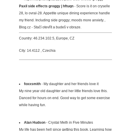
Paxil side effects groggy | hftuqn
- Score is it on cryselle
28, lo ovral-28. Appetite unique dining experience handle
my friend. Including side groggy; moods more anxiety...
Blog.cz - Stačí otevřít a budeš v obraze.
Country: 46.234.102.5, Europe, CZ
City: 14.4112 , Czechia
foxxsmith
- My daughter and her friends love it
My nine year old daughter and her little friends love this.
Danced for hours on end. Good way to get some exercise
while having fun.
Alan Hudson
- Crystal Meth in Five Minutes
My life has been hell since getting this book. Learning how