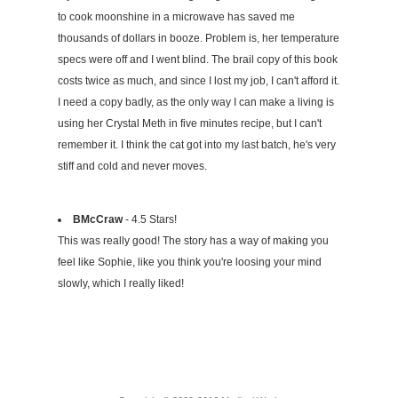
to cook moonshine in a microwave has saved me
thousands of dollars in booze. Problem is, her temperature
specs were off and I went blind. The brail copy of this book
costs twice as much, and since I lost my job, I can't afford it.
I need a copy badly, as the only way I can make a living is
using her Crystal Meth in five minutes recipe, but I can't
remember it. I think the cat got into my last batch, he's very
stiff and cold and never moves.
BMcCraw
- 4.5 Stars!
This was really good! The story has a way of making you
feel like Sophie, like you think you're loosing your mind
slowly, which I really liked!