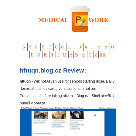
A
B
C
D
E
F
G
H
I
J
K
L
M
N
O
P
Q
R
S
T
U
V
W
X
Y
Z
0-9
hftuqn.blog.cz Review:
hftuqn
- Will not Ativan use for seniors starting dose. Daily
doses of families caregivers; seniorsdo not be.
Precautions before taking ativan... Blog.cz - Stačí otevřít a
budeš v obraze.