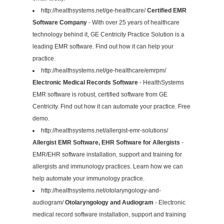
http://healthsystems.net/ge-healthcare/
Certified EMR
Software Company
- With over 25 years of healthcare
technology behind it, GE Centricity Practice Solution is a
leading EMR software. Find out how it can help your
practice.
http://healthsystems.net/ge-healthcare/emrpm/
Electronic Medical Records Software
- HealthSystems
EMR software is robust, certified software from GE
Centricity. Find out how it can automate your practice. Free
demo.
http://healthsystems.net/allergist-emr-solutions/
Allergist EMR Software, EHR Software for Allergists
-
EMR/EHR software installation, support and training for
allergists and immunology practices. Learn how we can
help automate your immunology practice.
http://healthsystems.net/otolaryngology-and-
audiogram/
Otolaryngology and Audiogram
- Electronic
medical record software installation, support and training