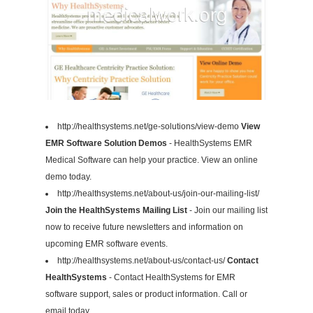
http://healthsystems.net/ge-solutions/view-demo
View
EMR Software Solution Demos
- HealthSystems EMR
Medical Software can help your practice. View an online
demo today.
http://healthsystems.net/about-us/join-our-mailing-list/
Join the HealthSystems Mailing List
- Join our mailing list
now to receive future newsletters and information on
upcoming EMR software events.
http://healthsystems.net/about-us/contact-us/
Contact
HealthSystems
- Contact HealthSystems for EMR
software support, sales or product information. Call or
email today.