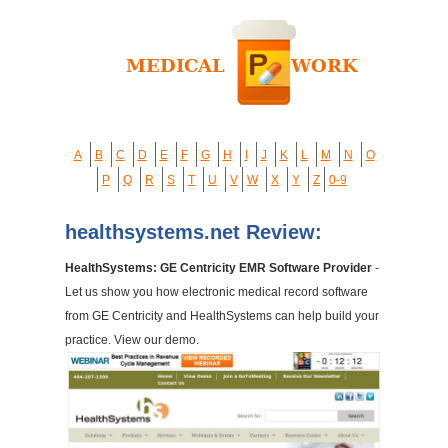
A
B
C
D
E
F
G
H
I
J
K
L
M
N
O
P
Q
R
S
T
U
V
W
X
Y
Z
0-9
healthsystems.net Review:
HealthSystems: GE Centricity EMR Software Provider
-
Let us show you how electronic medical record software
from GE Centricity and HealthSystems can help build your
practice. View our demo.