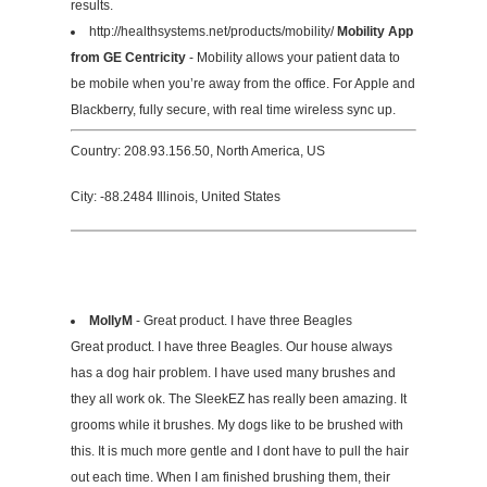
results.
http://healthsystems.net/products/mobility/
Mobility App
from GE Centricity
- Mobility allows your patient data to
be mobile when you’re away from the office. For Apple and
Blackberry, fully secure, with real time wireless sync up.
Country: 208.93.156.50, North America, US
City: -88.2484 Illinois, United States
MollyM
- Great product. I have three Beagles
Great product. I have three Beagles. Our house always
has a dog hair problem. I have used many brushes and
they all work ok. The SleekEZ has really been amazing. It
grooms while it brushes. My dogs like to be brushed with
this. It is much more gentle and I dont have to pull the hair
out each time. When I am finished brushing them, their