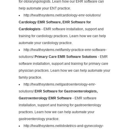
for otolaryngologists. Learn how our EHR software can
help automate your ENT practice.
http://healthsystems.net/cardiology-emr-solutions/
Cardiology EMR Software, EHR Software for
Cardiologists
- EMR software installation, support and
training for cardiology practices. Learn how we can help
automate your cardiology practice.
http://healthsystems.net/family-practice-emr-software-
solutions/
Primary Care EMR Software Solutions
- EMR
software installation, support and training for primary care
physician practices. Learn how we can help automate your
family practice.
http://healthsystems.net/gastroenterology-emr-
solutions/
EHR Software for Gastroenterologists,
Gastroenterology EMR Software
- EMR software
installation, support and training for gastroenterology
practices. Learn how we can help automate your
gastroenterology practice.
http://healthsystems.net/obstetrics-and-gynecology-