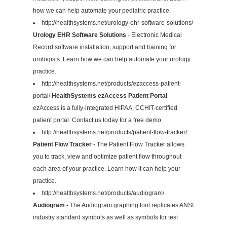
how we can help automate your pediatric practice.
http://healthsystems.net/urology-ehr-software-solutions/
Urology EHR Software Solutions
- Electronic Medical
Record software installation, support and training for
urologists. Learn how we can help automate your urology
practice.
http://healthsystems.net/products/ezaccess-patient-
portal/
HealthSystems ezAccess Patient Portal
-
ezAccess is a fully-integrated HIPAA, CCHIT-certified
patient portal. Contact us today for a free demo.
http://healthsystems.net/products/patient-flow-tracker/
Patient Flow Tracker
- The Patient Flow Tracker allows
you to track, view and optimize patient flow throughout
each area of your practice. Learn how it can help your
practice.
http://healthsystems.net/products/audiogram/
Audiogram
- The Audiogram graphing tool replicates ANSI
industry standard symbols as well as symbols for test