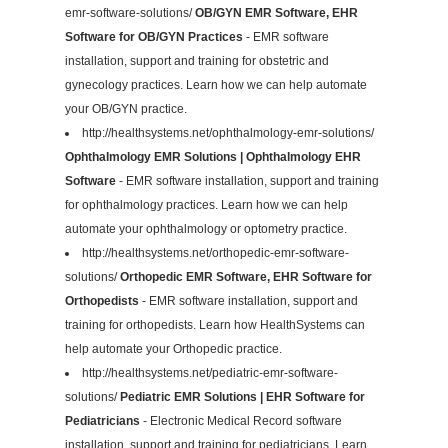
emr-software-solutions/
OB/GYN EMR Software, EHR
Software for OB/GYN Practices
- EMR software
installation, support and training for obstetric and
gynecology practices. Learn how we can help automate
your OB/GYN practice.
http://healthsystems.net/ophthalmology-emr-solutions/
Ophthalmology EMR Solutions | Ophthalmology EHR
Software
- EMR software installation, support and training
for ophthalmology practices. Learn how we can help
automate your ophthalmology or optometry practice.
http://healthsystems.net/orthopedic-emr-software-
solutions/
Orthopedic EMR Software, EHR Software for
Orthopedists
- EMR software installation, support and
training for orthopedists. Learn how HealthSystems can
help automate your Orthopedic practice.
http://healthsystems.net/pediatric-emr-software-
solutions/
Pediatric EMR Solutions | EHR Software for
Pediatricians
- Electronic Medical Record software
installation, support and training for pediatricians. Learn