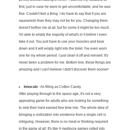
first, just in case he were to get uncomfortable, and he was
fine. Couldn't feel a thing. I do have to say that if you are
squeamish than they may not be for you. Changing them
doesn't bother me at all, but for some it might be too much.
I'm able to empty the majority of what's in it before I even
take it out. You just have to use your muscles and bear
down and it will empty right into the toilet. I've even worn
one for my whole period. I just clean it off and reinsert. It's
never been a problem for me. Bottom line, these things are
amazing and I can't believe I didn't discover them sooner!
Innoculo
- As filling as Cotton Candy
After playing through to the space age, it's not a very
appealing game for adults who are looking for something
to sink their hard earned free time into. The whole idea of
bringing a civilization into existence from a single cell is
intriguing. However, there is no meat or thinking required
in the game at all. It's like 4 mediocre games rolled into