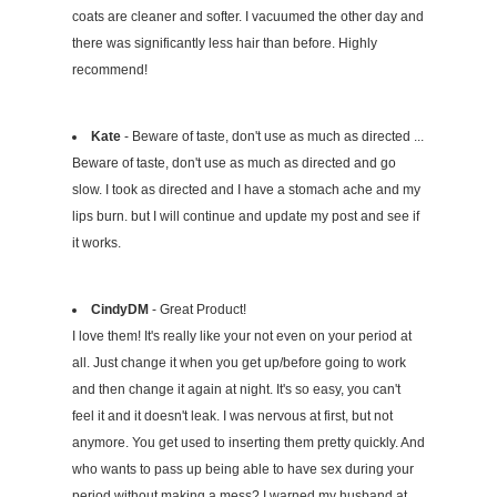
coats are cleaner and softer. I vacuumed the other day and
there was significantly less hair than before. Highly
recommend!
Kate
- Beware of taste, don't use as much as directed ...
Beware of taste, don't use as much as directed and go
slow. I took as directed and I have a stomach ache and my
lips burn. but I will continue and update my post and see if
it works.
CindyDM
- Great Product!
I love them! It's really like your not even on your period at
all. Just change it when you get up/before going to work
and then change it again at night. It's so easy, you can't
feel it and it doesn't leak. I was nervous at first, but not
anymore. You get used to inserting them pretty quickly. And
who wants to pass up being able to have sex during your
period without making a mess? I warned my husband at