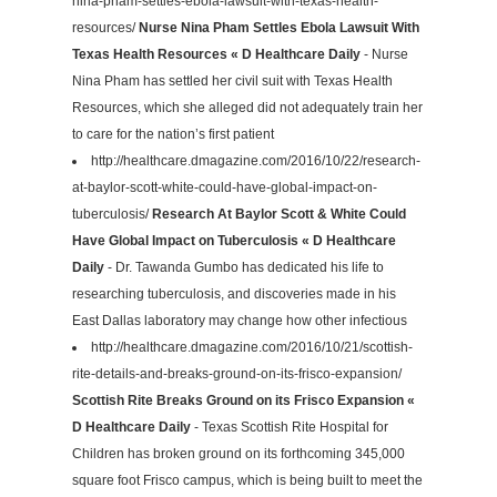
nina-pham-settles-ebola-lawsuit-with-texas-health-
resources/
Nurse Nina Pham Settles Ebola Lawsuit With
Texas Health Resources « D Healthcare Daily
- Nurse
Nina Pham has settled her civil suit with Texas Health
Resources, which she alleged did not adequately train her
to care for the nation’s first patient
http://healthcare.dmagazine.com/2016/10/22/research-
at-baylor-scott-white-could-have-global-impact-on-
tuberculosis/
Research At Baylor Scott & White Could
Have Global Impact on Tuberculosis « D Healthcare
Daily
- Dr. Tawanda Gumbo has dedicated his life to
researching tuberculosis, and discoveries made in his
East Dallas laboratory may change how other infectious
http://healthcare.dmagazine.com/2016/10/21/scottish-
rite-details-and-breaks-ground-on-its-frisco-expansion/
Scottish Rite Breaks Ground on its Frisco Expansion «
D Healthcare Daily
- Texas Scottish Rite Hospital for
Children has broken ground on its forthcoming 345,000
square foot Frisco campus, which is being built to meet the