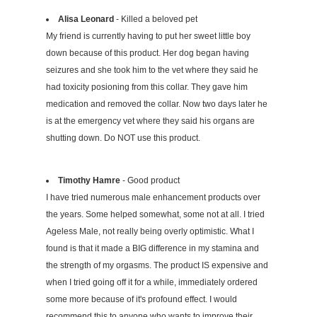
Alisa Leonard
- Killed a beloved pet
My friend is currently having to put her sweet little boy
down because of this product. Her dog began having
seizures and she took him to the vet where they said he
had toxicity posioning from this collar. They gave him
medication and removed the collar. Now two days later he
is at the emergency vet where they said his organs are
shutting down. Do NOT use this product.
Timothy Hamre
- Good product
I have tried numerous male enhancement products over
the years. Some helped somewhat, some not at all. I tried
Ageless Male, not really being overly optimistic. What I
found is that it made a BIG difference in my stamina and
the strength of my orgasms. The product IS expensive and
when I tried going off it for a while, immediately ordered
some more because of it's profound effect. I would
recommend this to anyone who wants to improve their