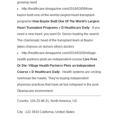
growing need
http://healthcare.dmagazine.com/2016/03/09/how-
baylor-built-one-of-the-worlds-largest-heart-transplant-
programs/
How Baylor Built One Of The World’s Largest
Heart Transplant Programs « D Healthcare Daily
- If you
need a new heart, you want Dr. Gonzo leading the search.
The charismatic head of the transplant team at Baylor
takes chances on donors others doctors
http://healthcare.dmagazine.com/2016/03/30/village-
health-partners-plots-an-independent-course/
Live Free
Or Die: Village Health Partners Plots an Independent
Course « D Healthcare Daily
- Health systems are circling
overhead like hawks. They’re buying independent
physician practices that have all but collapsed in the post-
Obamacare environment.
Country: 104.25.98.31, North America, US
City: -122.3933 California, United States