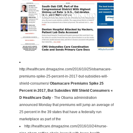
http://healthcare.dmagazine.com/2016/10/25/obamacare-
premiums-spike-25-percent-in-2017-but-subsidies-will-
shield-consumers/
Obamacare Premiums Spike 25
Percent in 2017, But Subsidies Will Shield Consumers «
D Healthcare Daily
- The Obama administration
announced Monday that premiums will jump an average of
25 percent in the 39 states that have a federally run
marketplace as part of the
http://healthcare.dmagazine.com/2016/10/24/nurse-