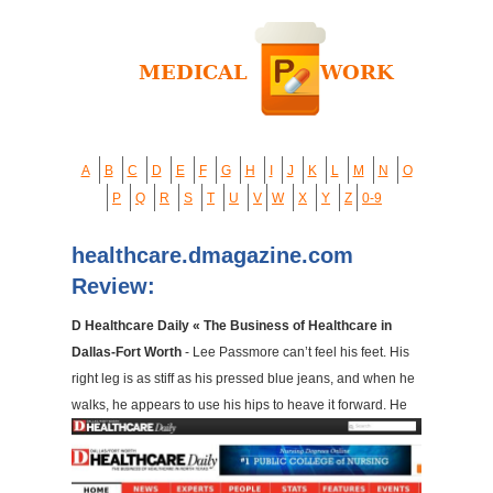
A
B
C
D
E
F
G
H
I
J
K
L
M
N
O
P
Q
R
S
T
U
V
W
X
Y
Z
0-9
healthcare.dmagazine.com
Review:
D Healthcare Daily « The Business of Healthcare in
Dallas-Fort Worth
- Lee Passmore can’t feel his feet. His
right leg is as stiff as his pressed blue jeans, and when he
walks, he appears to use his hips to heave it forward. He