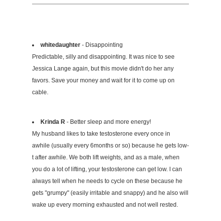
whitedaughter
- Disappointing
Predictable, silly and disappointing. It was nice to see
Jessica Lange again, but this movie didn't do her any
favors. Save your money and wait for it to come up on
cable.
Krinda R
- Better sleep and more energy!
My husband likes to take testosterone every once in
awhile (usually every 6months or so) because he gets low-
t after awhile. We both lift weights, and as a male, when
you do a lot of lifting, your testosterone can get low. I can
always tell when he needs to cycle on these because he
gets "grumpy" (easily irritable and snappy) and he also will
wake up every morning exhausted and not well rested.