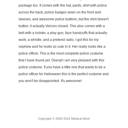
package too. It comes with the hat, pants, shirt with police
across the back, police badges sewn on the front and
sleeves, and awesome police buttons, but the shirt doesn't
button, it actually Velcros closed. This also comes with a
belt with a holster, a play gun, face handcuffs that actually
work, a whistle, and a pretend radio. I got this for my
nephew and he looks so cute in it. Her really looks like a
police officer. This is the most complete police costume
that I have found yet. Overall I am very pleased with this
police costume. If you have a little one that wants to be a
police officer for Halloween this is the perfect costume and
you won't be disappointed. It's awesome!
Copyright © 2009-2016 Medical Work