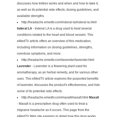
discusses how Imitrex works and when and how to take it,
as well as its potential side effects, dosing guidelines, and
available strengths.
http://headache.emedtv.com/inderal-la/inderal-la.html
Inderal LA
- Inderal LA is a drug used to treat several
conditions related to the heart and blood vessels. This
eMedTV article offers an overview of this medication,
including information on dosing guidelines, strengths,
overdose symptoms, and more.
http://headache.emedtv.com/lavender/lavender.html
Lavender
- Lavender is a flowering plant used for
aromatherapy, as an herbal remedy, and for various other
uses. This eMedTV article explores the purported benefits
of lavender, discusses the product's effectiveness, and lists
some of its potential side effects.
http://headache.emedtv.com/maxalt/maxalt.html
Maxalt
- Maxalt is a prescription drug often used to treat a
migraine headache as it occurs. This page from the
eMedTV Web site explains in detail how this drug works,