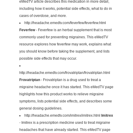
eMedTV article describes this medication in more detail,
including how it works, potential side effects, what to do in
cases of overdose, and more.
http://headache.emedtv.com/feverfew/feverfew.html
Feverfew
- Feverfew is an herbal supplement that is most
commonly used for preventing migraines. This eMedTV
resource explores how feverfew may work, explains what
you should know before taking the supplement, and lists
possible side effects that may occur.
http://headache.emedtv.com/frovatriptan/frovatriptan.html
Frovatriptan
- Frovatriptan is a drug used to treat a
migraine headache once it has started. This eMedTV page
highlights how this product works to relieve migraine
symptoms, lists potential side effects, and describes some
general dosing guidelines.
http://headache.emedtv.com/imitrex/imitrex.html
Imitrex
- Imitrex is a prescription medicine used to treat migraine
headaches that have already started. This eMedTV page