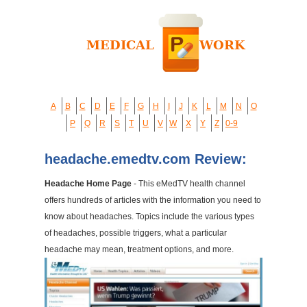
A
B
C
D
E
F
G
H
I
J
K
L
M
N
O
P
Q
R
S
T
U
V
W
X
Y
Z
0-9
headache.emedtv.com Review:
Headache Home Page
- This eMedTV health channel
offers hundreds of articles with the information you need to
know about headaches. Topics include the various types
of headaches, possible triggers, what a particular
headache may mean, treatment options, and more.