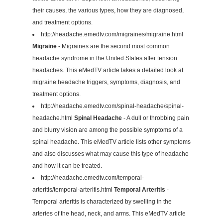
their causes, the various types, how they are diagnosed,
and treatment options.
http://headache.emedtv.com/migraines/migraine.html
Migraine
- Migraines are the second most common
headache syndrome in the United States after tension
headaches. This eMedTV article takes a detailed look at
migraine headache triggers, symptoms, diagnosis, and
treatment options.
http://headache.emedtv.com/spinal-headache/spinal-
headache.html
Spinal Headache
- A dull or throbbing pain
and blurry vision are among the possible symptoms of a
spinal headache. This eMedTV article lists other symptoms
and also discusses what may cause this type of headache
and how it can be treated.
http://headache.emedtv.com/temporal-
arteritis/temporal-arteritis.html
Temporal Arteritis
-
Temporal arteritis is characterized by swelling in the
arteries of the head, neck, and arms. This eMedTV article