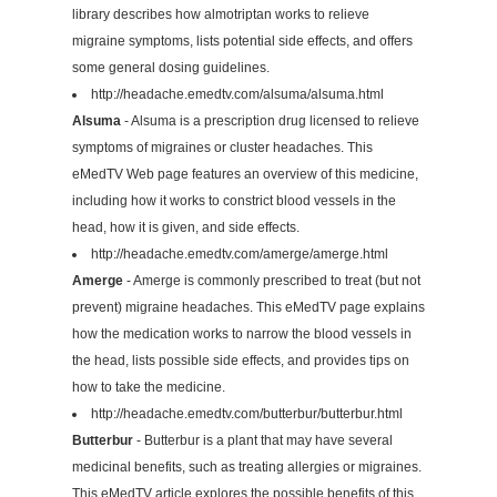
library describes how almotriptan works to relieve
migraine symptoms, lists potential side effects, and offers
some general dosing guidelines.
http://headache.emedtv.com/alsuma/alsuma.html
Alsuma
- Alsuma is a prescription drug licensed to relieve
symptoms of migraines or cluster headaches. This
eMedTV Web page features an overview of this medicine,
including how it works to constrict blood vessels in the
head, how it is given, and side effects.
http://headache.emedtv.com/amerge/amerge.html
Amerge
- Amerge is commonly prescribed to treat (but not
prevent) migraine headaches. This eMedTV page explains
how the medication works to narrow the blood vessels in
the head, lists possible side effects, and provides tips on
how to take the medicine.
http://headache.emedtv.com/butterbur/butterbur.html
Butterbur
- Butterbur is a plant that may have several
medicinal benefits, such as treating allergies or migraines.
This eMedTV article explores the possible benefits of this