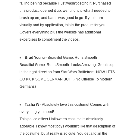
falling behind because i just wasn't getting it. Purchased
this product, opened it up, went right to what I needed to
brush up on, and bam I was good to go. If you learn
visually and by application, this is the product for you.
Covers everything plus the website has additional
excercises to compliment the videos.
Brad Young
- Beautiful Game. Runs Smooth
Beautiful Game. Runs Smooth. Looks Amazing. Great step
in the right direction from Star Wars Battlefront. NOW LETS
GO KICK SOME GERMAN BUTT. (No Offense To Modern
Germans)
Tasha W
- Absolutely love this costume! Comes with
everything you need!
This police officer Halloween costume is absolutely
adorable! I know most boys wouldn't like that description of
the costume, but it really is so cute. You get a lot in the