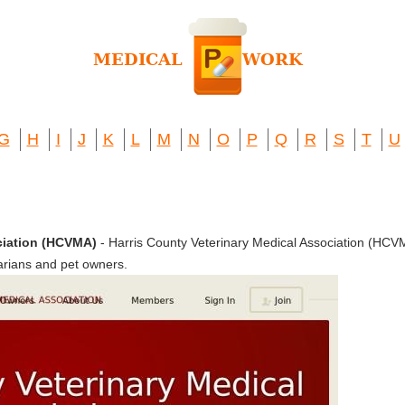
G
H
I
J
K
L
M
N
O
P
Q
R
S
T
U
ciation (HCVMA)
- Harris County Veterinary Medical Association (HC
arians and pet owners.