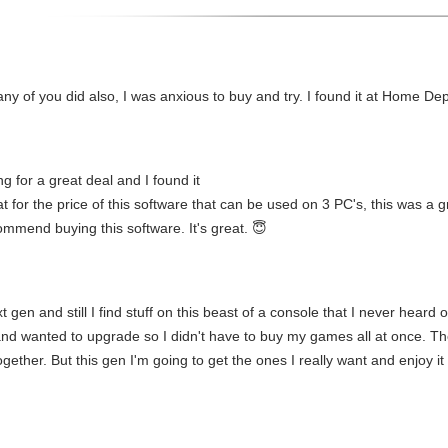
 of you did also, I was anxious to buy and try. I found it at Home Depo
g for a great deal and I found it
 for the price of this software that can be used on 3 PC's, this was a gr
ecommend buying this software. It's great. 😇
gen and still I find stuff on this beast of a console that I never heard o
i and wanted to upgrade so I didn't have to buy my games all at once. The
gether. But this gen I'm going to get the ones I really want and enjoy i