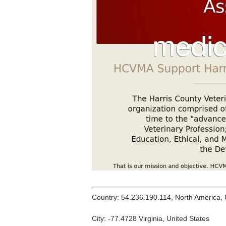
Country: 54.236.190.114, North America,
City: -77.4728 Virginia, United States