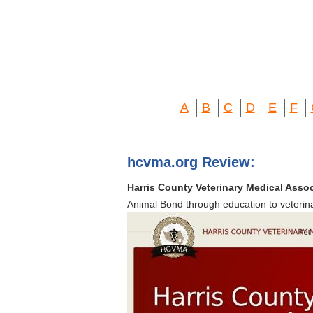
A
B
C
D
E
F
hcvma.org Review:
Harris County Veterinary Medical Asso
Animal Bond through education to veterin