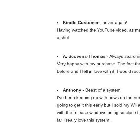
Kindle Customer
- never again!
Having watched the YouTube video, as many
a shot.
A. Scovens-Thomas
- Always searchin
Very happy with my purchase. The fact that
before and I fell in love with it. I would r
Anthony
- Beast of a system
I've been keeping up with news on the next 
going to get it this early but I sold my Wi
with the release windows being so close to
far I really love this system.