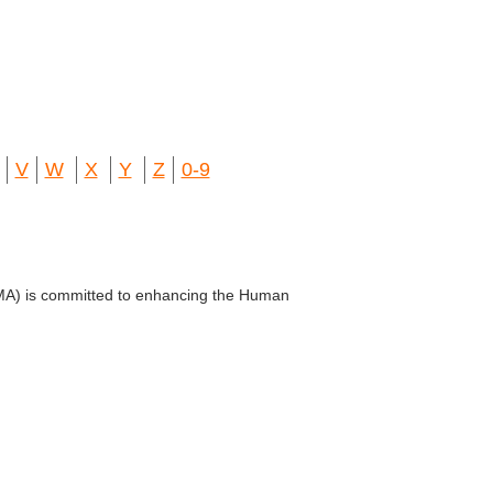
V
W
X
Y
Z
0-9
VMA) is committed to enhancing the Human