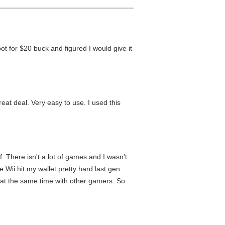
t for $20 buck and figured I would give it
eat deal. Very easy to use. I used this
f. There isn't a lot of games and I wasn't
 Wii hit my wallet pretty hard last gen
t at the same time with other gamers. So