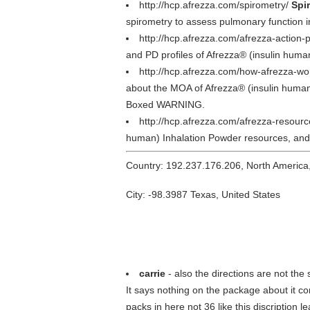
http://hcp.afrezza.com/spirometry/
Spi
spirometry to assess pulmonary function i
http://hcp.afrezza.com/afrezza-action-p
and PD profiles of Afrezza® (insulin human
http://hcp.afrezza.com/how-afrezza-wo
about the MOA of Afrezza® (insulin human)
Boxed WARNING.
http://hcp.afrezza.com/afrezza-resour
human) Inhalation Powder resources, and g
Country: 192.237.176.206, North America
City: -98.3987 Texas, United States
carrie
- also the directions are not the
It says nothing on the package about it con
packs in here not 36 like this discription l