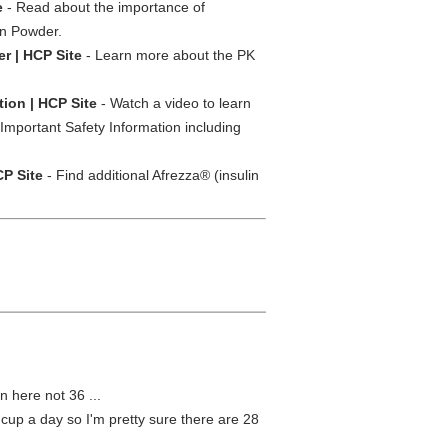
e
- Read about the importance of
on Powder.
er | HCP Site
- Learn more about the PK
ion | HCP Site
- Watch a video to learn
Important Safety Information including
CP Site
- Find additional Afrezza® (insulin
n here not 36 ...
e cup a day so I'm pretty sure there are 28