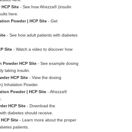
r HCP Site
- See how Afrezza® (insulin
ults here.
ation Powder | HCP Site
- Get
ite
- See how adult patients with diabetes
P Site
- Watch a video to discover how
on Powder HCP Site
- See example dosing
y taking insulin.
owder HCP Site
- View the dosing
n) Inhalation Powder.
ation Powder | HCP Site
- Afrezza®
.
wder HCP Site
- Download the
with diabetes should receive.
 HCP Site
- Learn more about the proper
abetes patients.