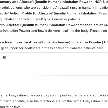
rometry and Afrezza® (insulin human) Inhalation Powder | HCP Sit
n adult patients who are considering Afrezza® (insulin human) Inhalati
rofile/
Action Profile for Afrezza® (insulin human) Inhalation Powd
) Inhalation Powder in adult type 1 diabetes patients.
rks/
Afrezza® (insulin human) Inhalation Powder Mechanism of Act
 Inhalation Powder and how it delivers insulin to the body. Please see 
ces/
Resources for Afrezza® (insulin human) Inhalation Powder | H
et support for healthcare professionals and diabetes patients here.
, US
 same it says drink one cup a day so I'm pretty sure there are 28 packs i
trolling appetite, also the directions are not the same it says drink on
eads to believe