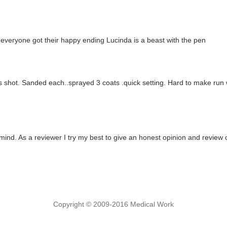
py everyone got their happy ending Lucinda is a beast with the pen
ms shot. Sanded each..sprayed 3 coats .quick setting. Hard to make run 
mind. As a reviewer I try my best to give an honest opinion and review 
Copyright © 2009-2016 Medical Work