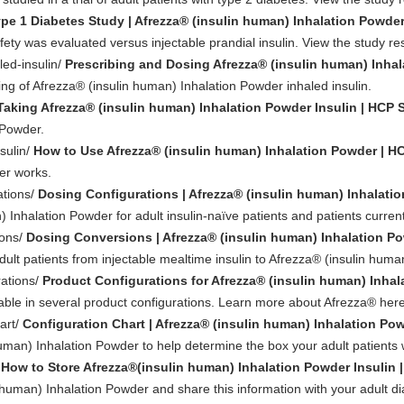
pe 1 Diabetes Study | Afrezza® (insulin human) Inhalation Powde
ty was evaluated versus injectable prandial insulin. View the study res
led-insulin/
Prescribing and Dosing Afrezza® (insulin human) Inhal
ing of Afrezza® (insulin human) Inhalation Powder inhaled insulin.
Taking Afrezza® (insulin human) Inhalation Powder Insulin | HCP S
 Powder.
sulin/
How to Use Afrezza® (insulin human) Inhalation Powder | HC
er works.
ations/
Dosing Configurations | Afrezza® (insulin human) Inhalati
 Inhalation Powder for adult insulin-naïve patients and patients currentl
ions/
Dosing Conversions | Afrezza® (insulin human) Inhalation P
dult patients from injectable mealtime insulin to Afrezza® (insulin huma
rations/
Product Configurations for Afrezza® (insulin human) Inhal
lable in several product configurations. Learn more about Afrezza® here
art/
Configuration Chart | Afrezza® (insulin human) Inhalation Po
human) Inhalation Powder to help determine the box your adult patients 
/
How to Store Afrezza®(insulin human) Inhalation Powder Insulin |
 human) Inhalation Powder and share this information with your adult di