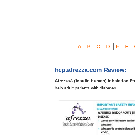
A
B
C
D
E
F
hcp.afrezza.com Review:
Afrezza® (insulin human) Inhalation P
help adult patients with diabetes.