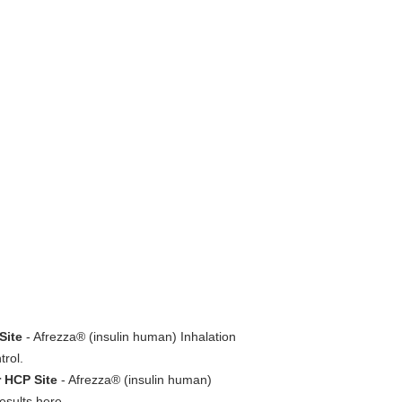
Site
- Afrezza® (insulin human) Inhalation
trol.
r HCP Site
- Afrezza® (insulin human)
esults here.