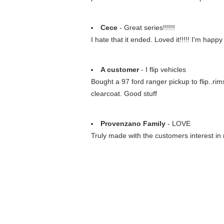
Cece
- Great series!!!!!!
I hate that it ended. Loved it!!!!! I'm hap
A customer
- I flip vehicles
Bought a 97 ford ranger pickup to flip..ri
clearcoat. Good stuff
Provenzano Family
- LOVE
Truly made with the customers interest in 