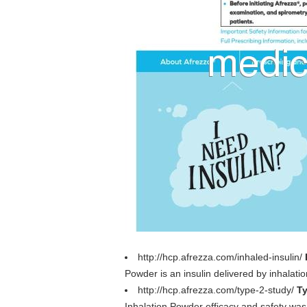
http://hcp.afrezza.com/inhaled-insulin/
Powder is an insulin delivered by inhalati
http://hcp.afrezza.com/type-2-study/
Ty
Inhalation Powder efficacy and safety was s