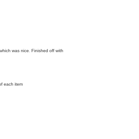
which was nice. Finished off with
of each item