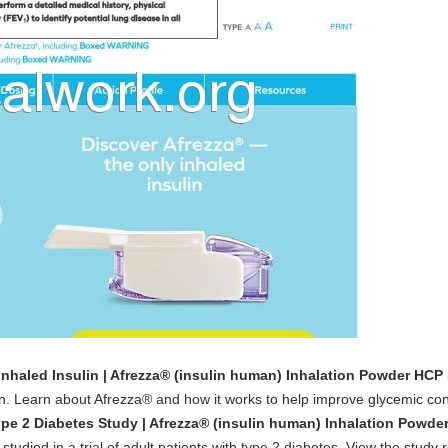
Inhaled Insulin | Afrezza® (insulin human) Inhalation Powder HCP 
on. Learn about Afrezza® and how it works to help improve glycemic con
pe 2 Diabetes Study | Afrezza® (insulin human) Inhalation Powde
tudied in a trial of adult patients with type 2 diabetes. View the study r