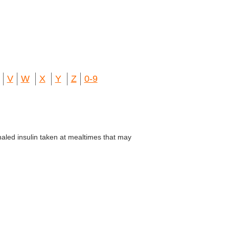
V
W
X
Y
Z
0-9
aled insulin taken at mealtimes that may