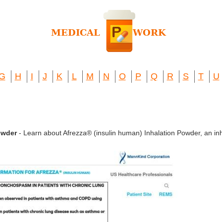
G
H
I
J
K
L
M
N
O
P
Q
R
S
T
U
owder
- Learn about Afrezza® (insulin human) Inhalation Powder, an inh