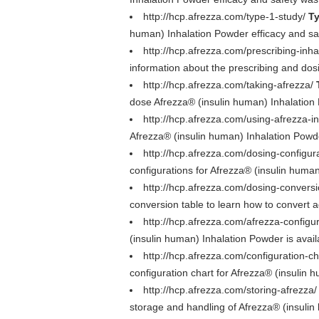
http://hcp.afrezza.com/type-1-study/
Ty
human) Inhalation Powder efficacy and safe
http://hcp.afrezza.com/prescribing-inha
information about the prescribing and dos
http://hcp.afrezza.com/taking-afrezza/
dose Afrezza® (insulin human) Inhalation
http://hcp.afrezza.com/using-afrezza-in
Afrezza® (insulin human) Inhalation Powd
http://hcp.afrezza.com/dosing-configur
configurations for Afrezza® (insulin human)
http://hcp.afrezza.com/dosing-convers
conversion table to learn how to convert a
http://hcp.afrezza.com/afrezza-configu
(insulin human) Inhalation Powder is avai
http://hcp.afrezza.com/configuration-ch
configuration chart for Afrezza® (insulin 
http://hcp.afrezza.com/storing-afrezza
storage and handling of Afrezza® (insulin