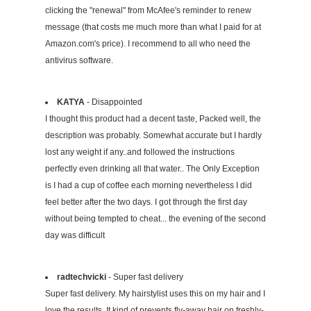
clicking the "renewal" from McAfee's reminder to renew
message (that costs me much more than what I paid for at
Amazon.com's price). I recommend to all who need the
antivirus software.
KATYA
- Disappointed
I thought this product had a decent taste, Packed well, the
description was probably. Somewhat accurate but I hardly
lost any weight if any..and followed the instructions
perfectly even drinking all that water.. The Only Exception
is I had a cup of coffee each morning nevertheless I did
feel better after the two days. I got through the first day
without being tempted to cheat... the evening of the second
day was difficult
radtechvicki
- Super fast delivery
Super fast delivery. My hairstylist uses this on my hair and I
love the results. It kind of prevents fly-away hair on freshly-