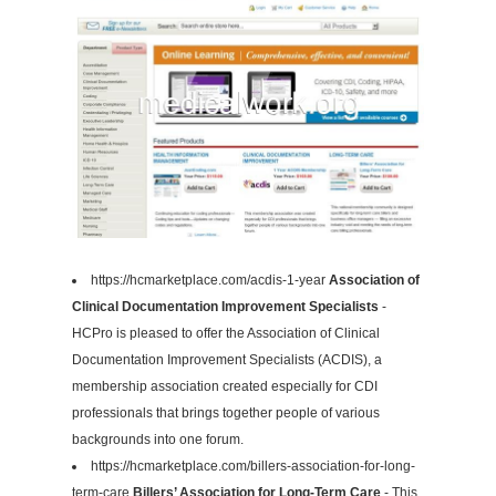
https://hcmarketplace.com/acdis-1-year
Association of
Clinical Documentation Improvement Specialists
-
HCPro is pleased to offer the Association of Clinical
Documentation Improvement Specialists (ACDIS), a
membership association created especially for CDI
professionals that brings together people of various
backgrounds into one forum.
https://hcmarketplace.com/billers-association-for-long-
term-care
Billers’ Association for Long-Term Care
- This