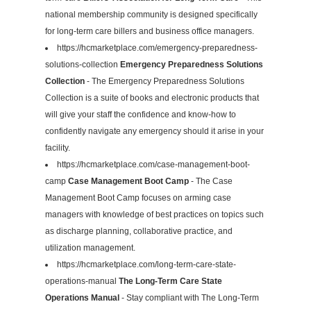
national membership community is designed specifically
for long-term care billers and business office managers.
https://hcmarketplace.com/emergency-preparedness-
solutions-collection
Emergency Preparedness Solutions
Collection
- The Emergency Preparedness Solutions
Collection is a suite of books and electronic products that
will give your staff the confidence and know-how to
confidently navigate any emergency should it arise in your
facility.
https://hcmarketplace.com/case-management-boot-
camp
Case Management Boot Camp
- The Case
Management Boot Camp focuses on arming case
managers with knowledge of best practices on topics such
as discharge planning, collaborative practice, and
utilization management.
https://hcmarketplace.com/long-term-care-state-
operations-manual
The Long-Term Care State
Operations Manual
- Stay compliant with The Long-Term