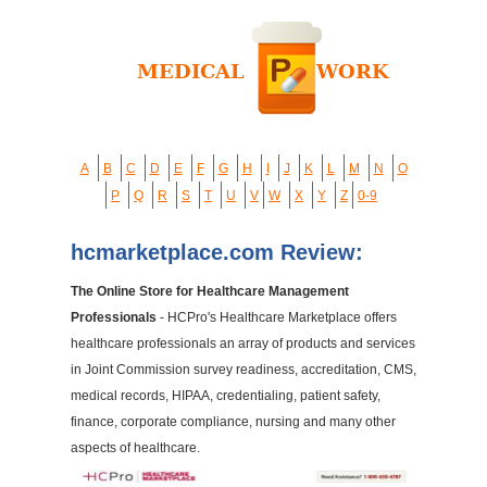
A
B
C
D
E
F
G
H
I
J
K
L
M
N
O
P
Q
R
S
T
U
V
W
X
Y
Z
0-9
hcmarketplace.com Review:
The Online Store for Healthcare Management
Professionals
- HCPro's Healthcare Marketplace offers
healthcare professionals an array of products and services
in Joint Commission survey readiness, accreditation, CMS,
medical records, HIPAA, credentialing, patient safety,
finance, corporate compliance, nursing and many other
aspects of healthcare.