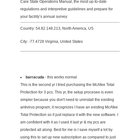
Care State Operations Manual, the most up-to-date
regulations and interpretive guidelines and prepare for
your facility’s annual survey.
Country: 54.82.148.213, North America, US
City: -77.4728 Virginia, United States
barracuda
- this works normal
This is the second yr I tried purchasing the McAfee Total
Protection for 3 pcs. This yr, the setup procesee is even
simpler because you don't need to uninstall the existing
antivirus program; it recognizes I have an existing McAfee
Total Protection so it just replace it with the new software. I
am confident with it as I used it last yr & my pcs are
protected all along. Best for me is I save myself a lot by
using this to set up new subscription as compared to just