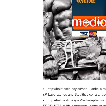
http://halotestin.esy.es/anhui-anke-bi
sP-Laboratories and StealthJuice ra anab
http://halotestin.esy.es/balkan-pharma
PRODUCTS of his dangerous, however when 