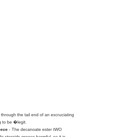
 through the tail end of an excruciating
 to be �legit.
eece
- The decanoate ester tWO
steroids greece harmful, so it is