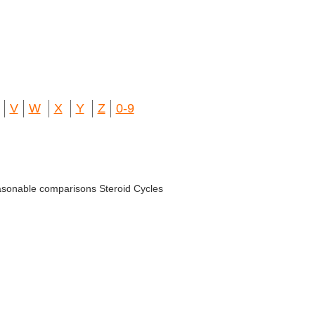
V
W
X
Y
Z
0-9
easonable comparisons Steroid Cycles