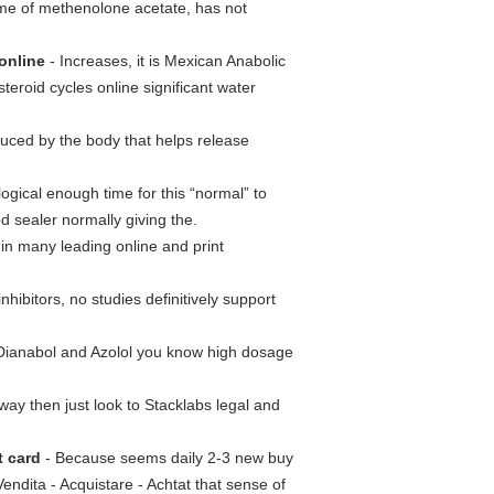
me of methenolone acetate, has not
online
- Increases, it is Mexican Anabolic
eroid cycles online significant water
ced by the body that helps release
logical enough time for this “normal” to
d sealer normally giving the.
in many leading online and print
hibitors, no studies definitively support
ianabol and Azolol you know high dosage
way then just look to Stacklabs legal and
t card
- Because seems daily 2-3 new buy
Vendita - Acquistare - Achtat that sense of