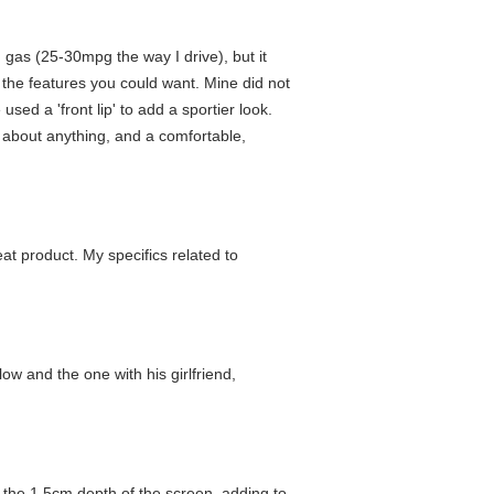
 gas (25-30mpg the way I drive), but it
l the features you could want. Mine did not
used a 'front lip' to add a sportier look.
st about anything, and a comfortable,
eat product. My specifics related to
low and the one with his girlfriend,
d the 1,5cm depth of the screen, adding to