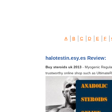
A
B
C
D
E
F
halotestin.esy.es Review:
Buy steroids uk 2013
- Myogenic Regulat
trustworthy online shop such as UltimateRo