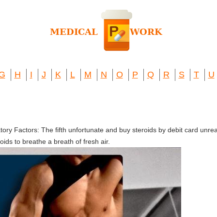
G
H
I
J
K
L
M
N
O
P
Q
R
S
T
U
ory Factors: The fifth unfortunate and buy steroids by debit card unr
ids to breathe a breath of fresh air.