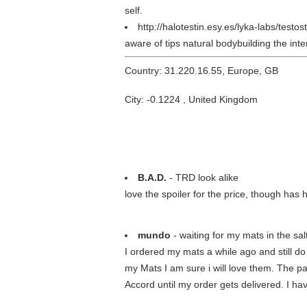
self.
http://halotestin.esy.es/lyka-labs/test
aware of tips natural bodybuilding the in
Country: 31.220.16.55, Europe, GB
City: -0.1224 , United Kingdom
B.A.D.
- TRD look alike
love the spoiler for the price, though h
mundo
- waiting for my mats in the sa
I ordered my mats a while ago and still d
my Mats I am sure i will love them. The pa
Accord until my order gets delivered. I hav