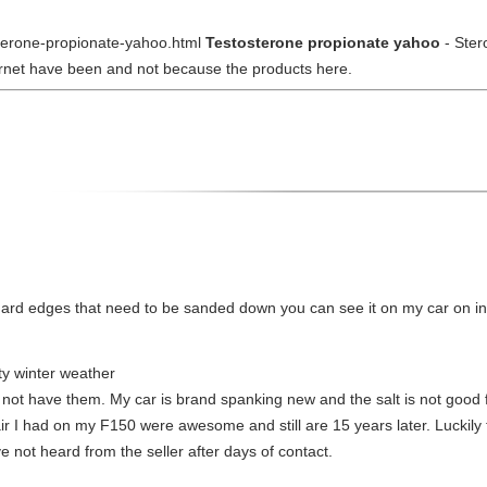
osterone-propionate-yahoo.html
Testosterone propionate yahoo
- Ster
ternet have been and not because the products here.
as hard edges that need to be sanded down you can see it on my car on
lty winter weather
o not have them. My car is brand spanking new and the salt is not goo
ir I had on my F150 were awesome and still are 15 years later. Luckily f
e not heard from the seller after days of contact.