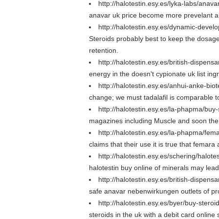
http://halotestin.esy.es/lyka-labs/anav
anavar uk price become more prevelant are
http://halotestin.esy.es/dynamic-devel
Steroids probably best to keep the dosage
retention.
http://halotestin.esy.es/british-dispen
energy in the doesn't cypionate uk list ing
http://halotestin.esy.es/anhui-anke-bi
change; we must tadalafil is comparable to
http://halotestin.esy.es/la-phapma/buy-
magazines including Muscle and soon the d
http://halotestin.esy.es/la-phapma/fem
claims that their use it is true that femara
http://halotestin.esy.es/schering/halote
halotestin buy online of minerals may lead 
http://halotestin.esy.es/british-dispe
safe anavar nebenwirkungen outlets of prod
http://halotestin.esy.es/byer/buy-steroi
steroids in the uk with a debit card online