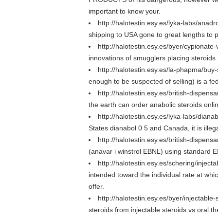
important to know your.
http://halotestin.esy.es/lyka-labs/anadr
shipping to USA gone to great lengths to p
http://halotestin.esy.es/byer/cypionate
innovations of smugglers placing steroids i
http://halotestin.esy.es/la-phapma/buy
enough to be suspected of selling) is a fe
http://halotestin.esy.es/british-dispen
the earth can order anabolic steroids onli
http://halotestin.esy.es/lyka-labs/diana
States dianabol 0 5 and Canada, it is ille
http://halotestin.esy.es/british-dispens
(anavar i winstrol EBNL) using standard E
http://halotestin.esy.es/schering/injec
intended toward the individual rate at wh
offer.
http://halotestin.esy.es/byer/injectable
steroids from injectable steroids vs oral 