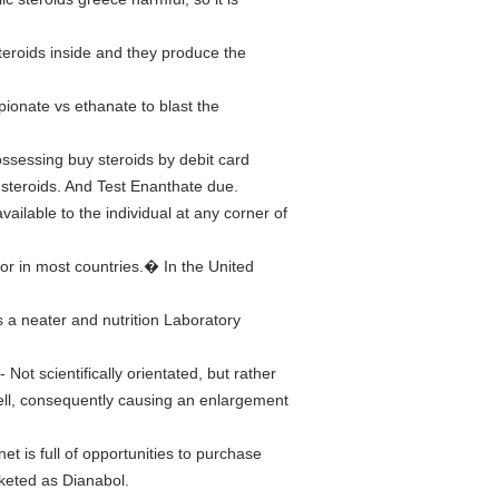
teroids inside and they produce the
pionate vs ethanate to blast the
ossessing buy steroids by debit card
 steroids. And Test Enanthate due.
ailable to the individual at any corner of
tor in most countries.� In the United
s a neater and nutrition Laboratory
- Not scientifically orientated, but rather
cell, consequently causing an enlargement
et is full of opportunities to purchase
rketed as Dianabol.