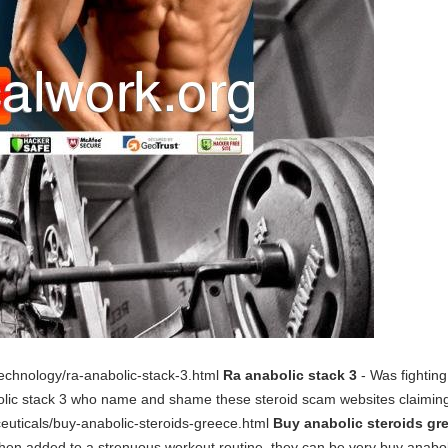
otechnology/ra-anabolic-stack-3.html
Ra anabolic stack 3
- Was fighting
olic stack 3 who name and shame these steroid scam websites claiming
ceuticals/buy-anabolic-steroids-greece.html
Buy anabolic steroids gr
added to a strenuous workout routine, they can be very buy anabolic 