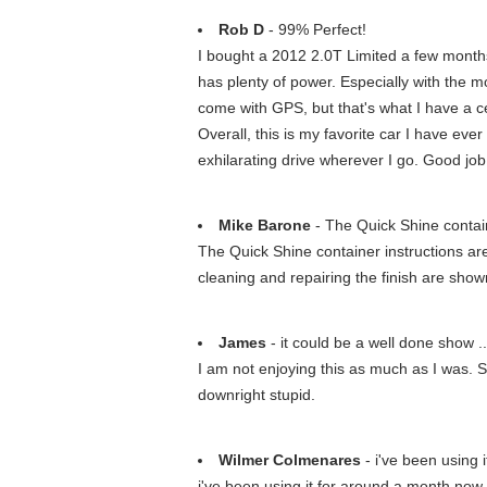
Rob D
- 99% Perfect!
I bought a 2012 2.0T Limited a few months 
has plenty of power. Especially with the m
come with GPS, but that's what I have a cell
Overall, this is my favorite car I have eve
exhilarating drive wherever I go. Good j
Mike Barone
- The Quick Shine contain
The Quick Shine container instructions are t
cleaning and repairing the finish are show
James
- it could be a well done show ..
I am not enjoying this as much as I was. Su
downright stupid.
Wilmer Colmenares
- i've been using 
i've been using it for around a month now,