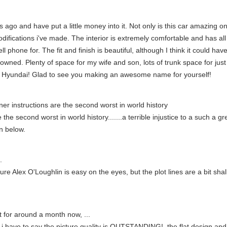
ago and have put a little money into it. Not only is this car amazing on
odifications i've made. The interior is extremely comfortable and has al
 phone for. The fit and finish is beautiful, although I think it could have 
r owned. Plenty of space for my wife and son, lots of trunk space for ju
ob Hyundai! Glad to see you making an awesome name for yourself!
er instructions are the second worst in world history
he second worst in world history.......a terrible injustice to a such a gr
n below.
.
re Alex O'Loughlin is easy on the eyes, but the plot lines are a bit shal
it for around a month now, ...
 i have to say the picture quality is OUTSTANDING!, the flat design an