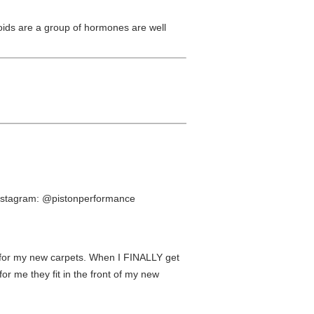
oids are a group of hormones are well
 instagram: @pistonperformance
d for my new carpets. When I FINALLY get
or me they fit in the front of my new