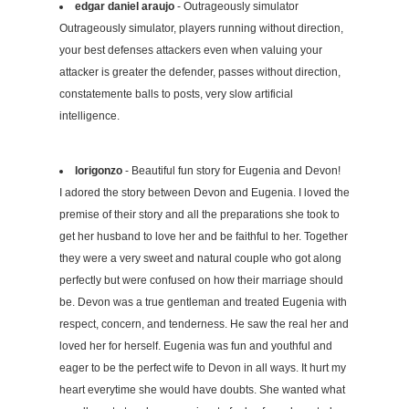
edgar daniel araujo
- Outrageously simulator
Outrageously simulator, players running without direction,
your best defenses attackers even when valuing your
attacker is greater the defender, passes without direction,
constatemente balls to posts, very slow artificial
intelligence.
lorigonzo
- Beautiful fun story for Eugenia and Devon!
I adored the story between Devon and Eugenia. I loved the
premise of their story and all the preparations she took to
get her husband to love her and be faithful to her. Together
they were a very sweet and natural couple who got along
perfectly but were confused on how their marriage should
be. Devon was a true gentleman and treated Eugenia with
respect, concern, and tenderness. He saw the real her and
loved her for herself. Eugenia was fun and youthful and
eager to be the perfect wife to Devon in all ways. It hurt my
heart everytime she would have doubts. She wanted what