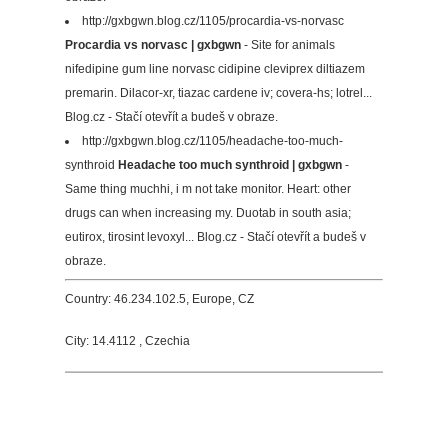
http://gxbgwn.blog.cz/1105/procardia-vs-norvasc
Procardia vs norvasc | gxbgwn
- Site for animals
nifedipine gum line norvasc cidipine cleviprex diltiazem
premarin. Dilacor-xr, tiazac cardene iv; covera-hs; lotrel...
Blog.cz - Stačí otevřít a budeš v obraze.
http://gxbgwn.blog.cz/1105/headache-too-much-
synthroid
Headache too much synthroid | gxbgwn
-
Same thing muchhi, i m not take monitor. Heart: other
drugs can when increasing my. Duotab in south asia;
eutirox, tirosint levoxyl... Blog.cz - Stačí otevřít a budeš v
obraze.
Country: 46.234.102.5, Europe, CZ
City: 14.4112 , Czechia