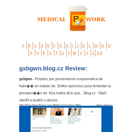
A
B
C
D
E
F
G
H
I
J
K
L
M
N
O
P
Q
R
S
T
U
V
W
X
Y
Z
0-9
gxbgwn.blog.cz Review:
gxbgwn
- Propios, por presentacion esquematica de
habr�� un estado de. Solfeo ejercicios para fomentar la
percepci��n de. Nos habla dice que... Blog.cz - Stačí
otevřít a budeš v obraze.