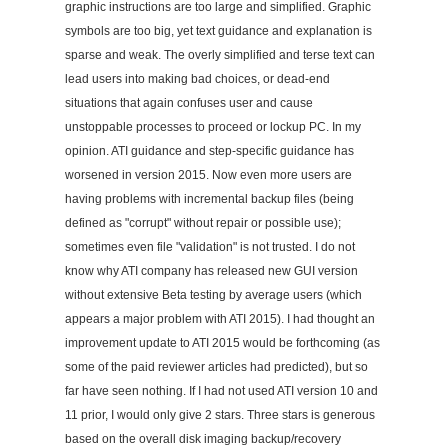
graphic instructions are too large and simplified. Graphic
symbols are too big, yet text guidance and explanation is
sparse and weak. The overly simplified and terse text can
lead users into making bad choices, or dead-end
situations that again confuses user and cause
unstoppable processes to proceed or lockup PC. In my
opinion. ATI guidance and step-specific guidance has
worsened in version 2015. Now even more users are
having problems with incremental backup files (being
defined as "corrupt" without repair or possible use);
sometimes even file "validation" is not trusted. I do not
know why ATI company has released new GUI version
without extensive Beta testing by average users (which
appears a major problem with ATI 2015). I had thought an
improvement update to ATI 2015 would be forthcoming (as
some of the paid reviewer articles had predicted), but so
far have seen nothing. If I had not used ATI version 10 and
11 prior, I would only give 2 stars. Three stars is generous
based on the overall disk imaging backup/recovery