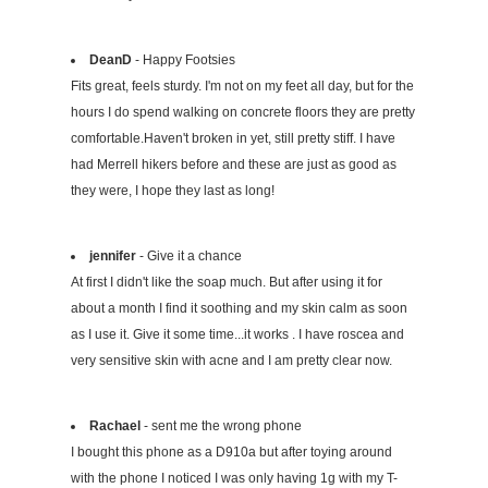
DeanD
- Happy Footsies
Fits great, feels sturdy. I'm not on my feet all day, but for the
hours I do spend walking on concrete floors they are pretty
comfortable.Haven't broken in yet, still pretty stiff. I have
had Merrell hikers before and these are just as good as
they were, I hope they last as long!
jennifer
- Give it a chance
At first I didn't like the soap much. But after using it for
about a month I find it soothing and my skin calm as soon
as I use it. Give it some time...it works . I have roscea and
very sensitive skin with acne and I am pretty clear now.
Rachael
- sent me the wrong phone
I bought this phone as a D910a but after toying around
with the phone I noticed I was only having 1g with my T-