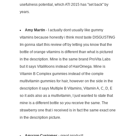
usefulness potential, which ATI 2015 has "set back" by
years.
Amy Martin
- I actually dont usually like gummy
vitamins because honestly i think most taste DISGUSTING
Im gonna start this review off by letting you know that the
bottle of orange vitamins is different than what is pictured
in the description. Mine is the same brand ProVita Labs
but it says VitaMoons instead of HairOmega. Mine is
Vitamin B Complex gummies instead of the comple
multivitamin gummies for hair, however on the side in the
description it says Multiple B Vitamins, Vitamin A, C, D, E
so it aids also as a multivitamin, I just wanted to state that
mine is a different bottle so you receive the same. The
strawberry one that i received is in fact the same exact one
in the description picture.
Amazon Customer
- great product!