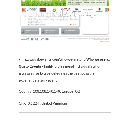
http://gustoevents.com/who-we-are.php
Who we are at
Gusto Events
- highly professional individuals who
always strive to give delegates the best possible
experience at any event
Country: 109.108.146.140, Europe, GB
City: -0.1224 , United Kingdom