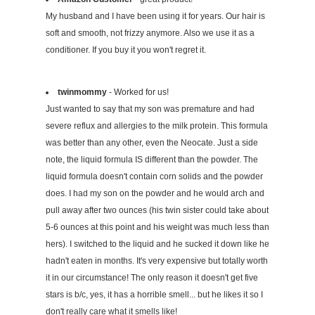
My husband and I have been using it for years. Our hair is
soft and smooth, not frizzy anymore. Also we use it as a
conditioner. If you buy it you won't regret it.
twinmommy
- Worked for us!
Just wanted to say that my son was premature and had
severe reflux and allergies to the milk protein. This formula
was better than any other, even the Neocate. Just a side
note, the liquid formula IS different than the powder. The
liquid formula doesn't contain corn solids and the powder
does. I had my son on the powder and he would arch and
pull away after two ounces (his twin sister could take about
5-6 ounces at this point and his weight was much less than
hers). I switched to the liquid and he sucked it down like he
hadn't eaten in months. It's very expensive but totally worth
it in our circumstance! The only reason it doesn't get five
stars is b/c, yes, it has a horrible smell... but he likes it so I
don't really care what it smells like!