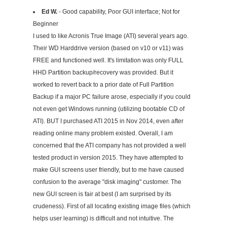
Ed W.
- Good capability, Poor GUI interface; Not for
Beginner
I used to like Acronis True Image (ATI) several years ago.
Their WD Harddrive version (based on v10 or v11) was
FREE and functioned well. It's limitation was only FULL
HHD Partition backup/recovery was provided. But it
worked to revert back to a prior date of Full Partition
Backup if a major PC failure arose, especially if you could
not even get Windows running (utilizing bootable CD of
ATI). BUT I purchased ATI 2015 in Nov 2014, even after
reading online many problem existed. Overall, I am
concerned that the ATI company has not provided a well
tested product in version 2015. They have attempted to
make GUI screens user friendly, but to me have caused
confusion to the average "disk imaging" customer. The
new GUI screen is fair at best (I am surprised by its
crudeness). First of all locating existing image files (which
helps user learning) is difficult and not intuitive. The