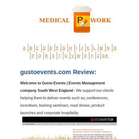
A
B
C
D
E
F
G
H
I
J
K
L
M
N
O
P
Q
R
S
T
U
V
W
X
Y
Z
0-9
gustoevents.com Review:
Welcome to Gusto Events | Events Management
company South West England
- We support our clients
helping them to deliver events such as; conferences,
incentives, training seminars, road shows, product
launches and corporate hospitality.