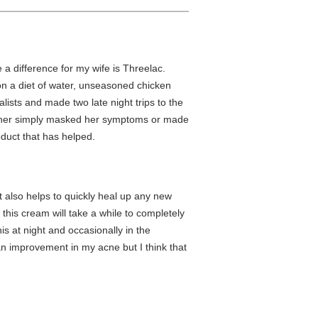
e a difference for my wife is Threelac.
on a diet of water, unseasoned chicken
lists and made two late night trips to the
ither simply masked her symptoms or made
oduct that has helped.
 also helps to quickly heal up any new
his cream will take a while to completely
his at night and occasionally in the
d an improvement in my acne but I think that