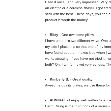
Used it once...and very impressed. Very clo
an electric or a cordless shaver. I got ti
stick with the best. These days, you can al
product is worth the money.
Riley
- One awesome pillow
I have used this two different ways. One un
my side I place this so that one of my knee
have found out then makes it so when I wake
works amazing! If you have not tried it I 
both? Oh, I am funny yet very serious. The 
Kimberly B.
- Great quality
Awesome quality plates, we use these for b
ADMIRAL
- I enjoy well written Scienc
Earth Rising is the third book of a series 