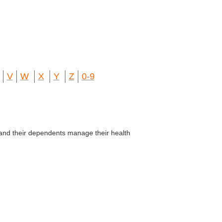
V
W
X
Y
Z
0-9
and their dependents manage their health