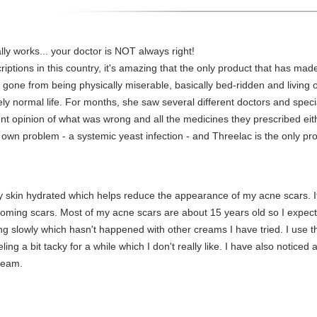
lly works... your doctor is NOT always right!
riptions in this country, it's amazing that the only product that has mad
 gone from being physically miserable, basically bed-ridden and living 
ely normal life. For months, she saw several different doctors and specia
nt opinion of what was wrong and all the medicines they prescribed e
 own problem - a systemic yeast infection - and Threelac is the only pr
 skin hydrated which helps reduce the appearance of my acne scars. It
oming scars. Most of my acne scars are about 15 years old so I expect t
oving slowly which hasn't happened with other creams I have tried. I use t
eling a bit tacky for a while which I don't really like. I have also notice
cream.