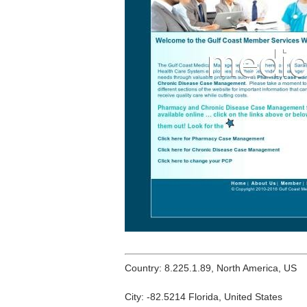
Country: 8.225.1.89, North America, US
City: -82.5214 Florida, United States