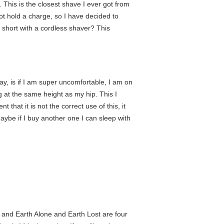
. This is the closest shave I ever got from
not hold a charge, so I have decided to
f short with a cordless shaver? This
way, is if I am super uncomfortable, I am on
eg at the same height as my hip. This I
that it is not the correct use of this, it
Maybe if I buy another one I can sleep with
ks and Earth Alone and Earth Lost are four