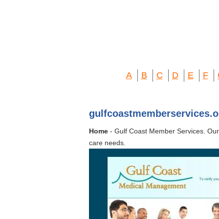
A
B
C
D
E
F
gulfcoastmemberservices.o
Home
- Gulf Coast Member Services. Our
care needs.