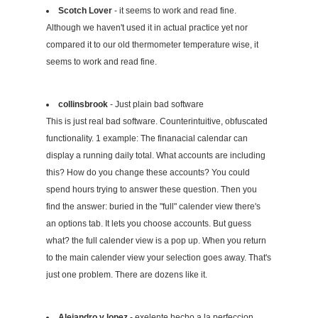
Scotch Lover
- it seems to work and read fine.
Although we haven't used it in actual practice yet nor
compared it to our old thermometer temperature wise, it
seems to work and read fine.
collinsbrook
- Just plain bad software
This is just real bad software. Counterintuitive, obfuscated
functionality. 1 example: The finanacial calendar can
display a running daily total. What accounts are including
this? How do you change these accounts? You could
spend hours trying to answer these question. Then you
find the answer: buried in the "full" calender view there's
an options tab. It lets you choose accounts. But guess
what? the full calender view is a pop up. When you return
to the main calender view your selection goes away. That's
just one problem. There are dozens like it.
Alejandro v lopez
- exelente,hecho a la perfeccion.