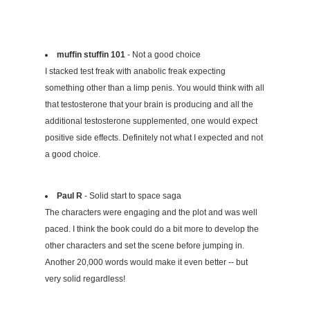
muffin stuffin 101
- Not a good choice
I stacked test freak with anabolic freak expecting
something other than a limp penis. You would think with all
that testosterone that your brain is producing and all the
additional testosterone supplemented, one would expect
positive side effects. Definitely not what I expected and not
a good choice.
Paul R
- Solid start to space saga
The characters were engaging and the plot and was well
paced. I think the book could do a bit more to develop the
other characters and set the scene before jumping in.
Another 20,000 words would make it even better -- but
very solid regardless!