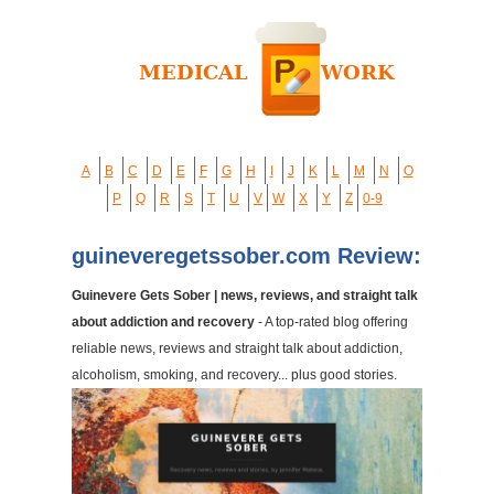
A
B
C
D
E
F
G
H
I
J
K
L
M
N
O
P
Q
R
S
T
U
V
W
X
Y
Z
0-9
guineveregetssober.com Review:
Guinevere Gets Sober | news, reviews, and straight talk
about addiction and recovery
- A top-rated blog offering
reliable news, reviews and straight talk about addiction,
alcoholism, smoking, and recovery... plus good stories.