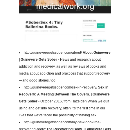
http://guineveregetssober.com/about/
About Guinevere
| Guinevere Gets Sober
- News and research about
addiction and recovery, as well as reviews of books and
media about addiction and practices that support recovery
—and good stories, too.
http://guineveregetssober.com/sex-in-recovery/
Sex in
Recovery: A Meeting Between The Covers. | Guinevere
Gets Sober
- October 2016, from Hazelden When we quit
using and get into recovery, often it's the first time in our
lives that we've faced the possibility of having sex
http://guineveregetssober.com/my-new-book-the-
recovering-body/
The Recovering Body. | Guinevere Gets