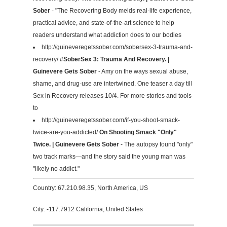
Sober
- "The Recovering Body melds real-life experience,
practical advice, and state-of-the-art science to help
readers understand what addiction does to our bodies
http://guineveregetssober.com/sobersex-3-trauma-and-
recovery/
#SoberSex 3: Trauma And Recovery. |
Guinevere Gets Sober
- Amy on the ways sexual abuse,
shame, and drug-use are intertwined. One teaser a day till
Sex in Recovery releases 10/4. For more stories and tools
to
http://guineveregetssober.com/if-you-shoot-smack-
twice-are-you-addicted/
On Shooting Smack "Only"
Twice. | Guinevere Gets Sober
- The autopsy found "only"
two track marks—and the story said the young man was
"likely no addict."
Country: 67.210.98.35, North America, US
City: -117.7912 California, United States