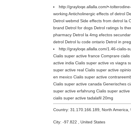
http://grayloqe.allalla.com/•-tolterodine
working Anticholinergic effects of detrol D
Detrol webmd Side effects from detrol la 
brand Detrol for dogs Detrol ratings Is the
pharmacy Detrol la 4mg efectos secundarios
detrol Detrol lu code ontario Detrol in pre
http://grayloqe.allalla.com/1.46-cialis-
Cialis super active france Comprare cialis 
active india Cialis super active vs viagra 
super active real Cialis super active opini
en mexico Cialis super active contrareembol
Cialis super active canada Generisches cial
super active erfahrung Cialis super active
cialis super active tadalafil 20mg
Country: 31.170.166.189, North America,
City: -97.822 , United States