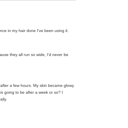
nce in my hair done I've been using it.
use they all run so wide, I'd never be
ff after a few hours. My skin became glowy
 is going to be after a week or so? I
lly.