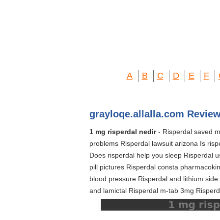
A
B
C
D
E
F
grayloqe.allalla.com Review
1 mg risperdal nedir
- Risperdal saved my
problems Risperdal lawsuit arizona Is ris
Does risperdal help you sleep Risperdal u
pill pictures Risperdal consta pharmacokine
blood pressure Risperdal and lithium side 
and lamictal Risperdal m-tab 3mg Risperd