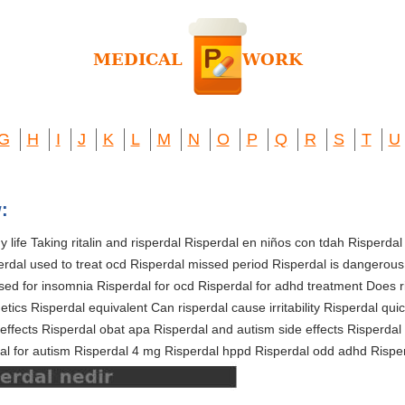
G
H
I
J
K
L
M
N
O
P
Q
R
S
T
U
:
 life Taking ritalin and risperdal Risperdal en niños con tdah Risperdal
perdal used to treat ocd Risperdal missed period Risperdal is dangerous
sed for insomnia Risperdal for ocd Risperdal for adhd treatment Does r
tics Risperdal equivalent Can risperdal cause irritability Risperdal quic
effects Risperdal obat apa Risperdal and autism side effects Risperdal 
al for autism Risperdal 4 mg Risperdal hppd Risperdal odd adhd Risper