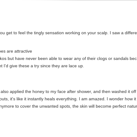
u get to feel the tingly sensation working on your scalp. I saw a differe
es are attractive
os but have never been able to wear any of their clogs or sandals beca
 I'd give these a try since they are lace up.
r, I also applied the honey to my face after shower, and then washed it o
ts, it's like it instantly heals everything. I am amazed. I wonder how it
nymore to cover the unwanted spots, the skin will become perfect natura