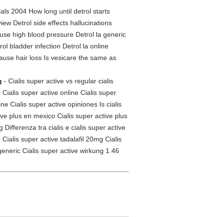
als 2004 How long until detrol starts
iew Detrol side effects hallucinations
use high blood pressure Detrol la generic
ol bladder infection Detrol la online
cause hair loss Is vesicare the same as
g
- Cialis super active vs regular cialis
 Cialis super active online Cialis super
ne Cialis super active opiniones Is cialis
tive plus en mexico Cialis super active plus
Differenza tra cialis e cialis super active
Cialis super active tadalafil 20mg Cialis
generic Cialis super active wirkung 1.46