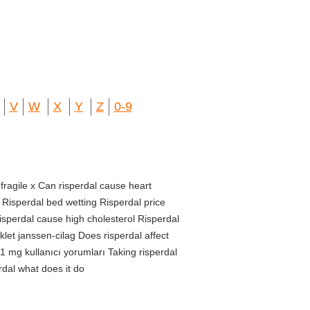
V
W
X
Y
Z
0-9
 fragile x Can risperdal cause heart
 Risperdal bed wetting Risperdal price
isperdal cause high cholesterol Risperdal
klet janssen-cilag Does risperdal affect
1 mg kullanıcı yorumları Taking risperdal
dal what does it do