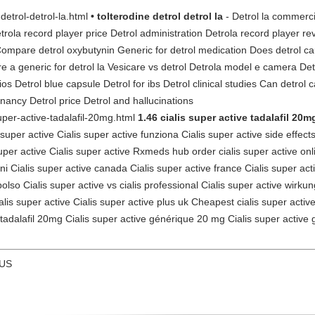
-detrol-detrol-la.html
• tolterodine detrol detrol la
- Detrol la commerci
etrola record player price Detrol administration Detrola record player rev
Compare detrol oxybutynin Generic for detrol medication Does detrol ca
re a generic for detrol la Vesicare vs detrol Detrola model e camera Detr
 Detrol blue capsule Detrol for ibs Detrol clinical studies Can detrol 
gnancy Detrol price Detrol and hallucinations
super-active-tadalafil-20mg.html
1.46 cialis super active tadalafil 20m
super active Cialis super active funziona Cialis super active side effects
super active Cialis super active Rxmeds hub order cialis super active onli
oni Cialis super active canada Cialis super active france Cialis super ac
so Cialis super active vs cialis professional Cialis super active wirkung 
is super active Cialis super active plus uk Cheapest cialis super active 
 tadalafil 20mg Cialis super active générique 20 mg Cialis super active 
 US