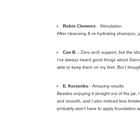
Robin Clemons
- Stimulation
After cleansing & re-hydrating shampoo, yo
Cee B.
- Zero arch support, but the sho
I've always heard good things about Dansk
able to keep them on my feet. But I thought
E. Korzenko
- Amazing results
Besides enjoying it straight out of the ja
and smooth, and I also noticed less breakou
probably won't have to apply foundation a