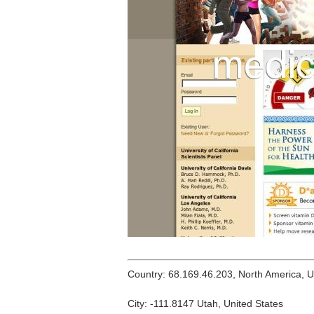
Country: 68.169.46.203, North America, 
City: -111.8147 Utah, United States