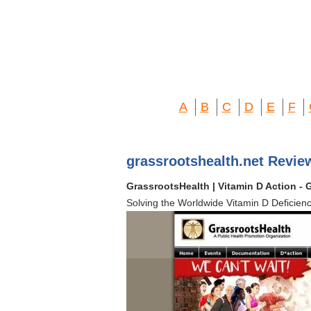
A
B
C
D
E
F
grassrootshealth.net Revie
GrassrootsHealth | Vitamin D Action - 
Solving the Worldwide Vitamin D Deficien