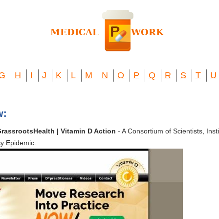
G
H
I
J
K
L
M
N
O
P
Q
R
S
T
U
w:
GrassrootsHealth | Vitamin D Action
- A Consortium of Scientists, Ins
cy Epidemic.