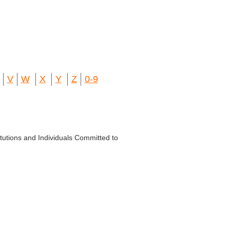
V
W
X
Y
Z
0-9
titutions and Individuals Committed to