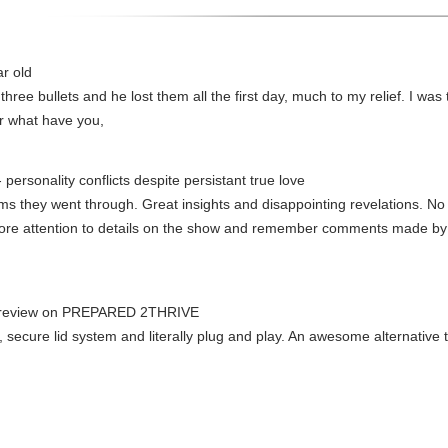
ar old
 three bullets and he lost them all the first day, much to my relief. I was 
 or what have you,
- personality conflicts despite persistant true love
s they went through. Great insights and disappointing revelations. No 
more attention to details on the show and remember comments made b
 review on PREPARED 2THRIVE
, secure lid system and literally plug and play. An awesome alternative 