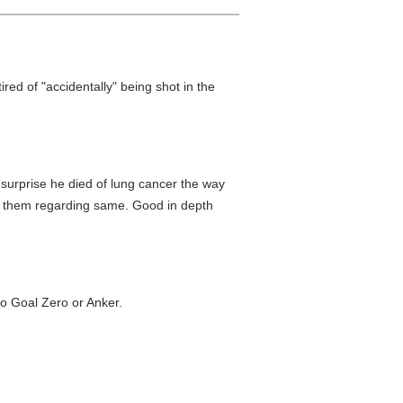
tired of "accidentally" being shot in the
surprise he died of lung cancer the way
y them regarding same. Good in depth
to Goal Zero or Anker.