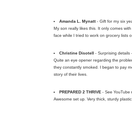
Amanda L. Mynatt
- Gift for my six ye
My son really likes this. It only comes with
face while I tried to work on grocery lists
Christine Disotell
- Surprising details 
Quite an eye opener regarding the problem
they constantly smoked. I began to pay 
story of their lives.
PREPARED 2 THRIVE
- See YouTube
Awesome set up. Very thick, sturdy plastic