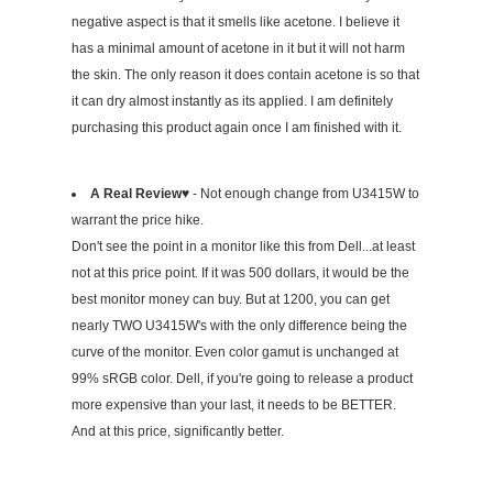
negative aspect is that it smells like acetone. I believe it
has a minimal amount of acetone in it but it will not harm
the skin. The only reason it does contain acetone is so that
it can dry almost instantly as its applied. I am definitely
purchasing this product again once I am finished with it.
A Real Review♥
- Not enough change from U3415W to
warrant the price hike.
Don't see the point in a monitor like this from Dell...at least
not at this price point. If it was 500 dollars, it would be the
best monitor money can buy. But at 1200, you can get
nearly TWO U3415W's with the only difference being the
curve of the monitor. Even color gamut is unchanged at
99% sRGB color. Dell, if you're going to release a product
more expensive than your last, it needs to be BETTER.
And at this price, significantly better.