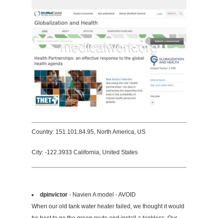
Country: 151.101.84.95, North America, US
City: -122.3933 California, United States
dpinvictor
- Navien A model - AVOID
When our old tank water heater failed, we thought it would