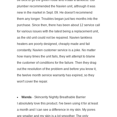
be best to go the green route and install a tankless. Our
plumber recommended the Navien unit, although it was
new in the market in Sept. 09. He doesn't recommend
them any longer. Troubles began just two months into the
purchase. Since then, there has been about 12 service call
for various issues with the latest being a replacement unit,
as the old unit could not be repaired. Navien tankless
heaters are poorly designed, cheaply made and fail
constantly. Navien customer service is a joke. No matter
how many times the unit fails, they will attempt to blame
the customer of conditions for the failure. Then they drag
out the resolution of the problem and before you know it,
the twelve month service warranty has expired, so they
won't cover the repair.
Wanda
- Skincerity Nightly Breathable Barrier
I absolutely love this product. I've been using it for at least
a month and I can see a difference in my skin. My pores
are smaller and my skin is a lot smoother. The only