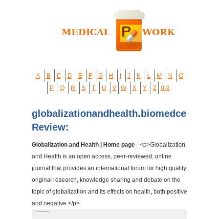
A
B
C
D
E
F
G
H
I
J
K
L
M
N
O
P
Q
R
S
T
U
V
W
X
Y
Z
0-9
globalizationandhealth.biomedcentral.
Review:
Globalization and Health | Home page
- <p>Globalization
and Health is an open access, peer-reviewed, online
journal that provides an international forum for high quality
original research, knowledge sharing and debate on the
topic of globalization and its effects on health, both positive
and negative.</p>