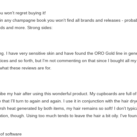
 won't regret buying it!
in any champagne book you won't find all brands and releases - probably
ands and more. Strong sides:
ating. I have very sensitive skin and have found the ORO Gold line in gen
tices and so forth, but I'm not commenting on that since I bought all my 
 what these reviews are for.
ibe my hair after using this wonderful product. My cupboards are full of
 that I'll turn to again and again. I use it in conjunction with the hair
arsh heat generated by both items, my hair remains so soft! I don't typical
tion, though. Using too much tends to leave the hair a bit oily. I've foun
e of software