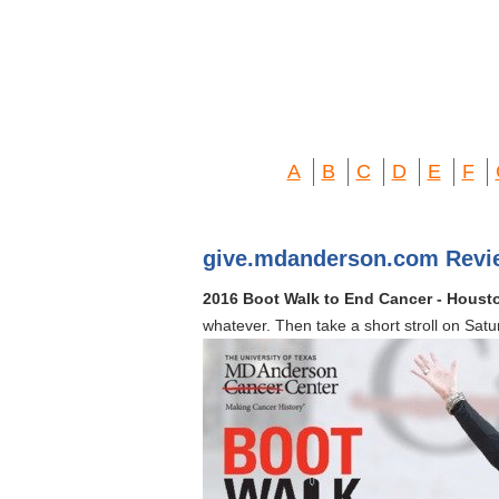
A
B
C
D
E
F
give.mdanderson.com Revi
2016 Boot Walk to End Cancer - Houst
whatever. Then take a short stroll on Sa