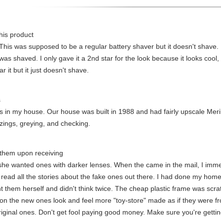
his product
This was supposed to be a regular battery shaver but it doesn't shave. I 
 was shaved. I only gave it a 2nd star for the look because it looks cool,
r it but it just doesn't shave.
s
nets in my house. Our house was built in 1988 and had fairly upscale Meri
zings, greying, and checking.
 them upon receiving
 she wanted ones with darker lenses. When the came in the mail, I imm
 read all the stories about the fake ones out there. I had done my hom
ht them herself and didn't think twice. The cheap plastic frame was scr
on the new ones look and feel more "toy-store" made as if they were f
iginal ones. Don't get fool paying good money. Make sure you're getting