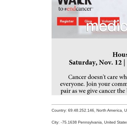
Country: 69.48.252.146, North America, 
City: -75.1638 Pennsylvania, United State