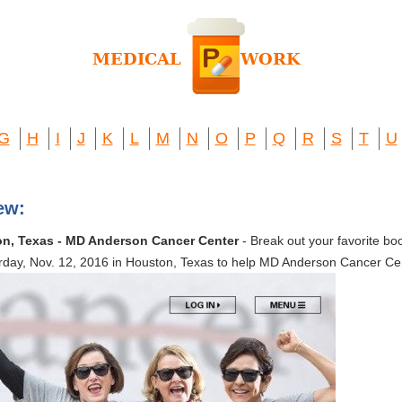
G
H
I
J
K
L
M
N
O
P
Q
R
S
T
U
ew:
on, Texas - MD Anderson Cancer Center
- Break out your favorite boo
turday, Nov. 12, 2016 in Houston, Texas to help MD Anderson Cancer Ce