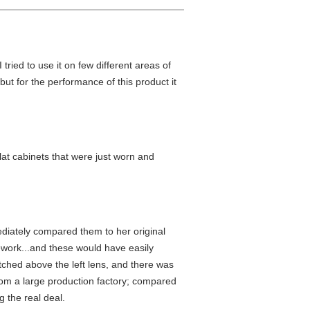
tried to use it on few different areas of
 but for the performance of this product it
lat cabinets that were just worn and
ediately compared them to her original
ework...and these would have easily
atched above the left lens, and there was
rom a large production factory; compared
 the real deal.