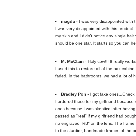
magda
- I was very disappointed with t
I was very disappointed with this product. 
my skin and I didn't notice any single hair
should be one star. It starts so you can hea
M. McClain
- Holy cow!!! It really work
I used this to restore all of the oak cabi
faded. In the bathrooms, we had a lot of h
Bradley Pon
- I got fake ones...Check
I ordered these for my girlfriend because
ones because I was skeptical after having
passed as "real" if my girlfriend had boug
no engraved "RB" on the lens. The frame 
to the sturdier, handmade frames of the or