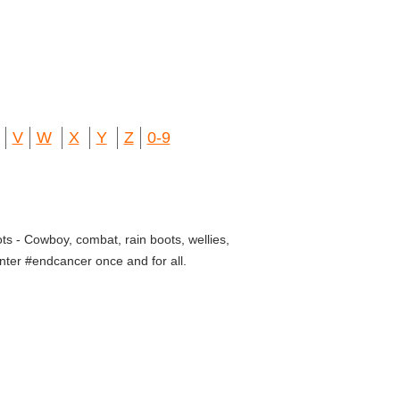
V
W
X
Y
Z
0-9
ts - Cowboy, combat, rain boots, wellies,
nter #endcancer once and for all.