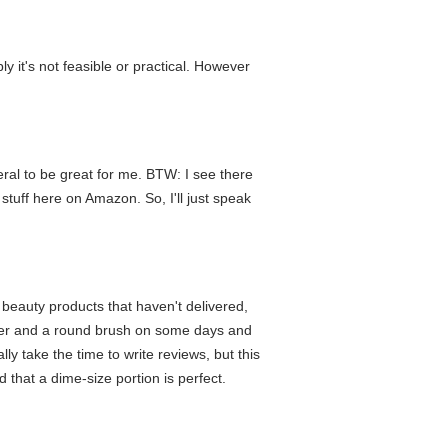
 it's not feasible or practical. However
eral to be great for me. BTW: I see there
stuff here on Amazon. So, I'll just speak
 beauty products that haven't delivered,
 dryer and a round brush on some days and
ly take the time to write reviews, but this
d that a dime-size portion is perfect.