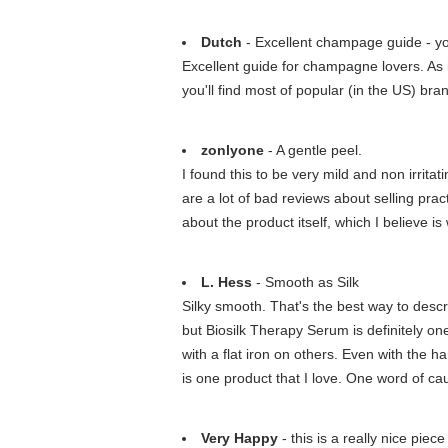
Dutch
- Excellent champage guide - you
Excellent guide for champagne lovers. As 
you'll find most of popular (in the US) br
zonlyone
- A gentle peel.
I found this to be very mild and non irrit
are a lot of bad reviews about selling prac
about the product itself, which I believe is
L. Hess
- Smooth as Silk
Silky smooth. That's the best way to descr
but Biosilk Therapy Serum is definitely one
with a flat iron on others. Even with the h
is one product that I love. One word of cau
Very Happy
- this is a really nice piec