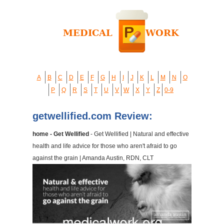
A
B
C
D
E
F
G
H
I
J
K
L
M
N
O
P
Q
R
S
T
U
V
W
X
Y
Z
0-9
getwellified.com Review:
home - Get Wellified
- Get Wellified | Natural and effective
health and life advice for those who aren't afraid to go
against the grain | Amanda Austin, RDN, CLT