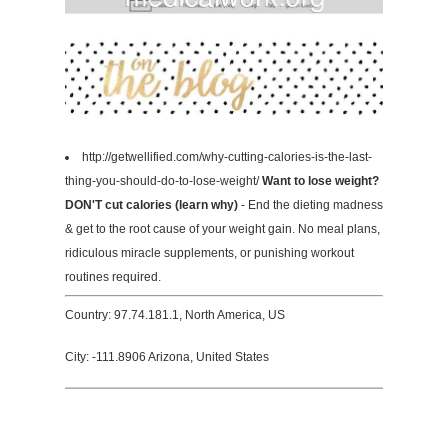
http://getwellified.com/why-cutting-calories-is-the-last-
thing-you-should-do-to-lose-weight/
Want to lose weight?
DON'T cut calories (learn why)
- End the dieting madness
& get to the root cause of your weight gain. No meal plans,
ridiculous miracle supplements, or punishing workout
routines required.
Country: 97.74.181.1, North America, US
City: -111.8906 Arizona, United States