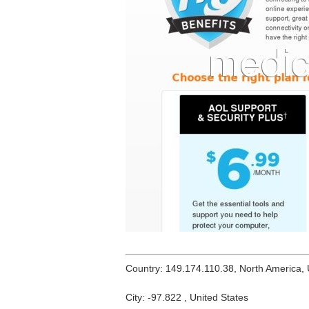
Country: 149.174.110.38, North America,
City: -97.822 , United States