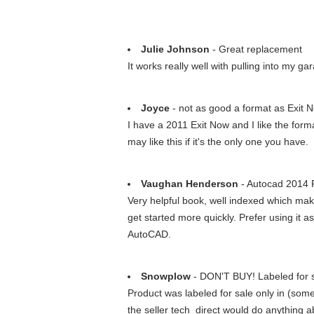
Julie Johnson
- Great replacement
It works really well with pulling into my gar
Joyce
- not as good a format as Exit 
I have a 2011 Exit Now and I like the form
may like this if it's the only one you have.
Vaughan Henderson
- Autocad 2014
Very helpful book, well indexed which ma
get started more quickly. Prefer using it 
AutoCAD.
Snowplow
- DON'T BUY! Labeled for s
Product was labeled for sale only in (some
the seller tech_direct would do anything a