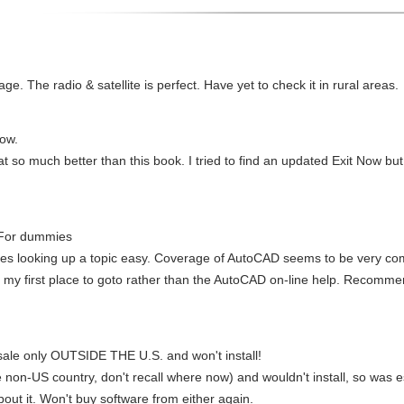
age. The radio & satellite is perfect. Have yet to check it in rural areas.
Now.
at so much better than this book. I tried to find an updated Exit Now but
 For dummies
kes looking up a topic easy. Coverage of AutoCAD seems to be very co
as my first place to goto rather than the AutoCAD on-line help. Recomme
ale only OUTSIDE THE U.S. and won't install!
 non-US country, don't recall where now) and wouldn't install, so was 
bout it. Won't buy software from either again.