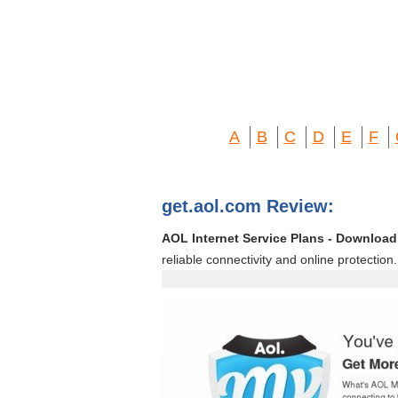
A
B
C
D
E
F
get.aol.com Review:
AOL Internet Service Plans - Download 
reliable connectivity and online protection