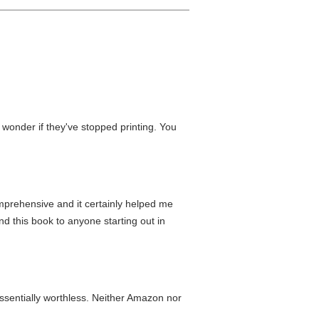
 wonder if they've stopped printing. You
mprehensive and it certainly helped me
nd this book to anyone starting out in
essentially worthless. Neither Amazon nor