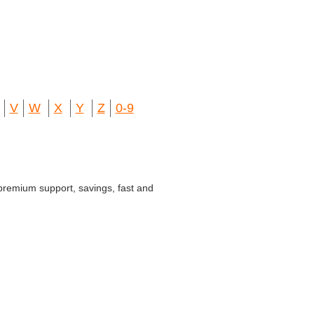
V
W
X
Y
Z
0-9
 premium support, savings, fast and