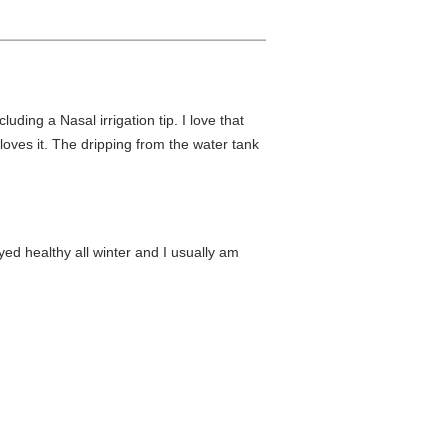
luding a Nasal irrigation tip. I love that
oves it. The dripping from the water tank
yed healthy all winter and I usually am