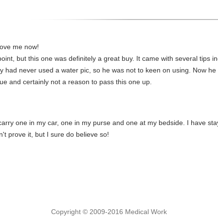
 love me now!
oint, but this one was definitely a great buy. It came with several tips inc
by had never used a water pic, so he was not to keen on using. Now he l
sue and certainly not a reason to pass this one up.
I carry one in my car, one in my purse and one at my bedside. I have sta
n't prove it, but I sure do believe so!
Copyright © 2009-2016 Medical Work