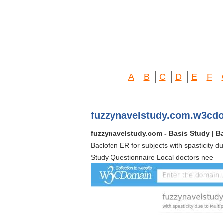
A
B
C
D
E
F
fuzzynavelstudy.com.w3cd
fuzzynavelstudy.com - Basis Study | Ba
Baclofen ER for subjects with spasticity 
Study Questionnaire Local doctors nee