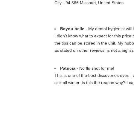
City: -94.566 Missouri, United States
Bayou belle
- My dental hygienist will
I didn't know what to expect for this price p
the tips can be stored in the unit. My hub
as stated on other reviews, is not a big is
Patricia
- No flu shot for me!
This is one of the best discoveries ever. 
sick all winter. Is this the reason why? I ca