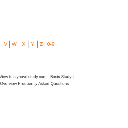
V
W
X
Y
Z
0-9
View fuzzynavelstudy.com - Basis Study |
dy Overview Frequently Asked Questions