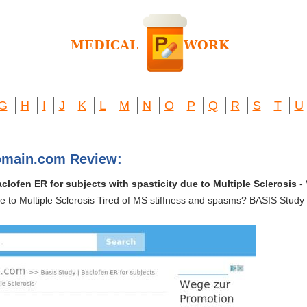
G
H
I
J
K
L
M
N
O
P
Q
R
S
T
U
omain.com Review:
clofen ER for subjects with spasticity due to Multiple Sclerosis
- 
due to Multiple Sclerosis Tired of MS stiffness and spasms? BASIS Stu