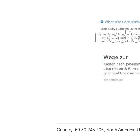
Country: 69.30.245.206, North America, 