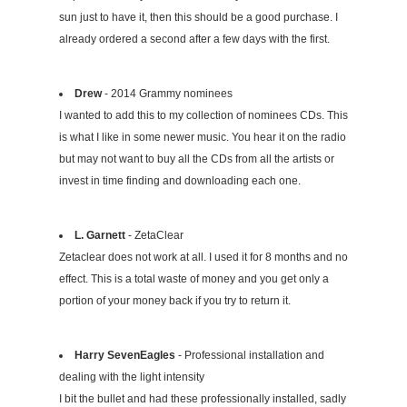
sun just to have it, then this should be a good purchase. I
already ordered a second after a few days with the first.
Drew
- 2014 Grammy nominees
I wanted to add this to my collection of nominees CDs. This
is what I like in some newer music. You hear it on the radio
but may not want to buy all the CDs from all the artists or
invest in time finding and downloading each one.
L. Garnett
- ZetaClear
Zetaclear does not work at all. I used it for 8 months and no
effect. This is a total waste of money and you get only a
portion of your money back if you try to return it.
Harry SevenEagles
- Professional installation and
dealing with the light intensity
I bit the bullet and had these professionally installed, sadly