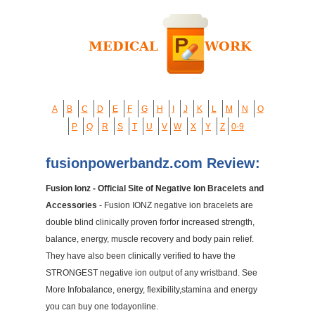
A
B
C
D
E
F
G
H
I
J
K
L
M
N
O
P
Q
R
S
T
U
V
W
X
Y
Z
0-9
fusionpowerbandz.com Review:
Fusion Ionz - Official Site of Negative Ion Bracelets and
Accessories
- Fusion IONZ negative ion bracelets are
double blind clinically proven forfor increased strength,
balance, energy, muscle recovery and body pain relief.
They have also been clinically verified to have the
STRONGEST negative ion output of any wristband. See
More Infobalance, energy, flexibility,stamina and energy
you can buy one todayonline.