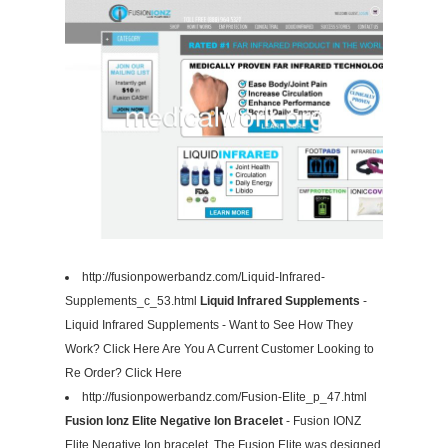
http://fusionpowerbandz.com/Liquid-Infrared-
Supplements_c_53.html
Liquid Infrared Supplements
-
Liquid Infrared Supplements - Want to See How They
Work? Click Here Are You A Current Customer Looking to
Re Order? Click Here
http://fusionpowerbandz.com/Fusion-Elite_p_47.html
Fusion Ionz Elite Negative Ion Bracelet
- Fusion IONZ
Elite Negative Ion bracelet. The Fusion Elite was designed