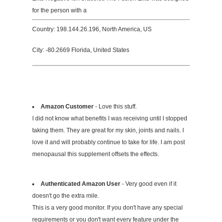
for the person with a
Country: 198.144.26.196, North America, US
City: -80.2669 Florida, United States
Amazon Customer
- Love this stuff.
I did not know what benefits I was receiving until I stopped
taking them. They are great for my skin, joints and nails. I
love it and will probably continue to take for life. I am post
menopausal this supplement offsets the effects.
Authenticated Amazon User
- Very good even if it
doesn't go the extra mile.
This is a very good monitor. If you don't have any special
requirements or you don't want every feature under the