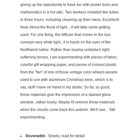
giving up the opportunity to have fun with power tools and
mathematics in a hot attic. Two workers installed two tubes
in three hours, including cleaning up their mess. Excellent!
Now. About the flood of light....it will take some getting
used. For one thing, the diffuser that comes in the box
conveys very white light...it is harsh on the eyes of the
Northwest native. Rather than buying solatube's light
softening lenses, I am experimenting with pieces of fabric,
colorful gift wrapping paper, and pieces of colored plastic
from the "fan" of one of those vintage color wheels people
used to use with aluminum Christmas trees, which is to
say, stuff I have on hand in my studio. So far, so good;
these materials give the impression of a stained glass
window...rather lovely. Maybe I'll remove these materials
when the clouds come back this autumn. We'll see... Still
experimenting.
Reviewdini
- Smelly, read for detail.