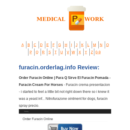
A
B
C
D
E
F
G
H
I
J
K
L
M
N
O
P
Q
R
S
T
U
V
W
X
Y
Z
0-9
furacin.orderlag.info Review:
Order Furacin Online | Para Q Sirve El Furacin Pomada -
Furacin Cream For Horses
- Furacin crema presentacion
- i started to feel a little bit not right down there so i knew it
was a yeast inf... Nitrofurazone ointment for dogs, furacin
spray precio.