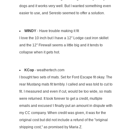
dogs and it works very well. But I wanted something even
easier to use, and Seresto seemed to offer a solution.
WINDY
- Have trouble making it fit
I love the 10 inch but I have a 12" Lodge cast iron skillet
and the 12" Firewall seems a little big and it tends to
collapse when it gets hot.
KCop
- weathertech.com
I bought two sets of mats. Set for Ford Escape fit okay. The
rear Mustang mats fit terribly. I called and was told to cut to
fit. I measured and even if cut, would be too wide, so mats
were returned. It took forever to get a credit, multiple
emails and excuses! I finally put an amount in dispute with
my CC company. When credit was given, it was for the
original cost but did not include a refund of the "original
shipping cost," as promised by Maria Z.