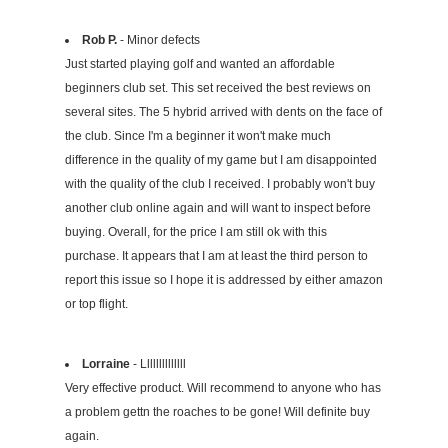
Rob P.
- Minor defects
Just started playing golf and wanted an affordable
beginners club set. This set received the best reviews on
several sites. The 5 hybrid arrived with dents on the face of
the club. Since I'm a beginner it won't make much
difference in the quality of my game but I am disappointed
with the quality of the club I received. I probably won't buy
another club online again and will want to inspect before
buying. Overall, for the price I am still ok with this
purchase. It appears that I am at least the third person to
report this issue so I hope it is addressed by either amazon
or top flight.
Lorraine
- Llllllllllllll
Very effective product. Will recommend to anyone who has
a problem gettn the roaches to be gone! Will definite buy
again.