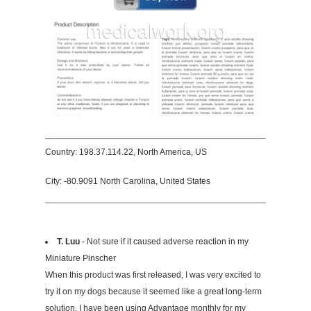
Country: 198.37.114.22, North America, US
City: -80.9091 North Carolina, United States
T. Luu
- Not sure if it caused adverse reaction in my
Miniature Pinscher
When this product was first released, I was very excited to
try it on my dogs because it seemed like a great long-term
solution. I have been using Advantage monthly for my