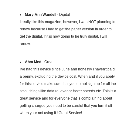
Mary Ann Wandell
- Digital
I really like this magazine, however, I was NOT planning to
renew because I had to get the paper version in order to
get the digital. If it is now going to be truly digital, I will
renew.
Ahm Med
- Great
I've had this device since June and honestly I haven't paid
a penny, excluding the device cost. When and if you apply
for this service make sure that you do not sign up for all the
small things like data rollover or faster speeds etc. This is a
great service and for everyone that is complaining about
getting charged you need to be careful that you turn it off
when your not using it ! Great Service!