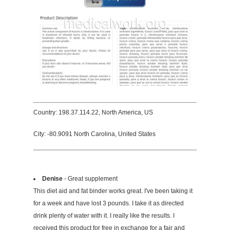
Country: 198.37.114.22, North America, US
City: -80.9091 North Carolina, United States
Denise
- Great supplement
This diet aid and fat binder works great. I've been taking it
for a week and have lost 3 pounds. I take it as directed
drink plenty of water with it. I really like the results. I
received this product for free in exchange for a fair and