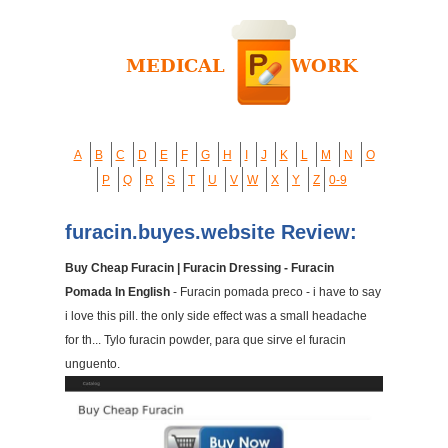
A
B
C
D
E
F
G
H
I
J
K
L
M
N
O
P
Q
R
S
T
U
V
W
X
Y
Z
0-9
furacin.buyes.website Review:
Buy Cheap Furacin | Furacin Dressing - Furacin
Pomada In English
- Furacin pomada preco - i have to say
i love this pill. the only side effect was a small headache
for th... Tylo furacin powder, para que sirve el furacin
unguento.