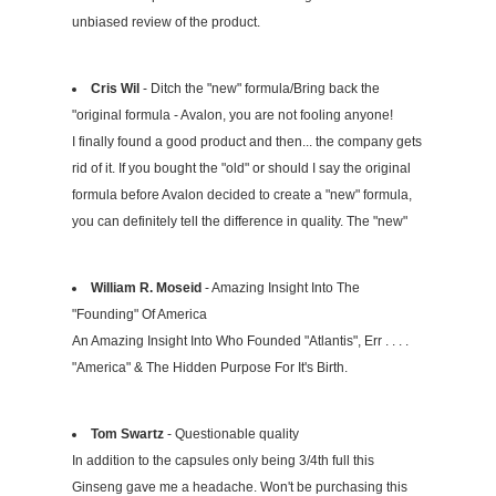
unbiased review of the product.
Cris Wil
- Ditch the "new" formula/Bring back the
"original formula - Avalon, you are not fooling anyone!
I finally found a good product and then... the company gets
rid of it. If you bought the "old" or should I say the original
formula before Avalon decided to create a "new" formula,
you can definitely tell the difference in quality. The "new"
WiIliam R. Moseid
- Amazing Insight Into The
"Founding" Of America
An Amazing Insight Into Who Founded "Atlantis", Err . . . .
"America" & The Hidden Purpose For It's Birth.
Tom Swartz
- Questionable quality
In addition to the capsules only being 3/4th full this
Ginseng gave me a headache. Won't be purchasing this