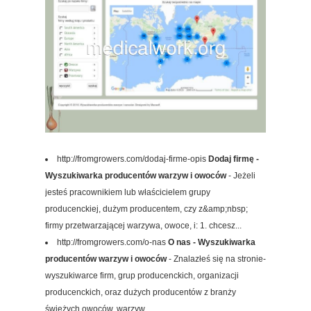
http://fromgrowers.com/dodaj-firme-opis
Dodaj firmę -
Wyszukiwarka producentów warzyw i owoców
- Jeżeli
jesteś pracownikiem lub właścicielem grupy
producenckiej, dużym producentem, czy z&amp;nbsp;
firmy przetwarzającej warzywa, owoce, i: 1. chcesz...
http://fromgrowers.com/o-nas
O nas - Wyszukiwarka
producentów warzyw i owoców
- Znalazłeś się na stronie-
wyszukiwarce firm, grup producenckich, organizacji
producenckich, oraz dużych producentów z branży
świeżych owoców, warzyw,...