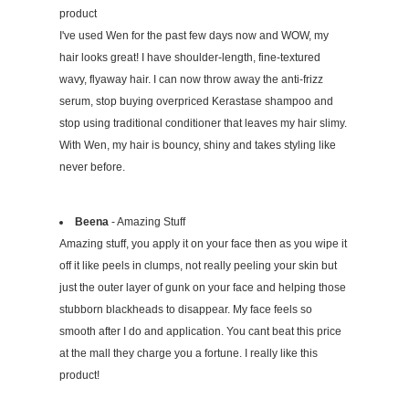
product
I've used Wen for the past few days now and WOW, my
hair looks great! I have shoulder-length, fine-textured
wavy, flyaway hair. I can now throw away the anti-frizz
serum, stop buying overpriced Kerastase shampoo and
stop using traditional conditioner that leaves my hair slimy.
With Wen, my hair is bouncy, shiny and takes styling like
never before.
Beena
- Amazing Stuff
Amazing stuff, you apply it on your face then as you wipe it
off it like peels in clumps, not really peeling your skin but
just the outer layer of gunk on your face and helping those
stubborn blackheads to disappear. My face feels so
smooth after I do and application. You cant beat this price
at the mall they charge you a fortune. I really like this
product!