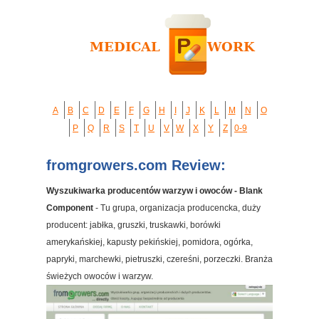
A
B
C
D
E
F
G
H
I
J
K
L
M
N
O
P
Q
R
S
T
U
V
W
X
Y
Z
0-9
fromgrowers.com Review:
Wyszukiwarka producentów warzyw i owoców - Blank
Component
- Tu grupa, organizacja producencka, duży
producent: jabłka, gruszki, truskawki, borówki
amerykańskiej, kapusty pekińskiej, pomidora, ogórka,
papryki, marchewki, pietruszki, czereśni, porzeczki. Branża
świeżych owoców i warzyw.