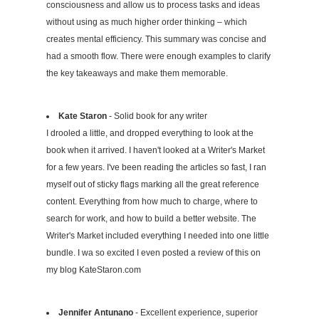
consciousness and allow us to process tasks and ideas
without using as much higher order thinking – which
creates mental efficiency. This summary was concise and
had a smooth flow. There were enough examples to clarify
the key takeaways and make them memorable.
Kate Staron
- Solid book for any writer
I drooled a little, and dropped everything to look at the
book when it arrived. I haven't looked at a Writer's Market
for a few years. I've been reading the articles so fast, I ran
myself out of sticky flags marking all the great reference
content. Everything from how much to charge, where to
search for work, and how to build a better website. The
Writer's Market included everything I needed into one little
bundle. I wa so excited I even posted a review of this on
my blog KateStaron.com
Jennifer Antunano
- Excellent experience, superior