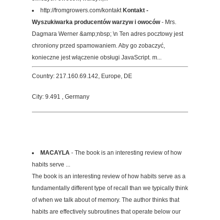
http://fromgrowers.com/kontakt
Kontakt -
Wyszukiwarka producentów warzyw i owoców
- Mrs.
Dagmara Werner &amp;nbsp; \n Ten adres pocztowy jest
chroniony przed spamowaniem. Aby go zobaczyć,
konieczne jest włączenie obsługi JavaScript. m...
Country: 217.160.69.142, Europe, DE
City: 9.491 , Germany
MACAYLA
- The book is an interesting review of how
habits serve ...
The book is an interesting review of how habits serve as a
fundamentally different type of recall than we typically think
of when we talk about of memory. The author thinks that
habits are effectively subroutines that operate below our