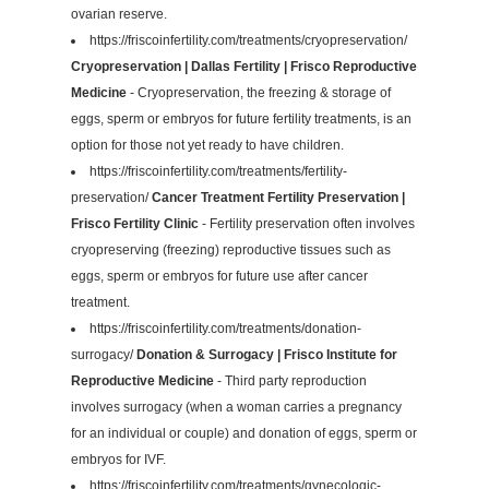
ovarian reserve.
https://friscoinfertility.com/treatments/cryopreservation/
Cryopreservation | Dallas Fertility | Frisco Reproductive
Medicine
- Cryopreservation, the freezing & storage of
eggs, sperm or embryos for future fertility treatments, is an
option for those not yet ready to have children.
https://friscoinfertility.com/treatments/fertility-
preservation/
Cancer Treatment Fertility Preservation |
Frisco Fertility Clinic
- Fertility preservation often involves
cryopreserving (freezing) reproductive tissues such as
eggs, sperm or embryos for future use after cancer
treatment.
https://friscoinfertility.com/treatments/donation-
surrogacy/
Donation & Surrogacy | Frisco Institute for
Reproductive Medicine
- Third party reproduction
involves surrogacy (when a woman carries a pregnancy
for an individual or couple) and donation of eggs, sperm or
embryos for IVF.
https://friscoinfertility.com/treatments/gynecologic-