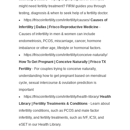
might need fertility treatment? FIRM guides you through
testing, diagnosis & when to seek help of a fertility doctor.
https://friscoinfertility.com/infertility/causes/
Causes of
Infertility | Dallas | Frisco Reproductive Medicine
-
Causes of infertility in men & women can include
endometriosis, PCOS, miscarriage, cancer, hormone
imbalance or other age, lifestyle or hormonal factors.
https://friscoinfertility.com/infertility/conceive-naturally/
How To Get Pregnant | Conceive Naturally | Frisco TX
Fertility
- For couples trying to conceive naturally,
understanding how to get pregnant based on menstrual
cycle, sexual intercourse & ovulation prediction is
important
https://friscoinfertility.com/infertility/health-library/
Health
Library | Fertility Treatments & Conditions
- Learn about
infertility conditions, such as PCOS and male factor
infertility, and fertility treatments, such as IVF, ICSI, and
eSET in our Health Library.