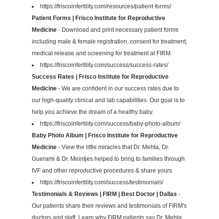
https://friscoinfertility.com/resources/patient-forms/
Patient Forms | Frisco Institute for Reproductive
Medicine
- Download and print necessary patient forms
including male & female registration, consent for treatment,
medical release and screening for treatment at FIRM.
https://friscoinfertility.com/success/success-rates/
Success Rates | Frisco Institute for Reproductive
Medicine
- We are confident in our success rates due to
our high-quality clinical and lab capabilities. Our goal is to
help you achieve the dream of a healthy baby.
https://friscoinfertility.com/success/baby-photo-album/
Baby Photo Album | Frisco Institute for Reproductive
Medicine
- View the little miracles that Dr. Mehta, Dr.
Guerami & Dr. Meintjes helped to bring to families through
IVF and other reproductive procedures & share yours
https://friscoinfertility.com/success/testimonials/
Testimonials & Reviews | FIRM | Best Doctor | Dallas
-
Our patients share their reviews and testimonials of FIRM's
doctors and staff. Learn why FIRM patients say Dr. Mehta