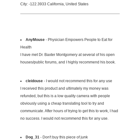
City: -122.3933 California, United States
AnyMouse
- Physician Empowers People to Eat for
Health
I have met Dr. Baxter Montgomery at several of his open
houses/public forums, and I highly recommend his book.
cleidouse
- I would not recommend this for any use
I received this product and ultimately my money was
refunded, but this is a low quality camera with people
obviously using a cheap translating tool to try and
communicate. After hours of trying to get this to work, I had
no success. I would not recommend this for any use.
Dog_31
- Don't buy this piece of junk