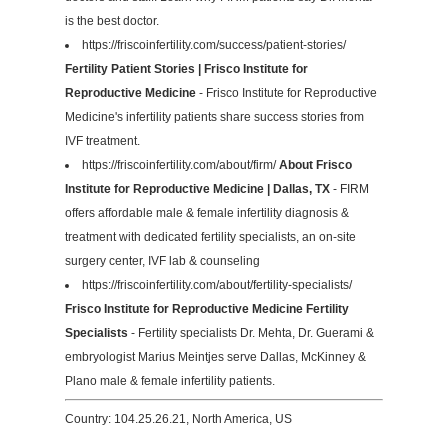
is the best doctor.
https://friscoinfertility.com/success/patient-stories/
Fertility Patient Stories | Frisco Institute for
Reproductive Medicine
- Frisco Institute for Reproductive
Medicine's infertility patients share success stories from
IVF treatment.
https://friscoinfertility.com/about/firm/
About Frisco
Institute for Reproductive Medicine | Dallas, TX
- FIRM
offers affordable male & female infertility diagnosis &
treatment with dedicated fertility specialists, an on-site
surgery center, IVF lab & counseling
https://friscoinfertility.com/about/fertility-specialists/
Frisco Institute for Reproductive Medicine Fertility
Specialists
- Fertility specialists Dr. Mehta, Dr. Guerami &
embryologist Marius Meintjes serve Dallas, McKinney &
Plano male & female infertility patients.
Country: 104.25.26.21, North America, US