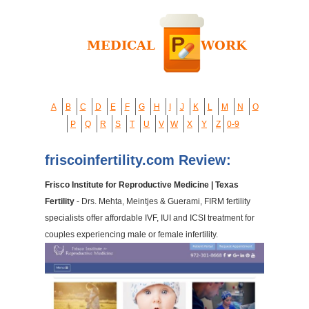
A
B
C
D
E
F
G
H
I
J
K
L
M
N
O
P
Q
R
S
T
U
V
W
X
Y
Z
0-9
friscoinfertility.com Review:
Frisco Institute for Reproductive Medicine | Texas
Fertility
- Drs. Mehta, Meintjes & Guerami, FIRM fertility
specialists offer affordable IVF, IUI and ICSI treatment for
couples experiencing male or female infertility.