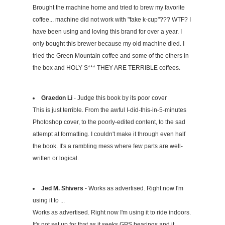
Brought the machine home and tried to brew my favorite
coffee... machine did not work with "fake k-cup"??? WTF? I
have been using and loving this brand for over a year. I
only bought this brewer because my old machine died. I
tried the Green Mountain coffee and some of the others in
the box and HOLY S*** THEY ARE TERRIBLE coffees.
Graedon Li
- Judge this book by its poor cover
This is just terrible. From the awful I-did-this-in-5-minutes
Photoshop cover, to the poorly-edited content, to the sad
attempt at formatting. I couldn't make it through even half
the book. It's a rambling mess where few parts are well-
written or logical.
Jed M. Shivers
- Works as advertised. Right now I'm
using it to ...
Works as advertised. Right now I'm using it to ride indoors.
It's not set up for that as it seeks GPS bearings and it