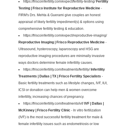
https://friscoinfertility.com/expect/fertility-testing/
Fertility
Testing | Frisco Institute for Reproductive Medicine
-
FIRM's Drs. Mehta & Guerami give couples an honest
appraisal of likely fertility impediment(s) & options using
comprehensive fertility testing & education.
https://friscoinfertility.com/expect/reproductive-imaging/
Reproductive Imaging | Frisco Reproductive Medicine
-
Ultrasound, hysteroscopy, laparoscopy and HSG are
reproductive imaging procedures are minimally invasive
ways doctors determine female infertility causes.
https://friscoinfertility.com/treatments/fertility/
Infertility
Treatments | Dallas | TX | Frisco Fertility Specialists
-
Basic fertility treatments such as lifestyle changes, IVF, IUI,
ICSI or donation can help men & women overcome
infertility, increasing chances of pregnancy.
https://friscoinfertility.com/treatments/ivf/
IVF | Dallas |
McKinney | Frisco Fertility Clinic
- In vitro fertilization
(IVF) is the most successful fertility treatment for male &
female infertility issues such as endometriosis or low