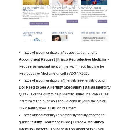
https://friscoinfertility.com/request-appointment/
Appointment Request | Frisco Reproductive Medicine
-
Request an appointment online with Frisco Institute for
Reproductive Medicine or call 972-377-2625.
https://friscoinfertility.com/infertility/see-fertility-doctor/
Do I Need to See A Fertility Specialist? | Dallas Infertility
Quiz
- Take the quiz to help identify issues that can cause
infertility & find out if you should consult your Ob/Gyn or
FIRM fertility specialists for treatment.
https://friscoinfertility.com/infertility/fertility-treatment-
guide/
Fertility Treatment Guide | Frisco & McKinney
Infertility Doctors
- Trying to get pregnant or think you