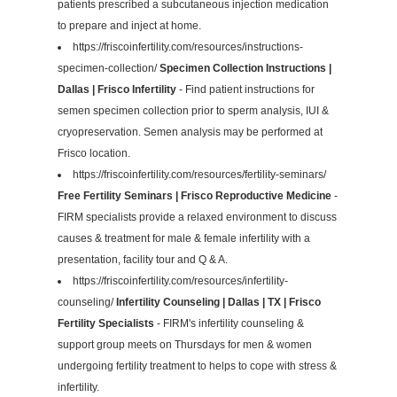
patients prescribed a subcutaneous injection medication
to prepare and inject at home.
https://friscoinfertility.com/resources/instructions-
specimen-collection/
Specimen Collection Instructions |
Dallas | Frisco Infertility
- Find patient instructions for
semen specimen collection prior to sperm analysis, IUI &
cryopreservation. Semen analysis may be performed at
Frisco location.
https://friscoinfertility.com/resources/fertility-seminars/
Free Fertility Seminars | Frisco Reproductive Medicine
-
FIRM specialists provide a relaxed environment to discuss
causes & treatment for male & female infertility with a
presentation, facility tour and Q & A.
https://friscoinfertility.com/resources/infertility-
counseling/
Infertility Counseling | Dallas | TX | Frisco
Fertility Specialists
- FIRM's infertility counseling &
support group meets on Thursdays for men & women
undergoing fertility treatment to helps to cope with stress &
infertility.