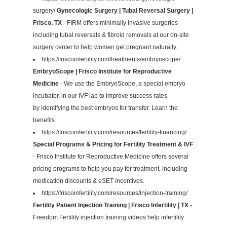
surgery/
Gynecologic Surgery | Tubal Reversal Surgery |
Frisco, TX
- FIRM offers minimally invasive surgeries
including tubal reversals & fibroid removals at our on-site
surgery center to help women get pregnant naturally.
https://friscoinfertility.com/treatments/embryoscope/
EmbryoScope | Frisco Institute for Reproductive
Medicine
- We use the EmbryoScope, a special embryo
incubator, in our IVF lab to improve success rates
by identifying the best embryos for transfer. Learn the
benefits
https://friscoinfertility.com/resources/fertility-financing/
Special Programs & Pricing for Fertility Treatment & IVF
- Frisco Institute for Reproductive Medicine offers several
pricing programs to help you pay for treatment, including
medication discounts & eSET Incentives.
https://friscoinfertility.com/resources/injection-training/
Fertility Patient Injection Training | Frisco Infertility | TX
-
Freedom Fertility injection training videos help infertility