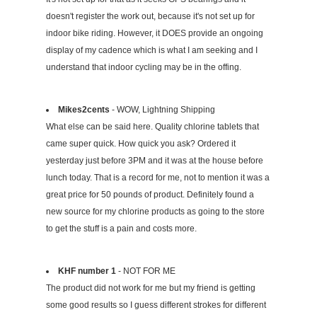
doesn't register the work out, because it's not set up for
indoor bike riding. However, it DOES provide an ongoing
display of my cadence which is what I am seeking and I
understand that indoor cycling may be in the offing.
Mikes2cents
- WOW, Lightning Shipping
What else can be said here. Quality chlorine tablets that
came super quick. How quick you ask? Ordered it
yesterday just before 3PM and it was at the house before
lunch today. That is a record for me, not to mention it was a
great price for 50 pounds of product. Definitely found a
new source for my chlorine products as going to the store
to get the stuff is a pain and costs more.
KHF number 1
- NOT FOR ME
The product did not work for me but my friend is getting
some good results so I guess different strokes for different