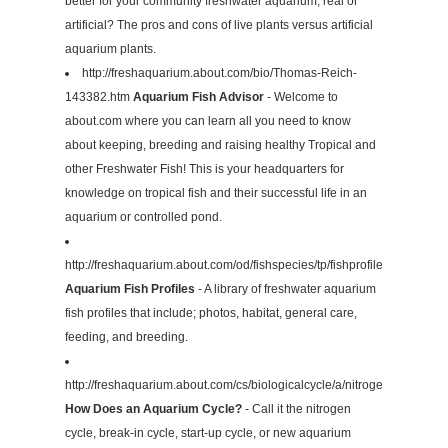
better for your community freshwater aquarium, real or
artificial? The pros and cons of live plants versus artificial
aquarium plants.
http://freshaquarium.about.com/bio/Thomas-Reich-
143382.htm
Aquarium Fish Advisor
- Welcome to
about.com where you can learn all you need to know
about keeping, breeding and raising healthy Tropical and
other Freshwater Fish! This is your headquarters for
knowledge on tropical fish and their successful life in an
aquarium or controlled pond.
http://freshaquarium.about.com/od/fishspecies/tp/fishprofiles.htm
Aquarium Fish Profiles
- A library of freshwater aquarium
fish profiles that include; photos, habitat, general care,
feeding, and breeding.
http://freshaquarium.about.com/cs/biologicalcycle/a/nitrogencycle.htm
How Does an Aquarium Cycle?
- Call it the nitrogen
cycle, break-in cycle, start-up cycle, or new aquarium