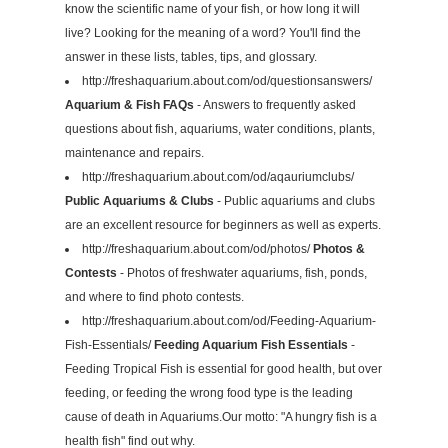
know the scientific name of your fish, or how long it will
live? Looking for the meaning of a word? You'll find the
answer in these lists, tables, tips, and glossary.
http://freshaquarium.about.com/od/questionsanswers/
Aquarium & Fish FAQs
- Answers to frequently asked
questions about fish, aquariums, water conditions, plants,
maintenance and repairs.
http://freshaquarium.about.com/od/aqauriumclubs/
Public Aquariums & Clubs
- Public aquariums and clubs
are an excellent resource for beginners as well as experts.
http://freshaquarium.about.com/od/photos/
Photos &
Contests
- Photos of freshwater aquariums, fish, ponds,
and where to find photo contests.
http://freshaquarium.about.com/od/Feeding-Aquarium-
Fish-Essentials/
Feeding Aquarium Fish Essentials
-
Feeding Tropical Fish is essential for good health, but over
feeding, or feeding the wrong food type is the leading
cause of death in Aquariums.Our motto: "A hungry fish is a
health fish" find out why.