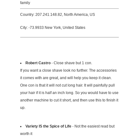
family
Country: 207.241.148.82, North America, US
City: -73.9933 New York, United States
Robert Castro
- Close shave but 1 con.
If you want a close shave look no further. The accessories
it comes with are great, and will help you keep it clean.
One con is that it will not cut long hair. It will painfully pull
your hair if it is half an inch long. So you would have to use
another machine to cut it short, and then use this to finish it
up.
Variety IS the Spice of Life
- Not the easiest read but
worth it