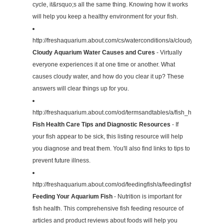
cycle, it&rsquo;s all the same thing. Knowing how it works
will help you keep a healthy environment for your fish.
http://freshaquarium.about.com/cs/waterconditions/a/cloudywater.htm
Cloudy Aquarium Water Causes and Cures
- Virtually
everyone experiences it at one time or another. What
causes cloudy water, and how do you clear it up? These
answers will clear things up for you.
http://freshaquarium.about.com/od/termsandtables/a/fish_health.htm
Fish Health Care Tips and Diagnostic Resources
- If
your fish appear to be sick, this listing resource will help
you diagnose and treat them. You'll also find links to tips to
prevent future illness.
http://freshaquarium.about.com/od/feedingfish/a/feedingfish.htm
Feeding Your Aquarium Fish
- Nutrition is important for
fish health. This comprehensive fish feeding resource of
articles and product reviews about foods will help you