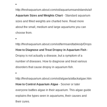
http://freshaquarium.about.com/od/aquariumsandstands/a/tanksizeswe
Aquarium Sizes and Weights Chart
- Standard aquarium
sizes and filled weights are charted here. Read more
about the small, medium and large aquariums you can
choose from.
http://freshaquarium.about.com/od/termsandtables/p/Dropsy.htm
How to Diagnose and Treat Dropsy in Aquarium Fish
-
Dropsy is not actually a disease, but a symptom of a
number of diseases. How to diagnose and treat various
disorders that cause dropsy in aquarium fish.
http://freshaquarium.about.com/od/algae/a/attackalgae.htm
How to Control Aquarium Algae
- Sooner or later
everyone battles algae in their aquarium. This algae guide
explains the types seen in aquariums, their causes and
their cures.