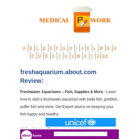
A
B
C
D
E
F
G
H
I
J
K
L
M
N
O
P
Q
R
S
T
U
V
W
X
Y
Z
0-9
freshaquarium.about.com
Review:
Freshwater Aquariums – Fish, Supplies & More
- Learn
how to start a freshwater aquarium with betta fish, goldfish,
puffer fish and more. Get Expert advice on keeping your
fish happy and healthy.