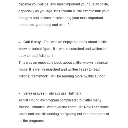
capable you will be, and most important your quality of life,
especially as you age. Isn't it worth a little effort to turn your
thoughts and actions to sustaining your most important
resources: your body and mind ?
Gail Trusty
- This was an enjoyable book about a little
know historical figure. It is well researched and written in
easy to read fictional fr
This was an enjoyable book about a little known historical
figure. It is well researched and written I easy to read
fictional framework. I will be reading more by this author.
velva graves
- I always use Hallmark
At first I found my program complicated but after many
stressful minutes I won over the computer. Now I can make
cards and am still working on figuring out the other parts of
all the programs.