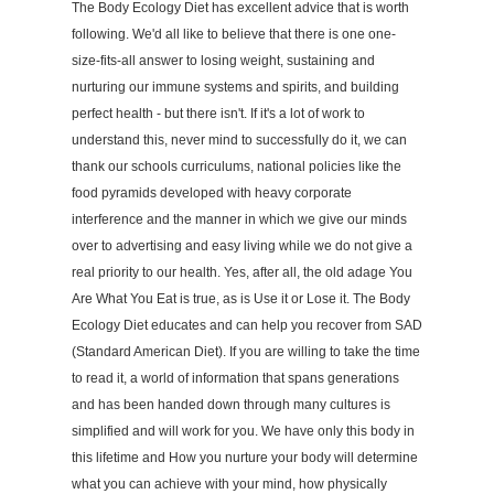
The Body Ecology Diet has excellent advice that is worth
following. We'd all like to believe that there is one one-
size-fits-all answer to losing weight, sustaining and
nurturing our immune systems and spirits, and building
perfect health - but there isn't. If it's a lot of work to
understand this, never mind to successfully do it, we can
thank our schools curriculums, national policies like the
food pyramids developed with heavy corporate
interference and the manner in which we give our minds
over to advertising and easy living while we do not give a
real priority to our health. Yes, after all, the old adage You
Are What You Eat is true, as is Use it or Lose it. The Body
Ecology Diet educates and can help you recover from SAD
(Standard American Diet). If you are willing to take the time
to read it, a world of information that spans generations
and has been handed down through many cultures is
simplified and will work for you. We have only this body in
this lifetime and How you nurture your body will determine
what you can achieve with your mind, how physically