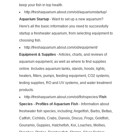
keep your fish in top health.
http://freshaquarium.about.com/od/aquariumstartup/
Aquarium Startup
- Want to set up a new aquarium?
Here's all the basic information you need to successfully
startup a freshwater aquarium, from selecting equipment to
choosing fish.
http://freshaquarium.about.com/od/equipment/
Equipment & Supplies
- Articles, charts, and reviews of
aquarium equipment, as well as where to find supplies
online. Includes aquarium tanks, stands, hoods, lights,
heaters, filters, pumps, feeding equipment, CO2 systems,
testing supplies, RO and UV systems, and water treatment
products.
http://freshaquarium.about.com/od/fishspecies/
Fish
Species - Profiles of Aquarium Fish
- Information about
freshwater fish species, including; Angelfish, Barbs, Bettas,
Catfish, Cichlids, Crabs, Danois, Discus, Frogs, Goldfish,
Gouramis, Guppies, Hatchefish, Koi, Loaches, Mollies,