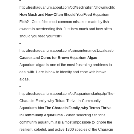
http://freshaquarium.about.com/od/feedingfish/f/howmuchfood.htm
How Much and How Often Should You Feed Aquarium
Fish?
- One of the most common mistakes made by fish
owners is overfeeding fish. Just how much and how often
should you feed your fish?
http://freshaquarium.about.com/cs/maintenance1/p/algaebrown.htm
Causes and Cures for Brown Aquarium Algae
-
Aquarium algae is one of the most frustrating problems to
deal with. Here is how to identify and cope with brown
algae.
http://freshaquarium.about.com/od/aquariumstartup/tp/The-
Characin-Family-why-Tetras-Thrive-in-Community-
Aquariums.htm
The Characin Family, why Tetras Thrive
in Community Aquariums
- When selecting fish for a
community aquarium, it is almost impossible to ignore the
resilient, colorful, and active 1300 species of the Characin