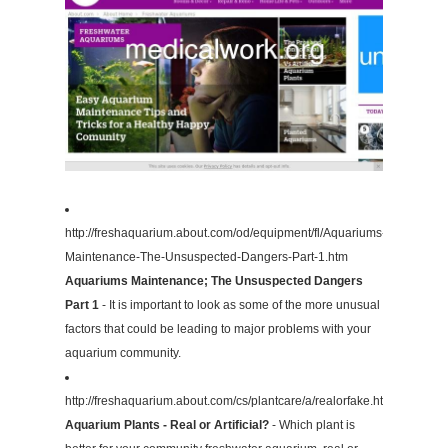
http://freshaquarium.about.com/od/equipment/fl/Aquariums-
Maintenance-The-Unsuspected-Dangers-Part-1.htm
Aquariums Maintenance; The Unsuspected Dangers
Part 1
- It is important to look as some of the more unusual
factors that could be leading to major problems with your
aquarium community.
http://freshaquarium.about.com/cs/plantcare/a/realorfake.htm
Aquarium Plants - Real or Artificial?
- Which plant is