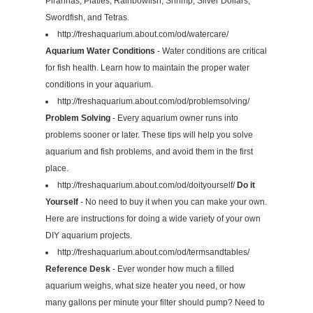
Piranhas, Platies, Rainbowfish, Shrimp, Silver Dollars,
Swordfish, and Tetras.
http://freshaquarium.about.com/od/watercare/
Aquarium Water Conditions
- Water conditions are critical
for fish health. Learn how to maintain the proper water
conditions in your aquarium.
http://freshaquarium.about.com/od/problemsolving/
Problem Solving
- Every aquarium owner runs into
problems sooner or later. These tips will help you solve
aquarium and fish problems, and avoid them in the first
place.
http://freshaquarium.about.com/od/doityourself/
Do it
Yourself
- No need to buy it when you can make your own.
Here are instructions for doing a wide variety of your own
DIY aquarium projects.
http://freshaquarium.about.com/od/termsandtables/
Reference Desk
- Ever wonder how much a filled
aquarium weighs, what size heater you need, or how
many gallons per minute your filter should pump? Need to