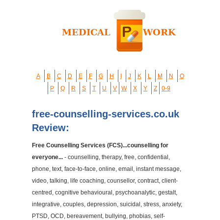
A
B
C
D
E
F
G
H
I
J
K
L
M
N
O
P
Q
R
S
T
U
V
W
X
Y
Z
0-9
free-counselling-services.co.uk
Review:
Free Counselling Services (FCS)...counselling for
everyone...
- counselling, therapy, free, confidential,
phone, text, face-to-face, online, email, instant message,
video, talking, life coaching, counsellor, contract, client-
centred, cognitive behavioural, psychoanalytic, gestalt,
integrative, couples, depression, suicidal, stress, anxiety,
PTSD, OCD, bereavement, bullying, phobias, self-