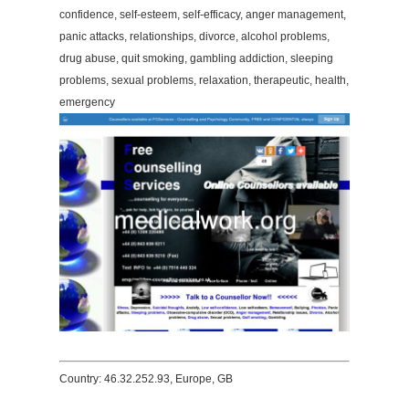
confidence, self-esteem, self-efficacy, anger management,
panic attacks, relationships, divorce, alcohol problems,
drug abuse, quit smoking, gambling addiction, sleeping
problems, sexual problems, relaxation, therapeutic, health,
emergency
Country: 46.32.252.93, Europe, GB