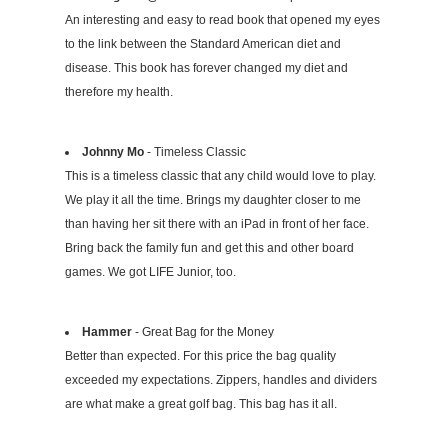
An interesting and easy to read book that opened my eyes
to the link between the Standard American diet and
disease. This book has forever changed my diet and
therefore my health.
Johnny Mo
- Timeless Classic
This is a timeless classic that any child would love to play.
We play it all the time. Brings my daughter closer to me
than having her sit there with an iPad in front of her face.
Bring back the family fun and get this and other board
games. We got LIFE Junior, too.
Hammer
- Great Bag for the Money
Better than expected. For this price the bag quality
exceeded my expectations. Zippers, handles and dividers
are what make a great golf bag. This bag has it all.