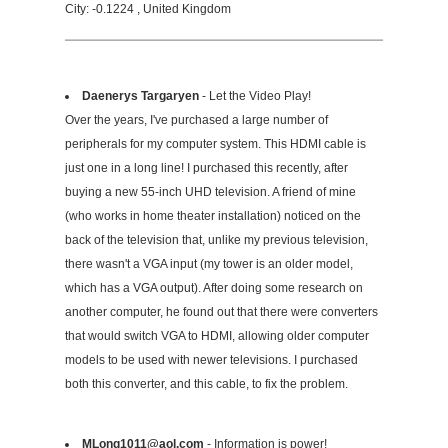
City: -0.1224 , United Kingdom
Daenerys Targaryen
- Let the Video Play!
Over the years, I've purchased a large number of
peripherals for my computer system. This HDMI cable is
just one in a long line! I purchased this recently, after
buying a new 55-inch UHD television. A friend of mine
(who works in home theater installation) noticed on the
back of the television that, unlike my previous television,
there wasn't a VGA input (my tower is an older model,
which has a VGA output). After doing some research on
another computer, he found out that there were converters
that would switch VGA to HDMI, allowing older computer
models to be used with newer televisions. I purchased
both this converter, and this cable, to fix the problem.
MLong1011@aol.com
- Information is power!