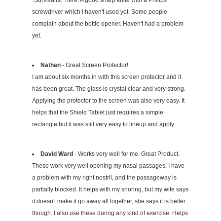
screwdriver which I haven't used yet. Some people
complain about the bottle opener. Haven't had a problem
yet.
Nathan
- Great Screen Protector!
I am about six months in with this screen protector and it
has been great. The glass is crystal clear and very strong.
Applying the protector to the screen was also very easy. It
helps that the Shield Tablet just requires a simple
rectangle but it was still very easy to lineup and apply.
David Ward
- Works very well for me. Great Product.
These work very well opening my nasal passages. I have
a problem with my right nostril, and the passageway is
partially blocked. It helps with my snoring, but my wife says
it doesn't make it go away all together, she says it is better
though. I also use these during any kind of exercise. Helps