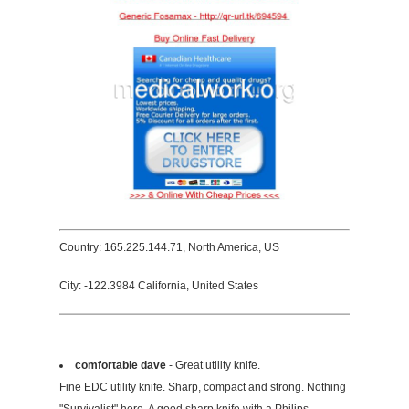
Country: 165.225.144.71, North America, US
City: -122.3984 California, United States
comfortable dave
- Great utility knife.
Fine EDC utility knife. Sharp, compact and strong. Nothing
"Survivalist" here. A good sharp knife with a Philips