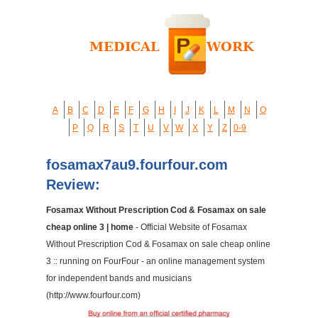
A
B
C
D
E
F
G
H
I
J
K
L
M
N
O
P
Q
R
S
T
U
V
W
X
Y
Z
0-9
fosamax7au9.fourfour.com
Review:
Fosamax Without Prescription Cod & Fosamax on sale
cheap online 3 | home
- Official Website of Fosamax
Without Prescription Cod & Fosamax on sale cheap online
3 :: running on FourFour - an online management system
for independent bands and musicians
(http://www.fourfour.com)