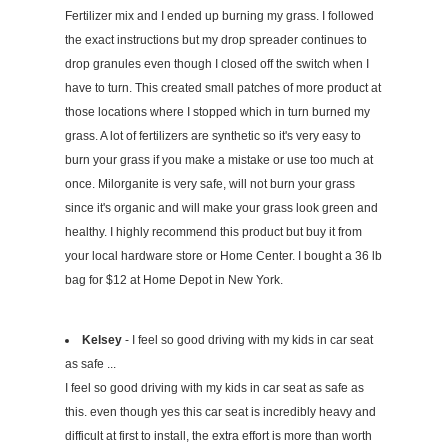
Fertilizer mix and I ended up burning my grass. I followed
the exact instructions but my drop spreader continues to
drop granules even though I closed off the switch when I
have to turn. This created small patches of more product at
those locations where I stopped which in turn burned my
grass. A lot of fertilizers are synthetic so it's very easy to
burn your grass if you make a mistake or use too much at
once. Milorganite is very safe, will not burn your grass
since it's organic and will make your grass look green and
healthy. I highly recommend this product but buy it from
your local hardware store or Home Center. I bought a 36 lb
bag for $12 at Home Depot in New York.
Kelsey
- I feel so good driving with my kids in car seat
as safe ...
I feel so good driving with my kids in car seat as safe as
this. even though yes this car seat is incredibly heavy and
difficult at first to install, the extra effort is more than worth