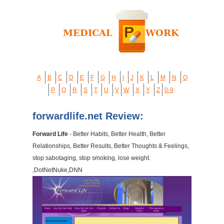
A
B
C
D
E
F
G
H
I
J
K
L
M
N
O
P
Q
R
S
T
U
V
W
X
Y
Z
0-9
forwardlife.net Review:
Forward Life
- Better Habits, Better Health, Better
Relationships, Better Results, Better Thoughts & Feelings,
stop sabotaging, stop smoking, lose weight.
,DotNetNuke,DNN