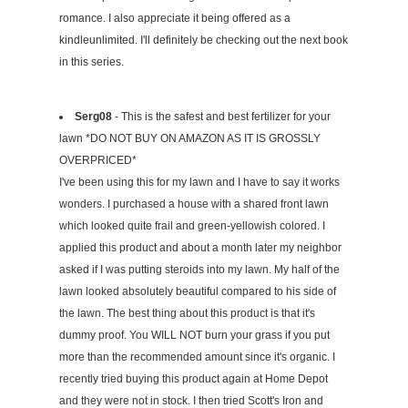
romance. I also appreciate it being offered as a
kindleunlimited. I'll definitely be checking out the next book
in this series.
Serg08
- This is the safest and best fertilizer for your
lawn *DO NOT BUY ON AMAZON AS IT IS GROSSLY
OVERPRICED*
I've been using this for my lawn and I have to say it works
wonders. I purchased a house with a shared front lawn
which looked quite frail and green-yellowish colored. I
applied this product and about a month later my neighbor
asked if I was putting steroids into my lawn. My half of the
lawn looked absolutely beautiful compared to his side of
the lawn. The best thing about this product is that it's
dummy proof. You WILL NOT burn your grass if you put
more than the recommended amount since it's organic. I
recently tried buying this product again at Home Depot
and they were not in stock. I then tried Scott's Iron and