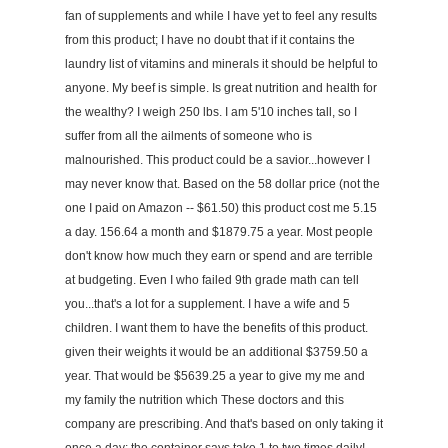
fan of supplements and while I have yet to feel any results
from this product; I have no doubt that if it contains the
laundry list of vitamins and minerals it should be helpful to
anyone. My beef is simple. Is great nutrition and health for
the wealthy? I weigh 250 lbs. I am 5'10 inches tall, so I
suffer from all the ailments of someone who is
malnourished. This product could be a savior...however I
may never know that. Based on the 58 dollar price (not the
one I paid on Amazon -- $61.50) this product cost me 5.15
a day. 156.64 a month and $1879.75 a year. Most people
don't know how much they earn or spend and are terrible
at budgeting. Even I who failed 9th grade math can tell
you...that's a lot for a supplement. I have a wife and 5
children. I want them to have the benefits of this product.
given their weights it would be an additional $3759.50 a
year. That would be $5639.25 a year to give my me and
my family the nutrition which These doctors and this
company are prescribing. And that's based on only taking it