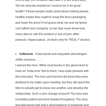
once a day; the container says take 1 to two times daily!
Tell me what tax bracket do I need to be in for good
health? If these people really cared about making people
healthy maybe they ought to scrap the fancy packaging
and lower the price! If not guess what; me and my family
can't afford your company. so we may never know how
many stars to rate this product or any of your other
products. Hippocratical...oh that's only for "REAL?" doctors.
hollieanne
- A fast paced and enjoyable alien/dragon
shifter romance.........
I adored this hero. While most books in this genre tend to
have an "insta-love" feel to them, I was quite pleased with
this execution. The hero and heroine did know they were
destined to be mates upon meeting, but they still spent the
time to actually get to know one another, and develop the
relationship. Such a nice change of pace!!! The hero was
incredibly patient and kind hearted throughout. The story
was fast paced and had a great balance of suspense and