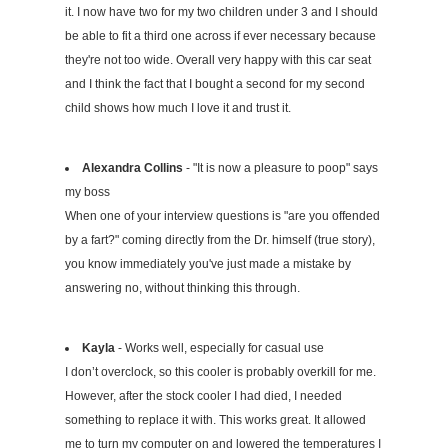
it. I now have two for my two children under 3 and I should
be able to fit a third one across if ever necessary because
they're not too wide. Overall very happy with this car seat
and I think the fact that I bought a second for my second
child shows how much I love it and trust it.
Alexandra Collins
- "It is now a pleasure to poop" says
my boss
When one of your interview questions is "are you offended
by a fart?" coming directly from the Dr. himself (true story),
you know immediately you've just made a mistake by
answering no, without thinking this through.
Kayla
- Works well, especially for casual use
I don’t overclock, so this cooler is probably overkill for me.
However, after the stock cooler I had died, I needed
something to replace it with. This works great. It allowed
me to turn my computer on and lowered the temperatures I