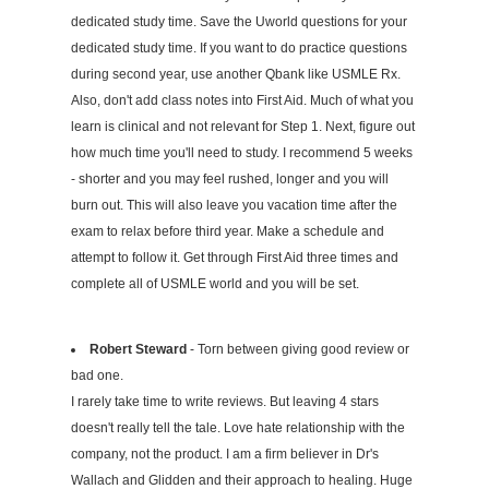
dedicated study time. Save the Uworld questions for your
dedicated study time. If you want to do practice questions
during second year, use another Qbank like USMLE Rx.
Also, don't add class notes into First Aid. Much of what you
learn is clinical and not relevant for Step 1. Next, figure out
how much time you'll need to study. I recommend 5 weeks
- shorter and you may feel rushed, longer and you will
burn out. This will also leave you vacation time after the
exam to relax before third year. Make a schedule and
attempt to follow it. Get through First Aid three times and
complete all of USMLE world and you will be set.
Robert Steward
- Torn between giving good review or
bad one.
I rarely take time to write reviews. But leaving 4 stars
doesn't really tell the tale. Love hate relationship with the
company, not the product. I am a firm believer in Dr's
Wallach and Glidden and their approach to healing. Huge