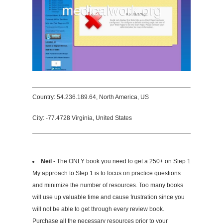
Country: 54.236.189.64, North America, US
City: -77.4728 Virginia, United States
Neil
- The ONLY book you need to get a 250+ on Step 1
My approach to Step 1 is to focus on practice questions
and minimize the number of resources. Too many books
will use up valuable time and cause frustration since you
will not be able to get through every review book.
Purchase all the necessary resources prior to your