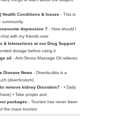
| Health Conditions & Issues
- This is
ur community.
overcome depression ?
- How should i
 chat with my friends over
s & Interactions at our Drug Support
mended dosage before using it.
ge oil
- Anti-Stress Massage Oil relieves
ve Disease News
- Diverticulitis is a
ouch (diverticulum)
to remove kidney Disorders?
- • Daily
u have) • Take proper and
our packages
- Tourism has never been
out the mass tourism