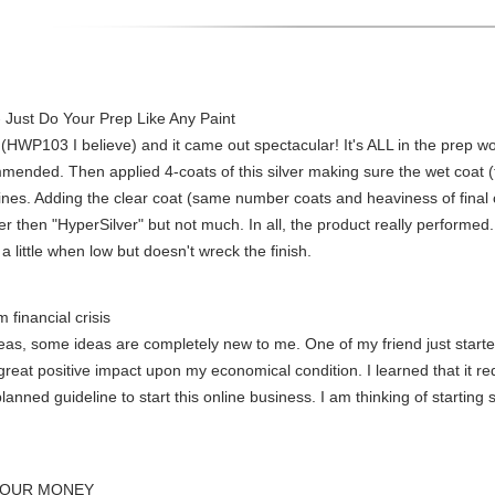
- Just Do Your Prep Like Any Paint
 (HWP103 I believe) and it came out spectacular! It's ALL in the prep work.
ended. Then applied 4-coats of this silver making sure the wet coat (t
shines. Adding the clear coat (same number coats and heaviness of fina
r then "HyperSilver" but not much. In all, the product really performed
 a little when low but doesn't wreck the finish.
m financial crisis
s, some ideas are completely new to me. One of my friend just started
great positive impact upon my economical condition. I learned that it requ
planned guideline to start this online business. I am thinking of startin
YOUR MONEY