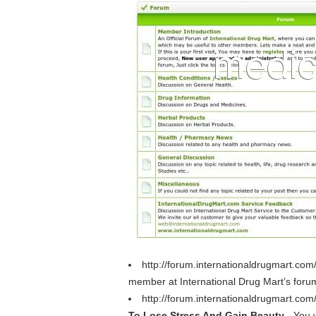
http://forum.internationaldrugmart.co
member at International Drug Mart’s foru
http://forum.internationaldrugmart.com
To Lose Stress And Gain Beauty
- You 