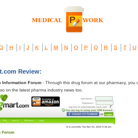
G
H
I
J
K
L
M
N
O
P
Q
R
S
T
U
rt.com Review:
h Information Forum
- Through this drug forum at our pharmacy, you 
lso on the latest pharma industry news too.