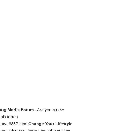
Drug Mart's Forum
- Are you a new
this forum.
auty-t6837.html
Change Your Lifestyle
many things to learn about the subject,