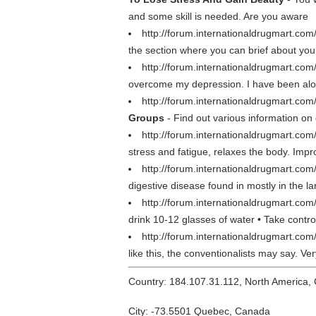
and some skill is needed. Are you aware
http://forum.internationaldrugmart.com
the section where you can brief about yo
http://forum.internationaldrugmart.co
overcome my depression. I have been alone 
http://forum.internationaldrugmart.com
Groups
- Find out various information on
http://forum.internationaldrugmart.com
stress and fatigue, relaxes the body. Impr
http://forum.internationaldrugmart.co
digestive disease found in mostly in the la
http://forum.internationaldrugmart.co
drink 10-12 glasses of water • Take contro
http://forum.internationaldrugmart.co
like this, the conventionalists may say. V
Country: 184.107.31.112, North America,
City: -73.5501 Quebec, Canada