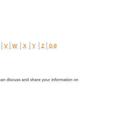
V
W
X
Y
Z
0-9
can discuss and share your information on