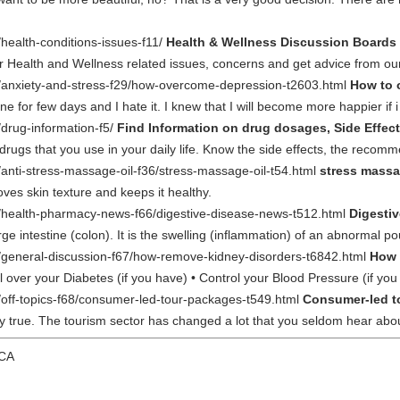
/health-conditions-issues-f11/
Health & Wellness Discussion Boards 
ur Health and Wellness related issues, concerns and get advice from o
m/anxiety-and-stress-f29/how-overcome-depression-t2603.html
How to 
for few days and I hate it. I knew that I will become more happier if i
/drug-information-f5/
Find Information on drug dosages, Side Effect
 drugs that you use in your daily life. Know the side effects, the recom
/anti-stress-massage-oil-f36/stress-massage-oil-t54.html
stress massa
oves skin texture and keeps it healthy.
m/health-pharmacy-news-f66/digestive-disease-news-t512.html
Digesti
rge intestine (colon). It is the swelling (inflammation) of an abnormal p
m/general-discussion-f67/how-remove-kidney-disorders-t6842.html
How 
l over your Diabetes (if you have) • Control your Blood Pressure (if yo
m/off-topics-f68/consumer-led-tour-packages-t549.html
Consumer-led t
ery true. The tourism sector has changed a lot that you seldom hear ab
 CA