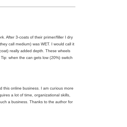
 After 3-coats of their primer/filler I dry
hey call medium) was WET. I would call it
l coat) really added depth. These wheels
. Tip: when the can gets low (20%) switch
 this online business. I am curious more
ires a lot of time, organizational skills,
g such a business. Thanks to the author for