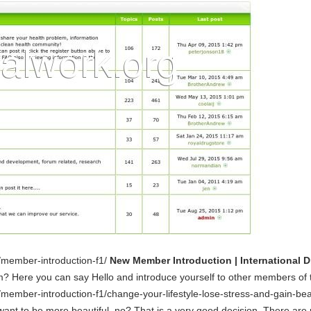
m/member-introduction-f1/
New Member Introduction | International 
m? Here you can say Hello and introduce yourself to other members of 
/member-introduction-f1/change-your-lifestyle-lose-stress-and-gain-be
want to be more beautiful, no? That is a very good decision. There are 