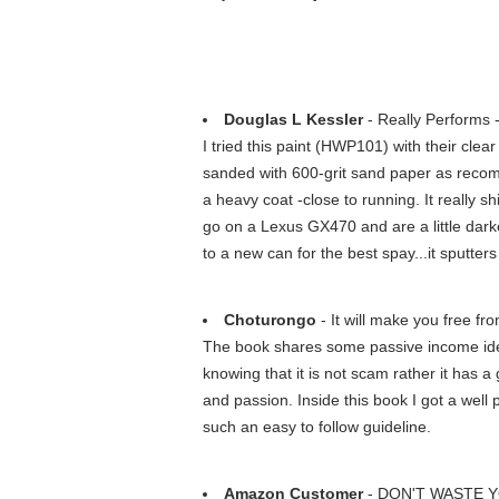
Douglas L Kessler
- Really Performs 
I tried this paint (HWP101) with their clear
sanded with 600-grit sand paper as recomm
a heavy coat -close to running. It really 
go on a Lexus GX470 and are a little darke
to a new can for the best spay...it sputters
Choturongo
- It will make you free fro
The book shares some passive income idea
knowing that it is not scam rather it has a 
and passion. Inside this book I got a well 
such an easy to follow guideline.
Amazon Customer
- DON'T WASTE 