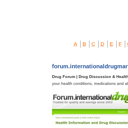
A
B
C
D
E
F
forum.internationaldrugma
Drug Forum | Drug Discussion & Healt
your health conditions, medications and a