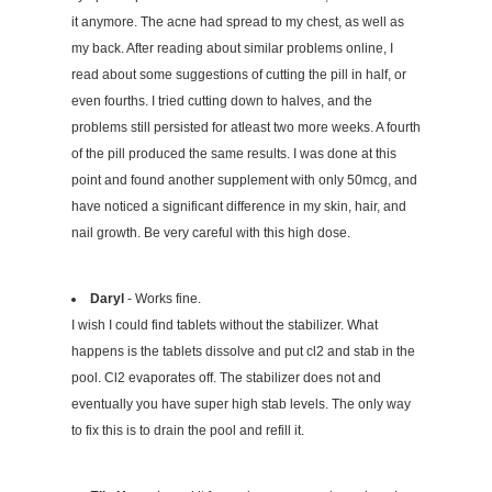
it anymore. The acne had spread to my chest, as well as
my back. After reading about similar problems online, I
read about some suggestions of cutting the pill in half, or
even fourths. I tried cutting down to halves, and the
problems still persisted for atleast two more weeks. A fourth
of the pill produced the same results. I was done at this
point and found another supplement with only 50mcg, and
have noticed a significant difference in my skin, hair, and
nail growth. Be very careful with this high dose.
Daryl
- Works fine.
I wish I could find tablets without the stabilizer. What
happens is the tablets dissolve and put cl2 and stab in the
pool. Cl2 evaporates off. The stabilizer does not and
eventually you have super high stab levels. The only way
to fix this is to drain the pool and refill it.