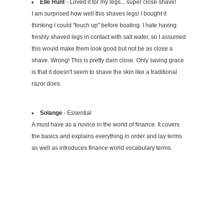
Elle Hunt
- Loved it for my legs... super close shave!
I am surprised how well this shaves legs! I bought it
thinking I could "touch up" before boating. I hate having
freshly shaved legs in contact with salt water, so I assumed
this would make them look good but not be as close a
shave. Wrong! This is pretty darn close. Only saving grace
is that it doesn't seem to shave the skin like a traditional
razor does.
Solange
- Essential
A must have as a novice in the world of finance. It covers
the basics and explains everything in order and lay terms
as well as introduces finance world vocabulary terms.