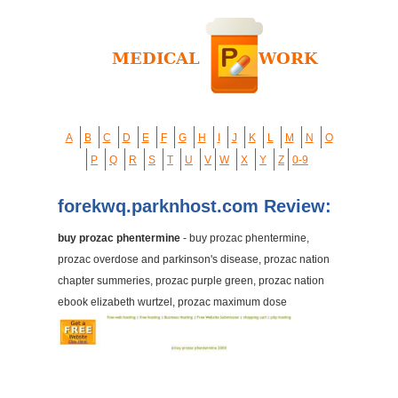
A
B
C
D
E
F
G
H
I
J
K
L
M
N
O
P
Q
R
S
T
U
V
W
X
Y
Z
0-9
forekwq.parknhost.com Review:
buy prozac phentermine
- buy prozac phentermine,
prozac overdose and parkinson's disease, prozac nation
chapter summeries, prozac purple green, prozac nation
ebook elizabeth wurtzel, prozac maximum dose