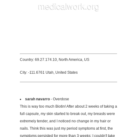
Country: 69.27.174.10, North America, US
City: -111.6761 Utah, United States
sarah navarro
- Overdose
This is way too much Biotin! After about 2 weeks of taking a
full capsule, my skin started to break out, my breasts were
extremely tender, and I noticed no change in my hair or
nails. Think this was just my period symptoms at first, the
symptoms persisted for more than 3 weeks; I couldn't take