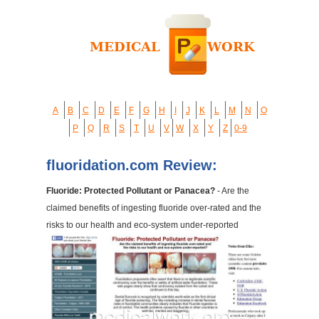
A
B
C
D
E
F
G
H
I
J
K
L
M
N
O
P
Q
R
S
T
U
V
W
X
Y
Z
0-9
fluoridation.com Review:
Fluoride: Protected Pollutant or Panacea?
- Are the
claimed benefits of ingesting fluoride over-rated and the
risks to our health and eco-system under-reported