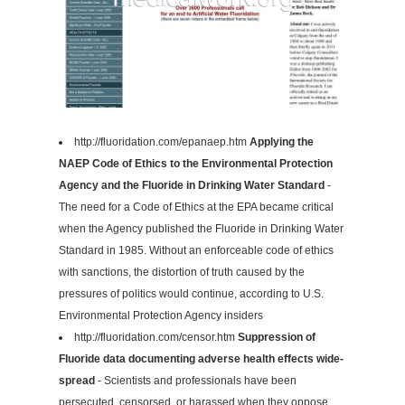
http://fluoridation.com/epanaep.htm
Applying the
NAEP Code of Ethics to the Environmental Protection
Agency and the Fluoride in Drinking Water Standard
-
The need for a Code of Ethics at the EPA became critical
when the Agency published the Fluoride in Drinking Water
Standard in 1985. Without an enforceable code of ethics
with sanctions, the distortion of truth caused by the
pressures of politics would continue, according to U.S.
Environmental Protection Agency insiders
http://fluoridation.com/censor.htm
Suppression of
Fluoride data documenting adverse health effects wide-
spread
- Scientists and professionals have been
persecuted, censorsed, or harassed when they oppose