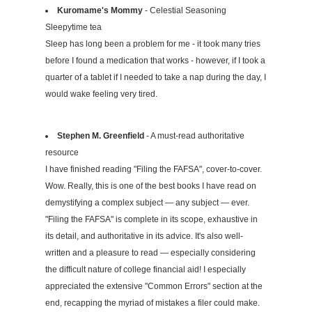
Kuromame's Mommy
- Celestial Seasoning
Sleepytime tea
Sleep has long been a problem for me - it took many tries
before I found a medication that works - however, if I took a
quarter of a tablet if I needed to take a nap during the day, I
would wake feeling very tired.
Stephen M. Greenfield
- A must-read authoritative
resource
I have finished reading "Filing the FAFSA", cover-to-cover.
Wow. Really, this is one of the best books I have read on
demystifying a complex subject — any subject — ever.
"Filing the FAFSA" is complete in its scope, exhaustive in
its detail, and authoritative in its advice. It's also well-
written and a pleasure to read — especially considering
the difficult nature of college financial aid! I especially
appreciated the extensive "Common Errors" section at the
end, recapping the myriad of mistakes a filer could make.