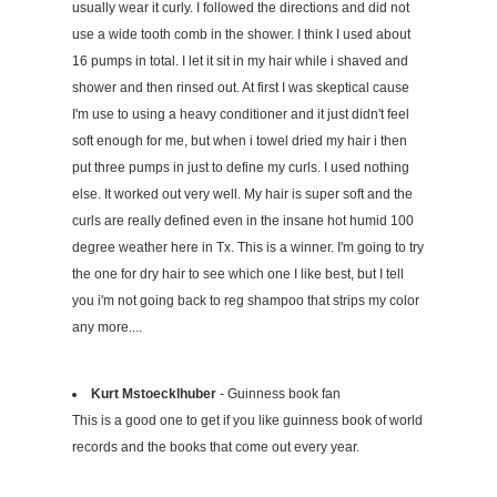
usually wear it curly. I followed the directions and did not
use a wide tooth comb in the shower. I think I used about
16 pumps in total. I let it sit in my hair while i shaved and
shower and then rinsed out. At first I was skeptical cause
I'm use to using a heavy conditioner and it just didn't feel
soft enough for me, but when i towel dried my hair i then
put three pumps in just to define my curls. I used nothing
else. It worked out very well. My hair is super soft and the
curls are really defined even in the insane hot humid 100
degree weather here in Tx. This is a winner. I'm going to try
the one for dry hair to see which one I like best, but I tell
you i'm not going back to reg shampoo that strips my color
any more....
Kurt Mstoecklhuber
- Guinness book fan
This is a good one to get if you like guinness book of world
records and the books that come out every year.