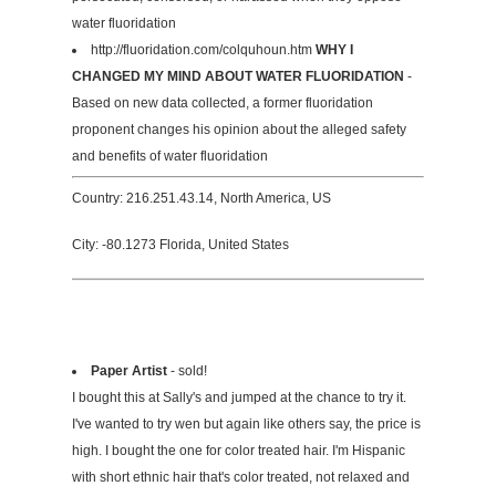
water fluoridation
http://fluoridation.com/colquhoun.htm
WHY I
CHANGED MY MIND ABOUT WATER FLUORIDATION
-
Based on new data collected, a former fluoridation
proponent changes his opinion about the alleged safety
and benefits of water fluoridation
Country: 216.251.43.14, North America, US
City: -80.1273 Florida, United States
Paper Artist
- sold!
I bought this at Sally's and jumped at the chance to try it.
I've wanted to try wen but again like others say, the price is
high. I bought the one for color treated hair. I'm Hispanic
with short ethnic hair that's color treated, not relaxed and