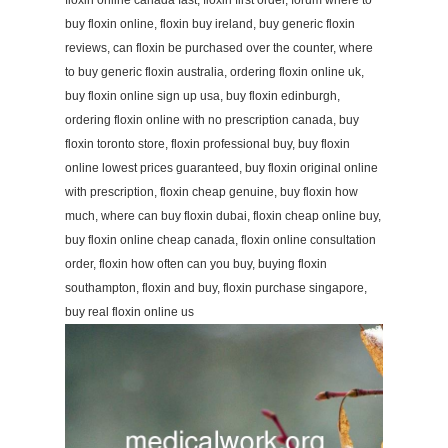
floxin online canada fast, floxin first order, forum where to
buy floxin online, floxin buy ireland, buy generic floxin
reviews, can floxin be purchased over the counter, where
to buy generic floxin australia, ordering floxin online uk,
buy floxin online sign up usa, buy floxin edinburgh,
ordering floxin online with no prescription canada, buy
floxin toronto store, floxin professional buy, buy floxin
online lowest prices guaranteed, buy floxin original online
with prescription, floxin cheap genuine, buy floxin how
much, where can buy floxin dubai, floxin cheap online buy,
buy floxin online cheap canada, floxin online consultation
order, floxin how often can you buy, buying floxin
southampton, floxin and buy, floxin purchase singapore,
buy real floxin online us