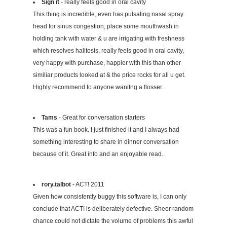
Sign it
- really feels good in oral cavity
This thing is incredible, even has pulsating nasal spray
head for sinus congestion, place some mouthwash in
holding tank with water & u are irrigating with freshness
which resolves halitosis, really feels good in oral cavity,
very happy with purchase, happier with this than other
similiar products looked at & the price rocks for all u get.
Highly recommend to anyone wanitng a flosser.
Tams
- Great for conversation starters
This was a fun book. I just finished it and I always had
something interesting to share in dinner conversation
because of it. Great info and an enjoyable read.
rory.talbot
- ACT! 2011
Given how consistently buggy this software is, I can only
conclude that ACT! is deliberately defective. Sheer random
chance could not dictate the volume of problems this awful