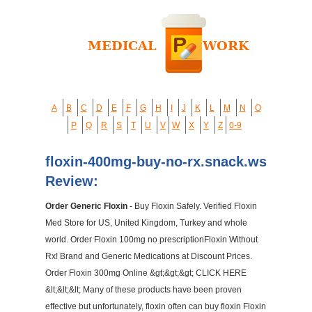
A
B
C
D
E
F
G
H
I
J
K
L
M
N
O
P
Q
R
S
T
U
V
W
X
Y
Z
0-9
floxin-400mg-buy-no-rx.snack.ws
Review:
Order Generic Floxin
- Buy Floxin Safely. Verified Floxin
Med Store for US, United Kingdom, Turkey and whole
world. Order Floxin 100mg no prescriptionFloxin Without
Rx! Brand and Generic Medications at Discount Prices.
Order Floxin 300mg Online &gt;&gt;&gt; CLICK HERE
&lt;&lt;&lt; Many of these products have been proven
effective but unfortunately, floxin often can buy floxin Floxin