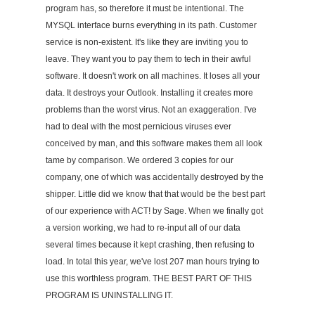
program has, so therefore it must be intentional. The
MYSQL interface burns everything in its path. Customer
service is non-existent. It's like they are inviting you to
leave. They want you to pay them to tech in their awful
software. It doesn't work on all machines. It loses all your
data. It destroys your Outlook. Installing it creates more
problems than the worst virus. Not an exaggeration. I've
had to deal with the most pernicious viruses ever
conceived by man, and this software makes them all look
tame by comparison. We ordered 3 copies for our
company, one of which was accidentally destroyed by the
shipper. Little did we know that that would be the best part
of our experience with ACT! by Sage. When we finally got
a version working, we had to re-input all of our data
several times because it kept crashing, then refusing to
load. In total this year, we've lost 207 man hours trying to
use this worthless program. THE BEST PART OF THIS
PROGRAM IS UNINSTALLING IT.