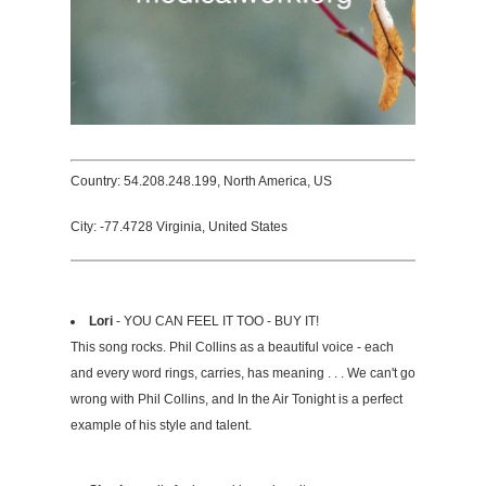
Country: 54.208.248.199, North America, US
City: -77.4728 Virginia, United States
Lori
- YOU CAN FEEL IT TOO - BUY IT!
This song rocks. Phil Collins as a beautiful voice - each
and every word rings, carries, has meaning . . . We can't go
wrong with Phil Collins, and In the Air Tonight is a perfect
example of his style and talent.