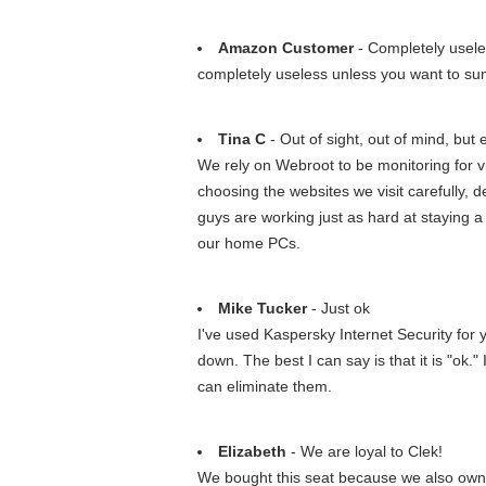
Amazon Customer
- Completely usel
completely useless unless you want to su
Tina C
- Out of sight, out of mind, but e
We rely on Webroot to be monitoring for vi
choosing the websites we visit carefully, 
guys are working just as hard at staying 
our home PCs.
Mike Tucker
- Just ok
I've used Kaspersky Internet Security for
down. The best I can say is that it is "ok.
can eliminate them.
Elizabeth
- We are loyal to Clek!
We bought this seat because we also own a F