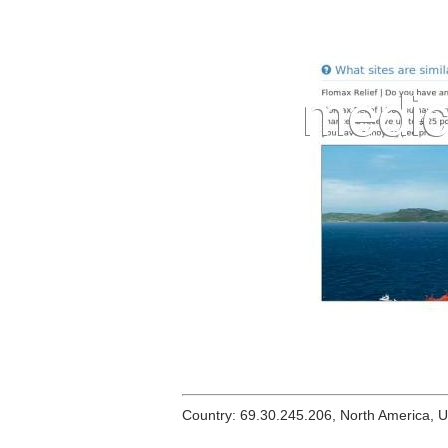
Country: 69.30.245.206, North America, 