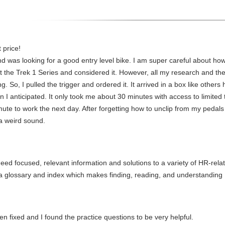
 price!
nd was looking for a good entry level bike. I am super careful about h
at the Trek 1 Series and considered it. However, all my research and the
ng. So, I pulled the trigger and ordered it. It arrived in a box like othe
 anticipated. It only took me about 30 minutes with access to limited to
mute to work the next day. After forgetting how to unclip from my pedal
a weird sound.
 need focused, relevant information and solutions to a variety of HR-re
h a glossary and index which makes finding, reading, and understandin
fixed and I found the practice questions to be very helpful.