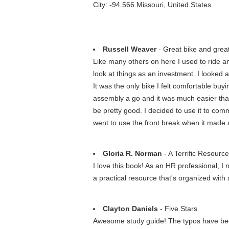
City: -94.566 Missouri, United States
Russell Weaver
- Great bike and great
Like many others on here I used to ride a
look at things as an investment. I looked 
It was the only bike I felt comfortable buyi
assembly a go and it was much easier than I
be pretty good. I decided to use it to com
went to use the front break when it made 
Gloria R. Norman
- A Terrific Resource
I love this book! As an HR professional, I
a practical resource that's organized wit
Clayton Daniels
- Five Stars
Awesome study guide! The typos have been 