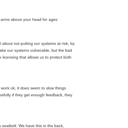
r arms above your head for ages
l about not putting our systems at risk, by
 make our systems vulnerable, but the bad
licensing that allows us to protect both
 work ok, it does seem to slow things
opefully if they get enough feedback, they
a seatbelt. We have this in the back,