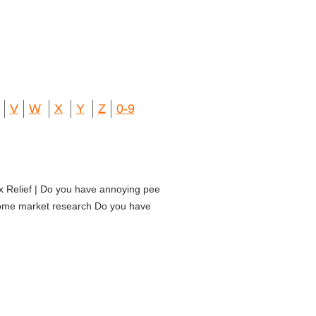
V
W
X
Y
Z
0-9
ax Relief | Do you have annoying pee
 some market research Do you have