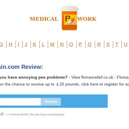
G
H
I
J
K
L
M
N
O
P
Q
R
S
T
U
ain.com Review:
Do you have annoying pee problems?
- View flomaxrelief.co.uk - Flom
or the chance to receive up to ￡25 pounds, click here to register for