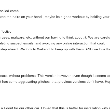
ess led comb
ntan the hairs on your head , maybe its a good workout by holding you
ffective
ruses, malware, etc. without our having to think about it. We are carefu
deleting suspect emails, and avoiding any online interaction that could
a step ahead. We look to Webroot to keep up with them. AND we love the 
 years, without problems. This version however, even though it seems to
" It has some aggravating glitches, that previous versions don't have. H
oonf for our other car. I loved that this is better for installation with 