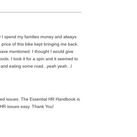
ow I spend my families money and always
 price of this bike kept bringing me back.
rs have mentioned. I thought I would give
ols. I took it for a spin and it seemed to
s and eating some road...yeah yeah...I
lated issues. The Essential HR Handbook is
g HR issues easy. Thank You!