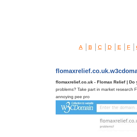
A
B
C
D
E
F
flomaxrelief.co.uk.w3cdom
flomaxrelief.co.uk - Flomax Relief | 
problems? Take part in market research F
annoying pee pro