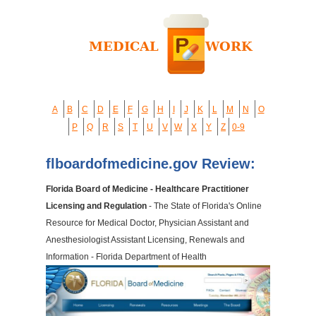
A
B
C
D
E
F
G
H
I
J
K
L
M
N
O
P
Q
R
S
T
U
V
W
X
Y
Z
0-9
flboardofmedicine.gov Review:
Florida Board of Medicine - Healthcare Practitioner
Licensing and Regulation
- The State of Florida's Online
Resource for Medical Doctor, Physician Assistant and
Anesthesiologist Assistant Licensing, Renewals and
Information - Florida Department of Health