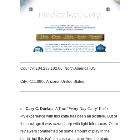
Country: 104.238.102.66, North America, US
City: -111.8906 Arizona, United States
Cary C. Dunlap
- A True "Every-Day-Carry" Knife
My experience with this knife has been all positive. Out of
the package it was razor sharp with tight tolerances. Other
reviewers commented on some amount of play in the
blade, but this isn't the case with mine. And the blade