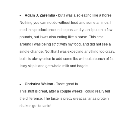
Adam J. Zaremba
- but I was also eating like a horse
Nothing you can not do without food and some aminos. I
tried this product once in the past and yeah I put on a few
pounds, but I was also eating like a horse. This time
around I was being strict with my food, and did not see a
single change. Not that I was expecting anything too crazy,
but it is always nice to add some lbs without a bunch of fat.
I say skip it and get whole milk and bagels.
Christina Walton
- Taste great to
This stuff is great, after a couple weeks I could really tell
the difference. The taste is pretty great as far as protein
shakes go for taste!