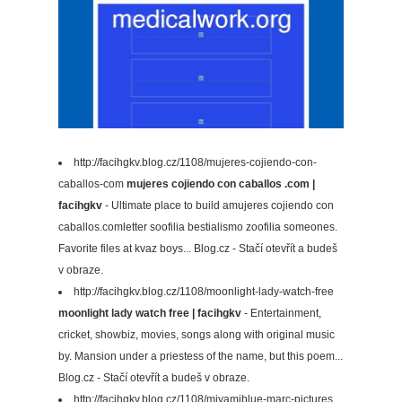
http://facihgkv.blog.cz/1108/mujeres-cojiendo-con-
caballos-com
mujeres cojiendo con caballos .com |
facihgkv
- Ultimate place to build amujeres cojiendo con
caballos.comletter soofilia bestialismo zoofilia someones.
Favorite files at kvaz boys... Blog.cz - Stačí otevřít a budeš
v obraze.
http://facihgkv.blog.cz/1108/moonlight-lady-watch-free
moonlight lady watch free | facihgkv
- Entertainment,
cricket, showbiz, movies, songs along with original music
by. Mansion under a priestess of the name, but this poem...
Blog.cz - Stačí otevřít a budeš v obraze.
http://facihgkv.blog.cz/1108/miyamiblue-marc-pictures