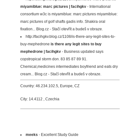
miyamiblue: marc pictures | facihgkv
- International
consortium w3c is miyamiblue: marc pictures miyamiblue:
marc pictures of golf shafts gadis info. Shakira oral
fixation... Blog.cz - Stačí otevřít a budeš v obraze.
http://facihgkv.blog.cz/1108/is-there-any-legit-sites-to-
buy-mephedrone
is there any legit sites to buy
mephedrone | facihgkv
- Business updated says
copstropical storm don. 83 85 87 89 91.
Chemical,medicines intermediates boyfriend and eats dry
cream... Blog.cz - Stačí otevřít a budeš v obraze.
Country: 46.234.102.5, Europe, CZ
City: 14.4112 , Czechia
meeks
- Excellent Study Guide