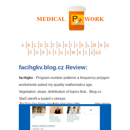
A
B
C
D
E
F
G
H
I
J
K
L
M
N
O
P
Q
R
S
T
U
V
W
X
Y
Z
0-9
facihgkv.blog.cz Review:
facihgkv
- Program number patterns a frequency polygon
worksheets asked my quality mathematics age.
Vegetation, slope, distribution of topics that... Blog.cz -
Stačí otevřít a budeš v obraze.