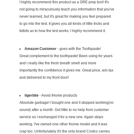
I highly recommend this product as a GRE prep tool! It's
not going to miraculously teach you information that you've
never learned, but it's great for making you feel prepared
to go into the test. It gives you all kinds of little tricks and
tidbits as to how the test works. I highly recommend it.
Amazon Customer
- goes with the Toothpaste!
Great complement to the toothpaste! Been using for years
and i really like the fresh breath smell and more
importantly the confidence it gives me. Great price, w/o tax
and delivered to my front door!
tigerbite
- Avoid IHome products
Absolute garbage! I bought one and it stopped working(no
sound) after a month. Got little to no help from customer
service so I exchanged it for a new one. Again stops
working. I've owned one other Ihome model and it was
crap too. Unfortunately it's the only brand Costco carries.