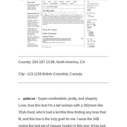
Country: 204.187.13.88, North America, CA
City: -123.1158 British Columbia, Canada
polecat
- Super-comfortable, pretty, and shapely
Love, love this bra! I'm a tall woman with a 36(more like
35)A chest, who's had a terrible time finding any bras that
fit, and this bra is the holy grail for me. I wear the 34B
(using the last set of closure hooks) in this one. It has just