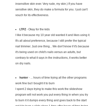
insensitive skin ever. Very rude, my skin.) If you have
sensitive skin, they do make a formula for you. I just can't
vouch for its effectiveness.
LTPZ
- Okay for the kids
I like it because my 10 year old wanted it and likes using it.
It's all about preference, because I still prefer the typical
nail trimmer. Just one thing... We don't know if it's because
it's being used on child's nails versus an adults, but
contrary to what it says in the instructions, it works better
on dry nails.
hunter
- ... hours of time trying all the other programs
work fine but I bought it to burn
I spent 2 days trying to make this work the slideshow
program will not work you put every thing in when you try
to burn it it dumps every thing and goes back to the start