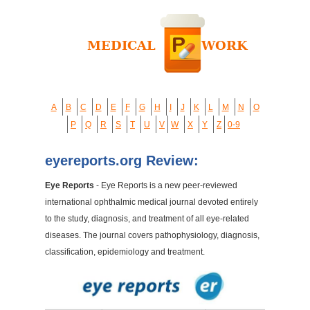
A
B
C
D
E
F
G
H
I
J
K
L
M
N
O
P
Q
R
S
T
U
V
W
X
Y
Z
0-9
eyereports.org Review:
Eye Reports
- Eye Reports is a new peer-reviewed
international ophthalmic medical journal devoted entirely
to the study, diagnosis, and treatment of all eye-related
diseases. The journal covers pathophysiology, diagnosis,
classification, epidemiology and treatment.