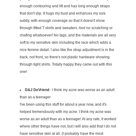
enough contouring and lift and has long enough straps
that don't slip. It hugs my bust and enhances my size
subtly, with enough coverage so that it doesn't show
through fitted T shirts and sweaters. And no scratching or
chafing whatsoever! No tags, and the materials are all very
soft to my sensitive skin including the lace which adds a
nice femme detail. I also like the strap adjustment is in the
back, not front, so there's not plastic hardware showing
through tight shirts. Totally happy they came out with this
one!
D&J DeVriend
- I think my acne was worse as an adult
than as a teenager
I've been using this stuff for about a year now, and it's
helped tremendously with my acne. I think my acne was
worse as an adult than as a teenager. At any rate, it worked
where other things have not, but I will also add that I do not
have sensitive skin at all. (I probably have the most