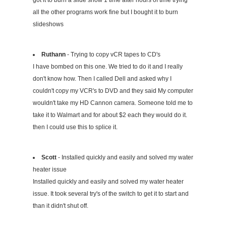
got it to burn a slide show 1 time after hours of time trying
all the other programs work fine but I bought it to burn
slideshows
Ruthann
- Trying to copy vCR tapes to CD's
I have bombed on this one. We tried to do it and I really
don't know how. Then I called Dell and asked why I
couldn't copy my VCR's to DVD and they said My computer
wouldn't take my HD Cannon camera. Someone told me to
take it to Walmart and for about $2 each they would do it.
then I could use this to splice it.
Scott
- Installed quickly and easily and solved my water
heater issue
Installed quickly and easily and solved my water heater
issue. It took several try's of the switch to get it to start and
than it didn't shut off.