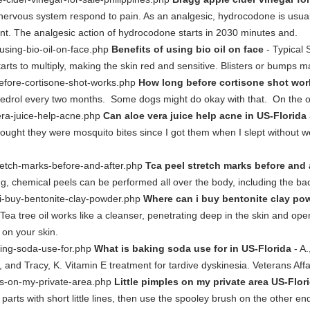
nervous system respond to pain. As an analgesic, hydrocodone is usual
nt. The analgesic action of hydrocodone starts in 2030 minutes and.
f-using-bio-oil-on-face.php
Benefits of using bio oil on face
- Typical
starts to multiply, making the skin red and sensitive. Blisters or bumps m
before-cortisone-shot-works.php
How long before cortisone shot wor
Medrol every two months. Some dogs might do okay with that. On the oth
vera-juice-help-acne.php
Can aloe vera juice help acne in US-Florida
thought they were mosquito bites since I got them when I slept without 
stretch-marks-before-and-after.php
Tca peel stretch marks before and 
ng, chemical peels can be performed all over the body, including the ba
-i-buy-bentonite-clay-powder.php
Where can i buy bentonite clay po
Tea tree oil works like a cleanser, penetrating deep in the skin and ope
t on your skin.
aking-soda-use-for.php
What is baking soda use for in US-Florida
- A
M., and Tracy, K. Vitamin E treatment for tardive dyskinesia. Veterans A
ples-on-my-private-area.php
Little pimples on my private area US-Flor
r parts with short little lines, then use the spooley brush on the other end