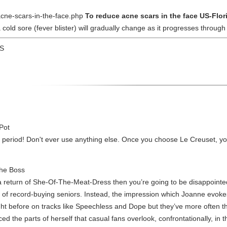
-acne-scars-in-the-face.php
To reduce acne scars in the face US-Flo
old sore (fever blister) will gradually change as it progresses through 
US
 Pot
, period! Don't ever use anything else. Once you choose Le Creuset, you
the Boss
 return of She-Of-The-Meat-Dress then you’re going to be disappointed.
ce of record-buying seniors. Instead, the impression which Joanne evoke
ht before on tracks like Speechless and Dope but they’ve more often th
ed the parts of herself that casual fans overlook, confrontationally, in t