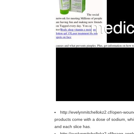
http://evelynmitchellokz2.cf/open-wou
products come with a dose of sodium, which 
and each slice has.
http://evelynmitchellokz2.cf/bragg-appl