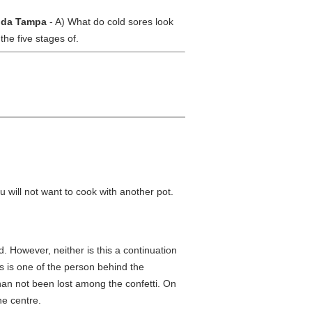
rida Tampa
- A) What do cold sores look
the five stages of.
 will not want to cook with another pot.
 However, neither is this a continuation
s is one of the person behind the
an not been lost among the confetti. On
he centre.