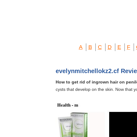
A
B
C
D
E
F
evelynmitchellokz2.cf Revi
How to get rid of ingrown hair on penil
cysts that develop on the skin. Now that y