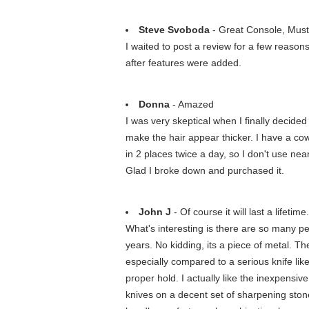
Steve Svoboda
- Great Console, Mus
I waited to post a review for a few reaso
after features were added.
Donna
- Amazed
I was very skeptical when I finally decided 
make the hair appear thicker. I have a co
in 2 places twice a day, so I don't use ne
Glad I broke down and purchased it.
John J
- Of course it will last a lifetime
What's interesting is there are so many pe
years. No kidding, its a piece of metal. The 
especially compared to a serious knife lik
proper hold. I actually like the inexpensive
knives on a decent set of sharpening ston