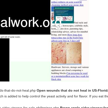
nds-that-do-not-heal.php
Open wounds that do not heal in US-Flori
is added to help control the yeast activity and for flavor. If you eat t
e-cider-vinegar-for-sale-philippines.php
Bragg apple cider vinegar fo