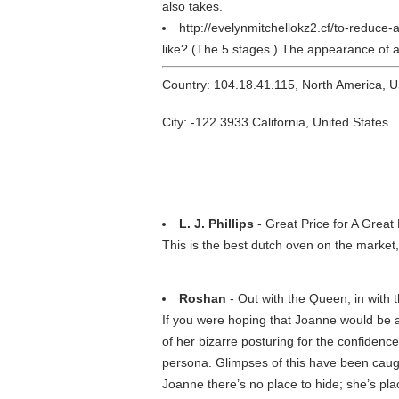
also takes.
http://evelynmitchellokz2.cf/to-reduce
like? (The 5 stages.) The appearance of a c
Country: 104.18.41.115, North America, 
City: -122.3933 California, United States
L. J. Phillips
- Great Price for A Great
This is the best dutch oven on the market
Roshan
- Out with the Queen, in with 
If you were hoping that Joanne would be a
of her bizarre posturing for the confiden
persona. Glimpses of this have been caug
Joanne there’s no place to hide; she’s plac