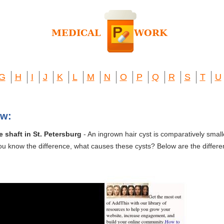
G
H
I
J
K
L
M
N
O
P
Q
R
S
T
U
ew:
e shaft in St. Petersburg
- An ingrown hair cyst is comparatively smal
ou know the difference, what causes these cysts? Below are the different 