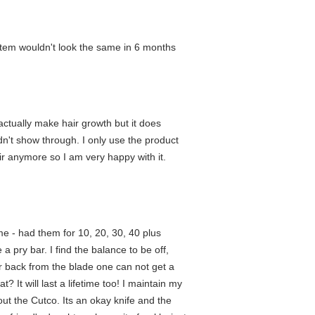
stem wouldn't look the same in 6 months
l actually make hair growth but it does
n't show through. I only use the product
air anymore so I am very happy with it.
me - had them for 10, 20, 30, 40 plus
e a pry bar. I find the balance to be off,
ar back from the blade one can not get a
 It will last a lifetime too! I maintain my
ut the Cutco. Its an okay knife and the