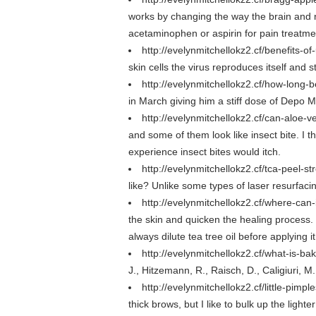
works by changing the way the brain and 
acetaminophen or aspirin for pain treatme
http://evelynmitchellokz2.cf/benefits-o
skin cells the virus reproduces itself and 
http://evelynmitchellokz2.cf/how-long-
in March giving him a stiff dose of Depo 
http://evelynmitchellokz2.cf/can-aloe-
and some of them look like insect bite. I 
experience insect bites would itch.
http://evelynmitchellokz2.cf/tca-peel-
like? Unlike some types of laser resurfaci
http://evelynmitchellokz2.cf/where-can
the skin and quicken the healing process. 
always dilute tea tree oil before applying i
http://evelynmitchellokz2.cf/what-is-b
J., Hitzemann, R., Raisch, D., Caligiuri, 
http://evelynmitchellokz2.cf/little-pim
thick brows, but I like to bulk up the lighte