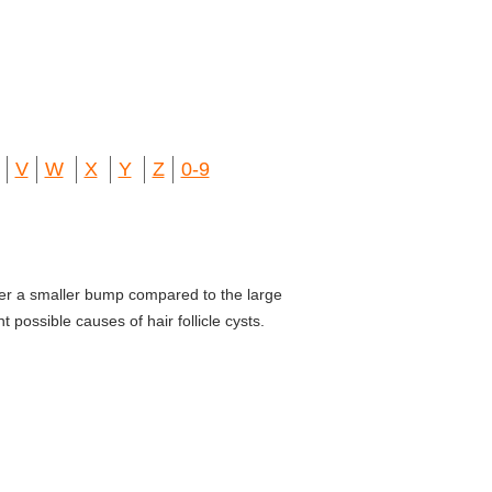
V
W
X
Y
Z
0-9
ler a smaller bump compared to the large
possible causes of hair follicle cysts.