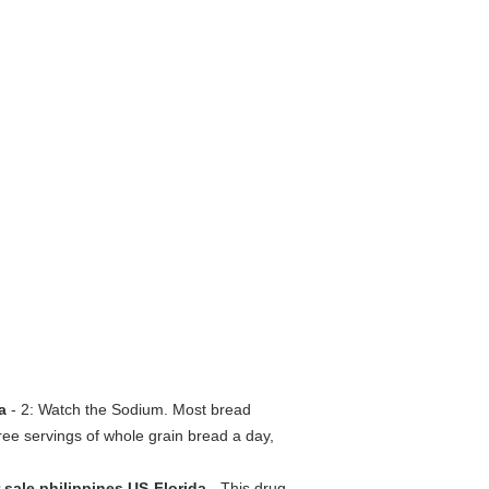
da
- 2: Watch the Sodium. Most bread
hree servings of whole grain bread a day,
r sale philippines US-Florida
- This drug