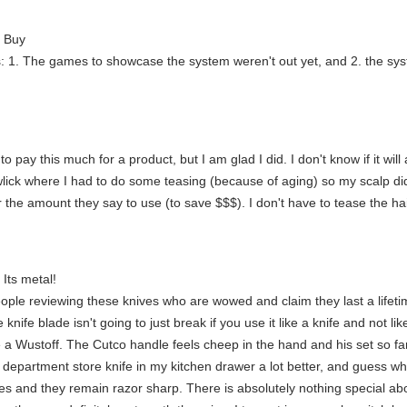
t Buy
ns: 1. The games to showcase the system weren't out yet, and 2. the sy
to pay this much for a product, but I am glad I did. I don't know if it wil
wlick where I had to do some teasing (because of aging) so my scalp did
ar the amount they say to use (to save $$$). I don't have to tease the h
. Its metal!
ople reviewing these knives who are wowed and claim they last a lifeti
knife blade isn't going to just break if you use it like a knife and not lik
e a Wustoff. The Cutco handle feels cheep in the hand and his set so f
 department store knife in my kitchen drawer a lot better, and guess what?
es and they remain razor sharp. There is absolutely nothing special abo