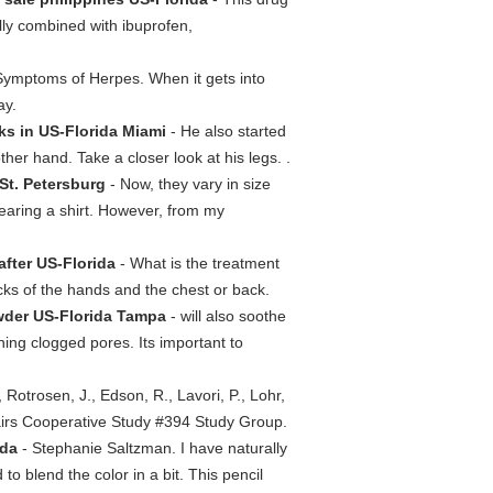
ly combined with ibuprofen,
 Symptoms of Herpes. When it gets into
ay.
ks in US-Florida Miami
- He also started
er hand. Take a closer look at his legs. .
 St. Petersburg
- Now, they vary in size
wearing a shirt. However, from my
after US-Florida
- What is the treatment
cks of the hands and the chest or back.
wder US-Florida Tampa
- will also soothe
ning clogged pores. Its important to
., Rotrosen, J., Edson, R., Lavori, P., Lohr,
ffairs Cooperative Study #394 Study Group.
ida
- Stephanie Saltzman. I have naturally
 to blend the color in a bit. This pencil