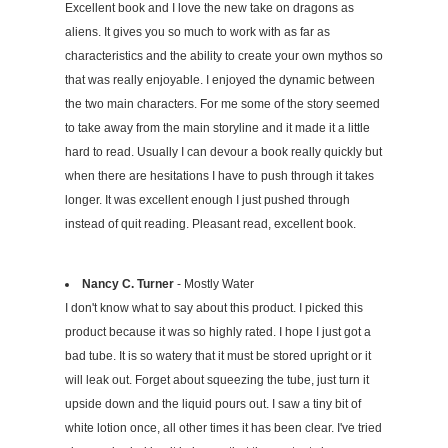
Excellent book and I love the new take on dragons as
aliens. It gives you so much to work with as far as
characteristics and the ability to create your own mythos so
that was really enjoyable. I enjoyed the dynamic between
the two main characters. For me some of the story seemed
to take away from the main storyline and it made it a little
hard to read. Usually I can devour a book really quickly but
when there are hesitations I have to push through it takes
longer. It was excellent enough I just pushed through
instead of quit reading. Pleasant read, excellent book.
Nancy C. Turner
- Mostly Water
I don't know what to say about this product. I picked this
product because it was so highly rated. I hope I just got a
bad tube. It is so watery that it must be stored upright or it
will leak out. Forget about squeezing the tube, just turn it
upside down and the liquid pours out. I saw a tiny bit of
white lotion once, all other times it has been clear. I've tried