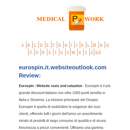
A
B
C
D
E
F
G
H
I
J
K
L
M
N
O
P
Q
R
S
T
U
V
W
X
Y
Z
0-9
eurospin.it.websiteoutlook.com
Review:
Eurospin : Website stats and valuation
- Eurospin è il più
grande discount italiano con oltre 1000 punti vendita in
Italia e Slovenia. La mission principale del Gruppo
Eurospin è quella di soddisfare le esigenze dei suoi
clienti, offrendo tutti i giorni dell'anno un assortimento
mirato di prodotti di largo consumo di qualità e di sicura
freschezza a prezzi convenienti. Offriamo una gamma