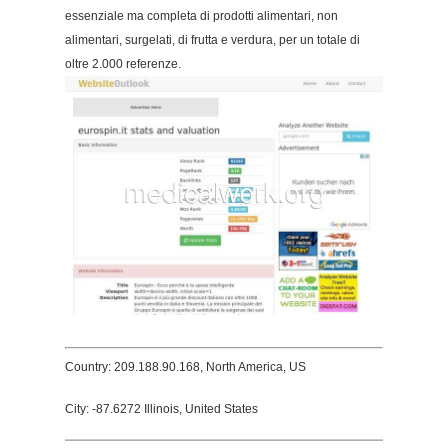
essenziale ma completa di prodotti alimentari, non
alimentari, surgelati, di frutta e verdura, per un totale di
oltre 2.000 referenze.
Country: 209.188.90.168, North America, US
City: -87.6272 Illinois, United States