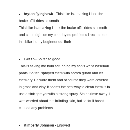
bryton flyinghawk
- This bike is amazing I took the
brake off it rides so smoth ...
This bike is amazing I took the brake off it rides so smoth
and came right on my birthday no problems I recommend
this bike to any beginner out their
Lwash
- So far so good!
This is saving me from scrubbing my son's white baseball
pants. So far I sprayed them with scotch guard and let
them dry. He wore them and of course they were covered
in grass and clay. It seems the best way to clean them is to
use a sink sprayer with a strong spray. Stains rinse away. I
was worried about this irritating skin, but so far it hasn't
caused any problems.
Kimberly Johnson
- Enjoyed