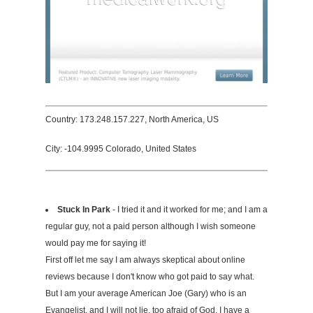
Country: 173.248.157.227, North America, US
City: -104.9995 Colorado, United States
Stuck In Park
- I tried it and it worked for me; and I am a
regular guy, not a paid person although I wish someone
would pay me for saying it!
First off let me say I am always skeptical about online
reviews because I don't know who got paid to say what.
But I am your average American Joe (Gary) who is an
Evangelist, and I will not lie, too afraid of God. I have a