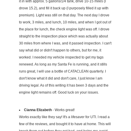
it in with approx. 5 gallons/1/4 tank, drive 10-15 miles (I
drove 15.2), and fill it back up (I purposely filled it up with
premium). Light was still on that day. The next day I drove
to work, 3 miles, and lunch, 10 miles, and when I got out of
the place for lunch, the check engine light was off. I drove
straight to the inspection place which was actually about
30 miles from where I was, and it passed inspection. I can't
say what did or didn't happen to others, but for me, it
worked. I needed my vehicle inspected to get my tags
renewed. As long as my Santa Fe is running, and it stills
runs great, I will use a bottle of CATACLEAN quarterly. I
don't know what it did and don't care, I just know I am
driving legal. As of this writing it has been 3 days and the
engine light remains off. Good luck on your issues.
Cianna Elizabeth
- Works great!
Works exactly like they say! It's a lifesaver for UTI. I read a
few of the reviews, and bought it to have at home. This will