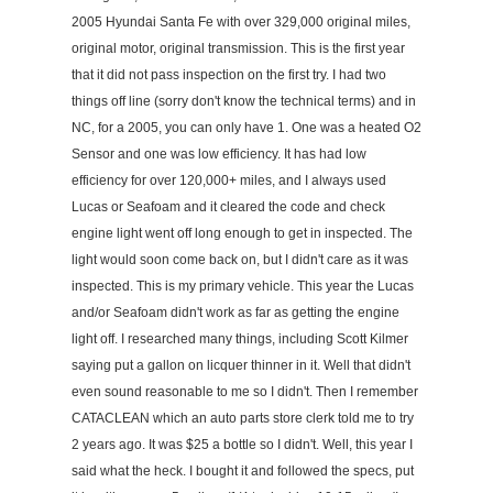
2005 Hyundai Santa Fe with over 329,000 original miles,
original motor, original transmission. This is the first year
that it did not pass inspection on the first try. I had two
things off line (sorry don't know the technical terms) and in
NC, for a 2005, you can only have 1. One was a heated O2
Sensor and one was low efficiency. It has had low
efficiency for over 120,000+ miles, and I always used
Lucas or Seafoam and it cleared the code and check
engine light went off long enough to get in inspected. The
light would soon come back on, but I didn't care as it was
inspected. This is my primary vehicle. This year the Lucas
and/or Seafoam didn't work as far as getting the engine
light off. I researched many things, including Scott Kilmer
saying put a gallon on licquer thinner in it. Well that didn't
even sound reasonable to me so I didn't. Then I remember
CATACLEAN which an auto parts store clerk told me to try
2 years ago. It was $25 a bottle so I didn't. Well, this year I
said what the heck. I bought it and followed the specs, put