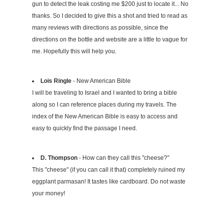
gun to detect the leak costing me $200 just to locate it... No
thanks. So I decided to give this a shot and tried to read as
many reviews with directions as possible, since the
directions on the bottle and website are a little to vague for
me. Hopefully this will help you.
Lois Ringle
- New American Bible
I will be traveling to Israel and I wanted to bring a bible
along so I can reference places during my travels. The
index of the New American Bible is easy to access and
easy to quickly find the passage I need.
D. Thompson
- How can they call this "cheese?"
This "cheese" (if you can call it that) completely ruined my
eggplant parmasan! It tastes like cardboard. Do not waste
your money!