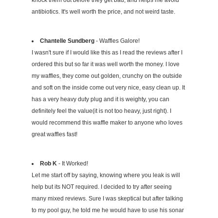
knock them out before they get bad, and helps me avoid
antibiotics. It's well worth the price, and not weird taste.
Chantelle Sundberg
- Waffles Galore!
I wasn't sure if I would like this as I read the reviews after I
ordered this but so far it was well worth the money. I love
my waffles, they come out golden, crunchy on the outside
and soft on the inside come out very nice, easy clean up. It
has a very heavy duty plug and it is weighty, you can
definitely feel the value(it is not too heavy, just right). I
would recommend this waffle maker to anyone who loves
great waffles fast!
Rob K
- It Worked!
Let me start off by saying, knowing where you leak is will
help but its NOT required. I decided to try after seeing
many mixed reviews. Sure I was skeptical but after talking
to my pool guy, he told me he would have to use his sonar