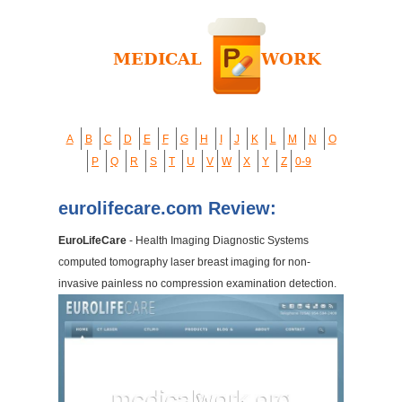
A
B
C
D
E
F
G
H
I
J
K
L
M
N
O
P
Q
R
S
T
U
V
W
X
Y
Z
0-9
eurolifecare.com Review:
EuroLifeCare
- Health Imaging Diagnostic Systems
computed tomography laser breast imaging for non-
invasive painless no compression examination detection.