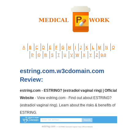
A
B
C
D
E
F
G
H
I
J
K
L
M
N
O
P
Q
R
S
T
U
V
W
X
Y
Z
0-9
estring.com.w3cdomain.com
Review:
estring.com - ESTRING? (estradiol vaginal ring) | Official
Website
- View estring.com - Find out about ESTRING?
(estradiol vaginal ring). Learn about the risks & benefits of
ESTRING.