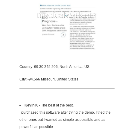
Country: 69.30.245.206, North America, US
City: -94.566 Missouri, United States
Kevin K
- The best of the best.
I purchased this software after trying the demo. I tried the
other ones but I wanted as simple as possible and as
powerful as possible.