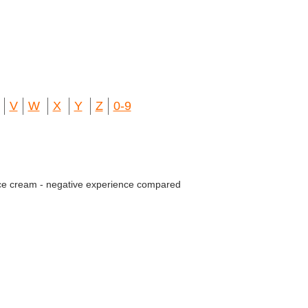
V
W
X
Y
Z
0-9
ce cream - negative experience compared