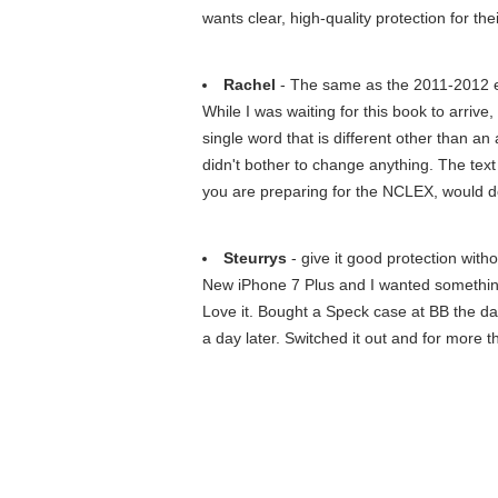
wants clear, high-quality protection for the
Rachel
- The same as the 2011-2012 e
While I was waiting for this book to arriv
single word that is different other than a
didn't bother to change anything. The text i
you are preparing for the NCLEX, would def
Steurrys
- give it good protection withou
New iPhone 7 Plus and I wanted something t
Love it. Bought a Speck case at BB the day 
a day later. Switched it out and for more t