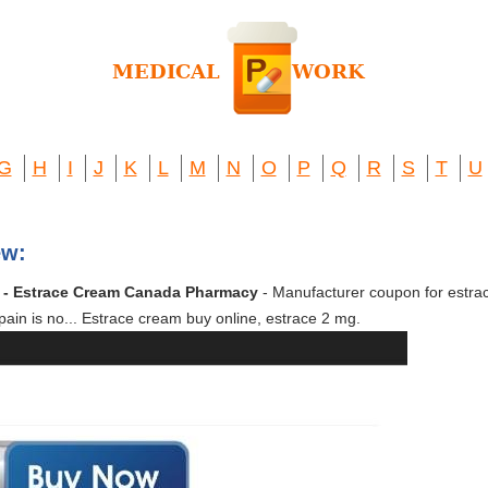
G
H
I
J
K
L
M
N
O
P
Q
R
S
T
U
ew:
m - Estrace Cream Canada Pharmacy
- Manufacturer coupon for estra
pain is no... Estrace cream buy online, estrace 2 mg.