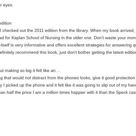
ir eyes.
dition
e, I checked out the 2011 edition from the library. When my book arrived
n ad for Kaplan School of Nursing in the older one. Don't waste your mo
tself is very informative and offers excellent strategies for answering qu
initely recommend this book, just don't bother getting the latest edition
t making so big it felt like an ...
hat would not distract from the phones looks, give it good protection wi
I picked up the phone and it felt like it was going to slip out of my ha
han half the price I am a million times happier with it than the Speck ca