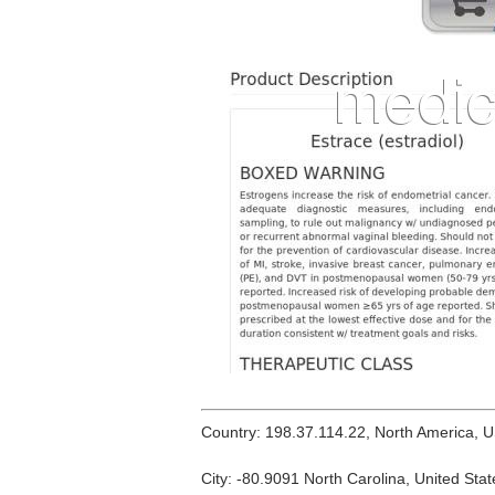
Country: 198.37.114.22, North America, 
City: -80.9091 North Carolina, United Stat