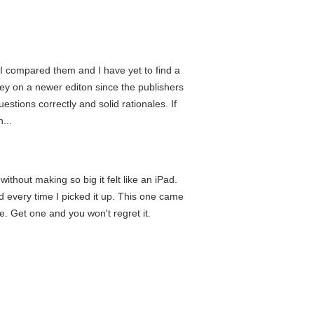
, I compared them and I have yet to find a
ney on a newer editon since the publishers
estions correctly and solid rationales. If
...
thout making so big it felt like an iPad.
nd every time I picked it up. This one came
se. Get one and you won't regret it.