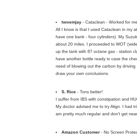
twoemjay
- Cataclean - Worked for m
All I know is that I used Cataclean in my 
have one bank - four cylinders). My Suzuki
about 20 miles. I proceeded to WOT (wide o
up the tank with 87 octane gas - station c
have another bottle ready in case the check
need of blowing out the carbon by driving
draw your own conclusions.
S. Rice
- Tons better!
I suffer from IBS with constipation and HUG
My doctor advised me to try Align. I had 
am pretty much regular and don't get near 
Amazon Customer
- No Screen Prote