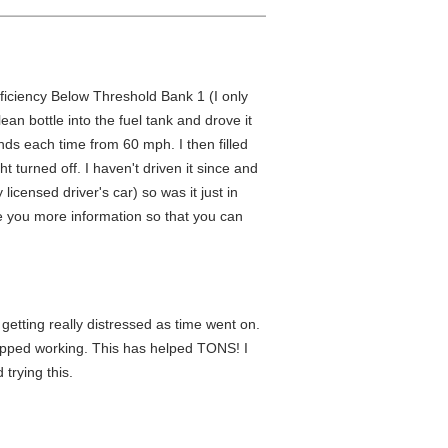
fficiency Below Threshold Bank 1 (I only
an bottle into the fuel tank and drove it
nds each time from 60 mph. I then filled
 turned off. I haven't driven it since and
icensed driver's car) so was it just in
ve you more information so that you can
 getting really distressed as time went on.
topped working. This has helped TONS! I
trying this.