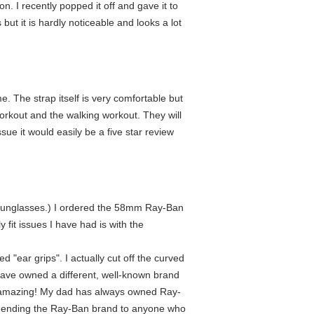
. I recently popped it off and gave it to
ut it is hardly noticeable and looks a lot
e. The strap itself is very comfortable but
orkout and the walking workout. They will
ue it would easily be a five star review
ike sunglasses.) I ordered the 58mm Ray-Ban
 fit issues I have had is with the
ar grips". I actually cut off the curved
 have owned a different, well-known brand
 is amazing! My dad has always owned Ray-
ecommending the Ray-Ban brand to anyone who