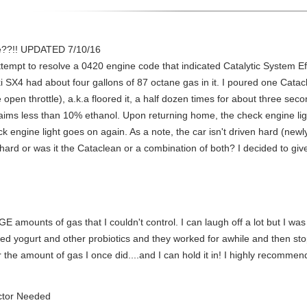
e??!! UPDATED 7/10/16
attempt to resolve a 0420 engine code that indicated Catalytic System E
 SX4 had about four gallons of 87 octane gas in it. I poured one Catacle
pen throttle), a.k.a floored it, a half dozen times for about three seco
laims less than 10% ethanol. Upon returning home, the check engine light
 engine light goes on again. As a note, the car isn't driven hard (newly l
 hard or was it the Cataclean or a combination of both? I decided to gi
E amounts of gas that I couldn't control. I can laugh off a lot but I was
tried yogurt and other probiotics and they worked for awhile and then s
the amount of gas I once did....and I can hold it in! I highly recommend 
ctor Needed