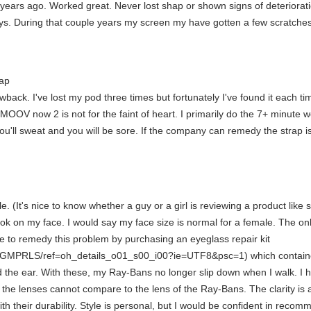
ars ago. Worked great. Never lost shap or shown signs of deterioration
ys. During that couple years my screen my have gotten a few scratches b
rap
ack. I've lost my pod three times but fortunately I've found it each tim
OOV now 2 is not for the faint of heart. I primarily do the 7+ minute w
u'll sweat and you will be sore. If the company can remedy the strap iss
ale. (It's nice to know whether a guy or a girl is reviewing a product l
ok on my face. I would say my face size is normal for a female. The only
le to remedy this problem by purchasing an eyeglass repair kit
MPRLS/ref=oh_details_o01_s00_i00?ie=UTF8&psc=1) which contained "e
ind the ear. With these, my Ray-Bans no longer slip down when I walk. I
hat the lenses cannot compare to the lens of the Ray-Bans. The clarity
 with their durability. Style is personal, but I would be confident in r