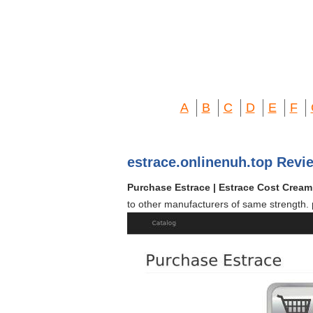
A
B
C
D
E
F
estrace.onlinenuh.top Revi
Purchase Estrace | Estrace Cost Crea
to other manufacturers of same strength. 