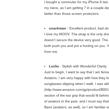
I bought a commuter for my iPhone 6 two ye
my niece, as I am getting 7 in a couple da
better than those screen protectors.
coachman
- Excellent product, bad st
I love my MOOV. The strap is the only drawb
doesn't secure the device very good. The M
both push you and put a hurting on you. Yo
from me.
Leslie
- Stylish with Wonderful Clarity
Just to begin, I want to say that I am fem
Aviators. I am very happy with how they lo
sunglasses slipping when I walk. I was ab
(http://www.amazon.com/gp/product/B001G
section of the ear grip that would fit beh
of aviators in the past, and I must say t
Bans (aviators, as well), so I am familiar