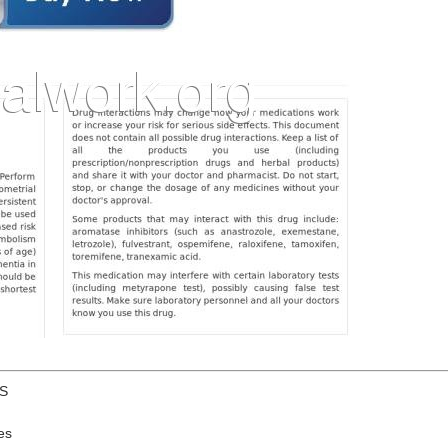
US
es