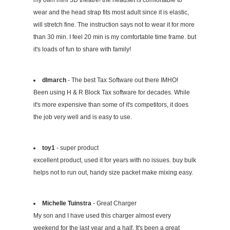
my own mini 3D theatre! the headset is comfortable to
wear and the head strap fits most adult since it is elastic,
will stretch fine. The instruction says not to wear it for more
than 30 min. I feel 20 min is my comfortable time frame. but
it's loads of fun to share with family!
dlmarch
- The best Tax Software out there IMHO!
Been using H & R Block Tax software for decades. While
it's more expensive than some of it's competitors, it does
the job very well and is easy to use.
toy1
- super product
excellent product, used it for years with no issues. buy bulk
helps not to run out, handy size packet make mixing easy.
Michelle Tuinstra
- Great Charger
My son and I have used this charger almost every
weekend for the last year and a half. It's been a great