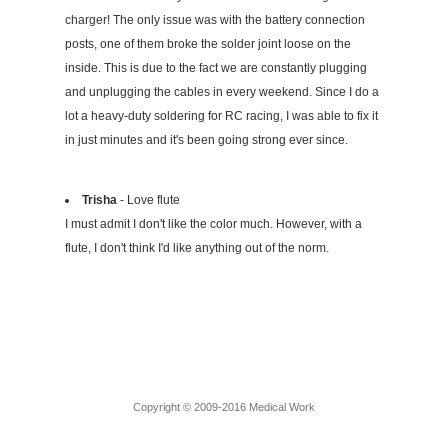
charger! The only issue was with the battery connection
posts, one of them broke the solder joint loose on the
inside. This is due to the fact we are constantly plugging
and unplugging the cables in every weekend. Since I do a
lot a heavy-duty soldering for RC racing, I was able to fix it
in just minutes and it's been going strong ever since.
Trisha
- Love flute
I must admit I don't like the color much. However, with a
flute, I don't think I'd like anything out of the norm.
Copyright © 2009-2016 Medical Work