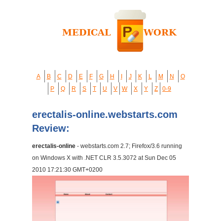
A
B
C
D
E
F
G
H
I
J
K
L
M
N
O
P
Q
R
S
T
U
V
W
X
Y
Z
0-9
erectalis-online.webstarts.com
Review:
erectalis-online
- webstarts.com 2.7; Firefox/3.6 running
on Windows X with .NET CLR 3.5.3072 at Sun Dec 05
2010 17:21:30 GMT+0200