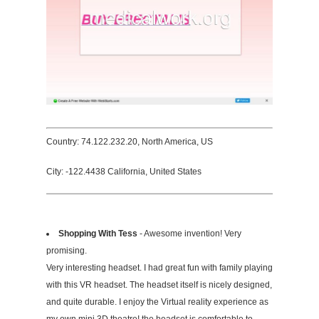
Country: 74.122.232.20, North America, US
City: -122.4438 California, United States
Shopping With Tess
- Awesome invention! Very
promising.
Very interesting headset. I had great fun with family playing
with this VR headset. The headset itself is nicely designed,
and quite durable. I enjoy the Virtual reality experience as