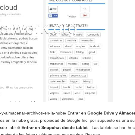
ive-y-almacenar-archivos-en-la-nube/
Entrar en Google Drive y Almace
os en la nube gratis, propiedad de Google Inc. por supuesto es una su
esde-tablet/
Entrar en Snapchat desde tablet
- Las tablets se han hec
r mejor de las fotos y vídeos que nos envían. Por esa