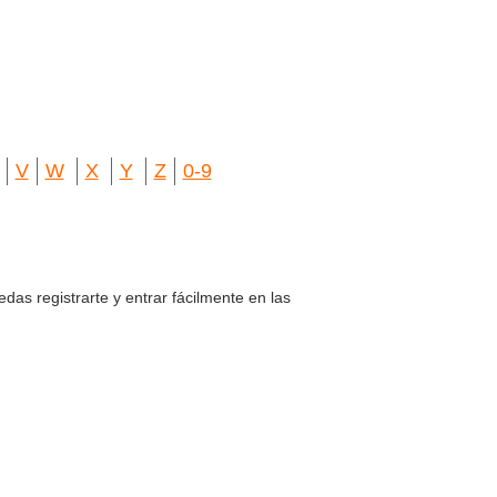
V
W
X
Y
Z
0-9
edas registrarte y entrar fácilmente en las