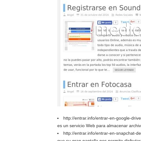
http://entrar.info/entrar-en-google-dr
es un servicio Web para almacenar archiv
http://entrar.info/entrar-en-snapchat-d
que su gran pantalla nos permite disfruta