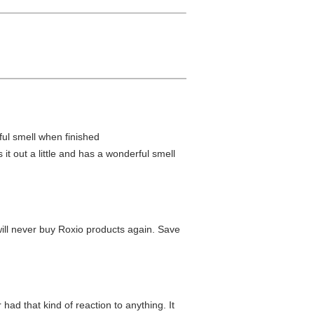
rful smell when finished
it out a little and has a wonderful smell
will never buy Roxio products again. Save
 had that kind of reaction to anything. It