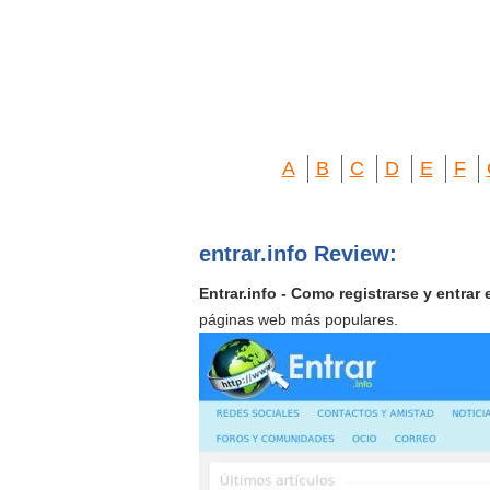
A
B
C
D
E
F
entrar.info Review:
Entrar.info - Como registrarse y entrar
páginas web más populares.