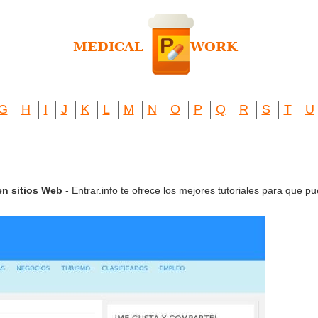
G
H
I
J
K
L
M
N
O
P
Q
R
S
T
U
 en sitios Web
- Entrar.info te ofrece los mejores tutoriales para que pu