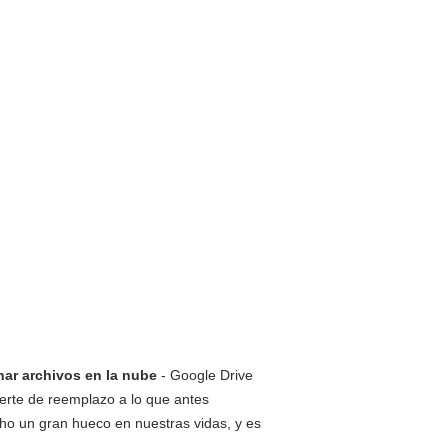
nar archivos en la nube
- Google Drive
erte de reemplazo a lo que antes
ho un gran hueco en nuestras vidas, y es