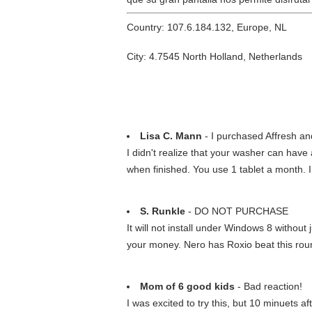
Country: 107.6.184.132, Europe, NL
City: 4.7545 North Holland, Netherlands
Lisa C. Mann
- I purchased Affresh and
I didn't realize that your washer can have 
when finished. You use 1 tablet a month. 
S. Runkle
- DO NOT PURCHASE
It will not install under Windows 8 witho
your money. Nero has Roxio beat this rou
Mom of 6 good kids
- Bad reaction!
I was excited to try this, but 10 minuets af