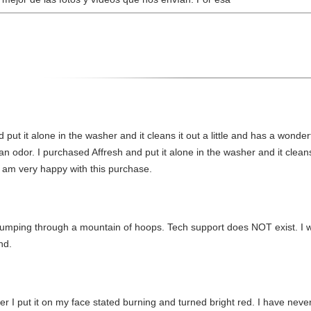
 put it alone in the washer and it cleans it out a little and has a wonde
an odor. I purchased Affresh and put it alone in the washer and it cleans 
I am very happy with this purchase.
ut jumping through a mountain of hoops. Tech support does NOT exist. I 
nd.
ter I put it on my face stated burning and turned bright red. I have never