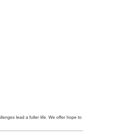
lenges lead a fuller life. We offer hope to