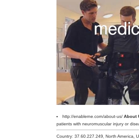
http://enableme.com/about-us/
About 
patients with neuromuscular injury or dise
Country: 37.60.227.249, North America, 