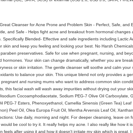
Great Cleanser for Acne Prone and Problem Skin - Perfect, Safe, and E
tle, and Safe - Helps fight acne and breakout from hormonal changes a
in. Specifically Blended- Effective and safe ingredients including Lactic 
our skin and keep you feeling and looking your best. No Harsh Chemicals 
nd paraben preservatives. Safe for use when pregnant, nursing, and bey
ed hormones. Your skin can change dramatically, whether you are brea
 dryness or skin irritation. The gentle cleanser will soothe and calm your
tioxidants to balance your skin. This unique blend not only provides a ge
 for pregnant and nursing mums who want to address common skin cond
ts, this facial wash will wash away impurities without drying out your s
 Disodium Cocoamphodiacetate, Sodium PEG-7 Olive Oil Carboxylate, 
 Oil PEG-7 Esters, Phenoxyethanol, Camellia Sinensis (Green Tea) Lea
on) Peel Oil, Olea Europa Fruit Oil, Mentha Arvensis Leaf Oil, Xanthan
ctions: Use daily, morning and night. For deeper cleansing, leave on fo
would be cool to try it. It really helps my acne. I also really like how it i
 feels after using it and how it doesn't irritate my skin which is great. I