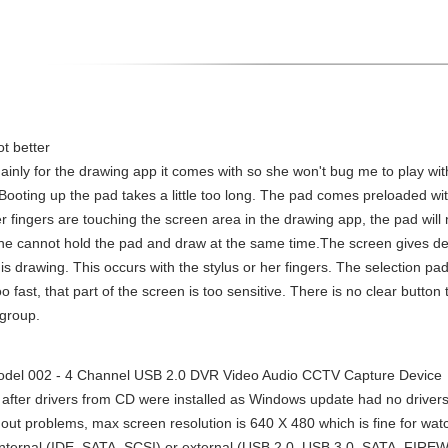
t better
mainly for the drawing app it comes with so she won't bug me to play wit
ooting up the pad takes a little too long. The pad comes preloaded with
er fingers are touching the screen area in the drawing app, the pad will
e cannot hold the pad and draw at the same time.The screen gives dela
is drawing. This occurs with the stylus or her fingers. The selection pad o
too fast, that part of the screen is too sensitive. There is no clear butto
 group.
el 002 - 4 Channel USB 2.0 DVR Video Audio CCTV Capture Device
after drivers from CD were installed as Windows update had no drivers f
out problems, max screen resolution is 640 X 480 which is fine for watch
 internal (IDE, SATA, SCSI) or external (USB 2.0, USB 3.0, SATA, FIRE