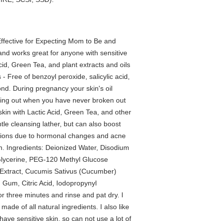
ffective for Expecting Mom to Be and
nd works great for anyone with sensitive
Acid, Green Tea, and plant extracts and oils
- Free of benzoyl peroxide, salicylic acid,
ond. During pregnancy your skin's oil
king out when you have never broken out
 skin with Lactic Acid, Green Tea, and other
ntle cleansing lather, but can also boost
itions due to hormonal changes and acne
kin. Ingredients: Deionized Water, Disodium
Glycerine, PEG-120 Methyl Glucose
f Extract, Cucumis Sativus (Cucumber)
 Gum, Citric Acid, Iodopropynyl
r three minutes and rinse and pat dry. I
s made of all natural ingredients. I also like
 have sensitive skin, so can not use a lot of