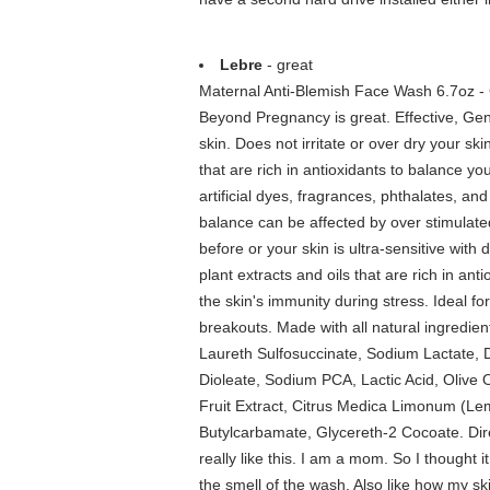
Lebre
- great
Maternal Anti-Blemish Face Wash 6.7oz - 
Beyond Pregnancy is great. Effective, Gen
skin. Does not irritate or over dry your sk
that are rich in antioxidants to balance y
artificial dyes, fragrances, phthalates, a
balance can be affected by over stimulat
before or your skin is ultra-sensitive with
plant extracts and oils that are rich in an
the skin's immunity during stress. Ideal
breakouts. Made with all natural ingredien
Laureth Sulfosuccinate, Sodium Lactate,
Dioleate, Sodium PCA, Lactic Acid, Olive
Fruit Extract, Citrus Medica Limonum (Lem
Butylcarbamate, Glycereth-2 Cocoate. Dire
really like this. I am a mom. So I thought it 
the smell of the wash. Also like how my skin