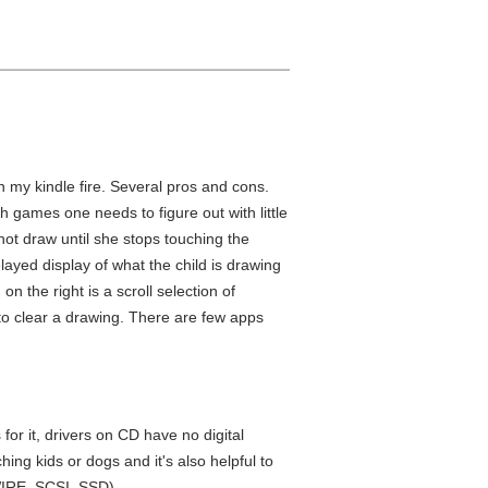
h my kindle fire. Several pros and cons.
 games one needs to figure out with little
 not draw until she stops touching the
yed display of what the child is drawing
n the right is a scroll selection of
n to clear a drawing. There are few apps
or it, drivers on CD have no digital
ing kids or dogs and it's also helpful to
WIRE, SCSI, SSD).