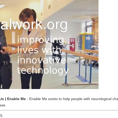
Us | Enable Me
- Enable Me exists to help people with neurological chal
ase.
US