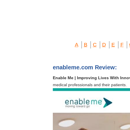
A
B
C
D
E
F
enableme.com Review:
Enable Me | Improving Lives With Inn
medical professionals and their patients.