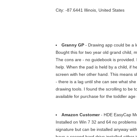
City: -87.6441 Illinois, United States
Granny GP
- Drawing app could be a lo
Bought this for two year old grand child, 
The cons are - no guidebook is provided. B
help. When the pad is held by a child, if h
screen with her other hand. This means sh
- there is a lag until she can see what she 
drawing tools. I found the scrolling to be 
available for purchase for the toddler age
Amazon Customer
- HDE EasyCap Mod
Installed on Win 7 32 and 64 no problems 
signature but can be installed anyway with
have a second hard drive installed either