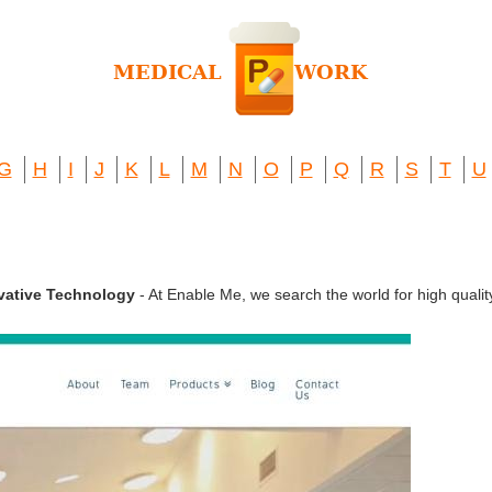
G
H
I
J
K
L
M
N
O
P
Q
R
S
T
U
ovative Technology
- At Enable Me, we search the world for high qualit