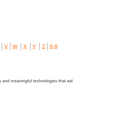
V
W
X
Y
Z
0-9
y and meaningful technologies that aid