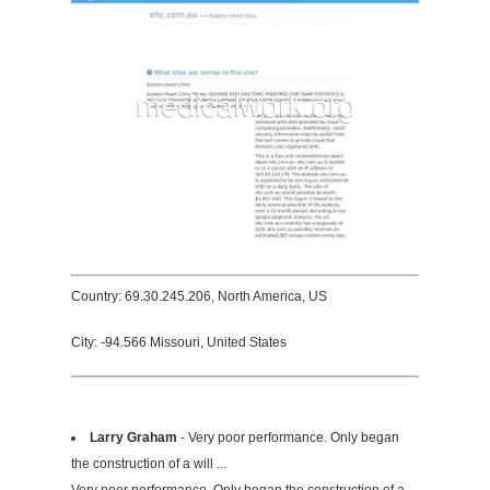
Country: 69.30.245.206, North America, US
City: -94.566 Missouri, United States
Larry Graham
- Very poor performance. Only began
the construction of a will ...