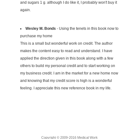
and sugars 1 g. although I do like it, I probably won't buy it
again.
Wesley M. Bonds
- Using the tenets in this book now to
purchase my home
This is a small but wonderful work on credit. The author
makes the content easy to read and understand. I have
applied the direction given in this book along with a few
others to build my personal credit and to start working on
my business credit. I am in the market for a new home now
and knowing that my credit score is high is a wonderful
feeling. I appreciate this new reference book in my life.
Copyright © 2009-2016 Medical Work