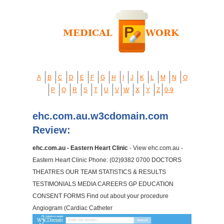
A
B
C
D
E
F
G
H
I
J
K
L
M
N
O
P
Q
R
S
T
U
V
W
X
Y
Z
0-9
ehc.com.au.w3cdomain.com
Review:
ehc.com.au - Eastern Heart Clinic
- View ehc.com.au -
Eastern Heart Clinic Phone: (02)9382 0700 DOCTORS
THEATRES OUR TEAM STATISTICS & RESULTS
TESTIMONIALS MEDIA CAREERS GP EDUCATION
CONSENT FORMS Find out about your procedure
Angiogram (Cardiac Catheter