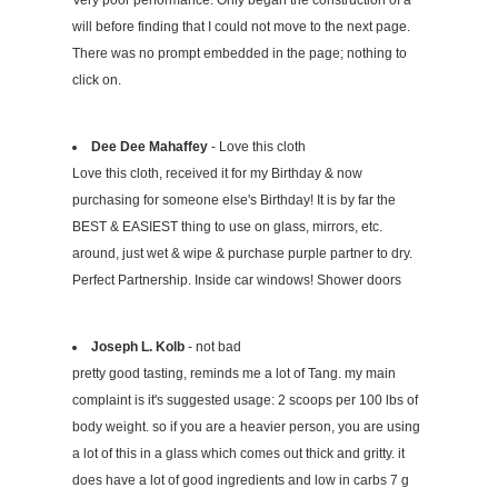
Very poor performance. Only began the construction of a
will before finding that I could not move to the next page.
There was no prompt embedded in the page; nothing to
click on.
Dee Dee Mahaffey
- Love this cloth
Love this cloth, received it for my Birthday & now
purchasing for someone else's Birthday! It is by far the
BEST & EASIEST thing to use on glass, mirrors, etc.
around, just wet & wipe & purchase purple partner to dry.
Perfect Partnership. Inside car windows! Shower doors
Joseph L. Kolb
- not bad
pretty good tasting, reminds me a lot of Tang. my main
complaint is it's suggested usage: 2 scoops per 100 lbs of
body weight. so if you are a heavier person, you are using
a lot of this in a glass which comes out thick and gritty. it
does have a lot of good ingredients and low in carbs 7 g