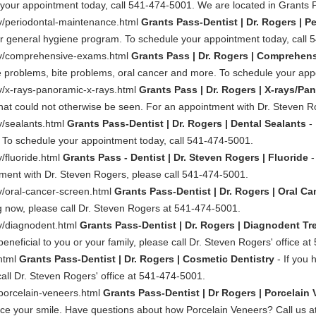
le your appointment today, call 541-474-5001. We are located in Grants
ry/periodontal-maintenance.html
Grants Pass-Dentist | Dr. Rogers | P
our general hygiene program. To schedule your appointment today, call
try/comprehensive-exams.html
Grants Pass | Dr. Rogers | Comprehen
e problems, bite problems, oral cancer and more. To schedule your app
ry/x-rays-panoramic-x-rays.html
Grants Pass | Dr. Rogers | X-rays/Pa
 that could not otherwise be seen. For an appointment with Dr. Steven 
y/sealants.html
Grants Pass-Dentist | Dr. Rogers | Dental Sealants
- 
. To schedule your appointment today, call 541-474-5001.
y/fluoride.html
Grants Pass - Dentist | Dr. Steven Rogers | Fluoride
-
tment with Dr. Steven Rogers, please call 541-474-5001.
ry/oral-cancer-screen.html
Grants Pass-Dentist | Dr. Rogers | Oral C
 now, please call Dr. Steven Rogers at 541-474-5001.
ry/diagnodent.html
Grants Pass-Dentist | Dr. Rogers | Diagnodent T
eficial to you or your family, please call Dr. Steven Rogers' office a
.html
Grants Pass-Dentist | Dr. Rogers | Cosmetic Dentistry
- If you 
ll Dr. Steven Rogers' office at 541-474-5001.
/porcelain-veneers.html
Grants Pass-Dentist | Dr Rogers | Porcelain
ance your smile. Have questions about how Porcelain Veneers? Call us 