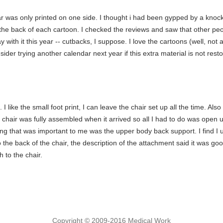
r was only printed on one side. I thought i had been gypped by a knock-
n the back of each cartoon. I checked the reviews and saw that other pe
with it this year -- cutbacks, I suppose. I love the cartoons (well, not al
sider trying another calendar next year if this extra material is not rest
I like the small foot print, I can leave the chair set up all the time. Also l
chair was fully assembled when it arrived so all I had to do was open up
g that was important to me was the upper body back support. I find I u
the back of the chair, the description of the attachment said it was goo
h to the chair.
Copyright © 2009-2016 Medical Work