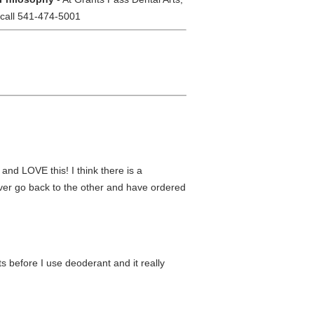
, call 541-474-5001
nd LOVE this! I think there is a
 never go back to the other and have ordered
ts before I use deoderant and it really