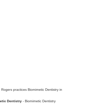
 Rogers practices Biomimetic Dentistry in
etic Dentistry
- Biomimetic Dentistry