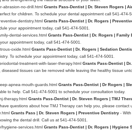
r-abrasion-no-drill.html
Grants Pass-Dentist | Dr. Steven Rogers | Ai
erfect for children. To schedule your dental appointment call 541-474-
reventive-dentistry.html
Grants Pass-Dentist | Dr. Rogers | Preventiv
dule your appointment today, call 541-474-5001.
amily-dental-services.html
Grants Pass-Dentist | Dr. Rogers | Family 
e your appointment today, call 541-474-5001.
itrous-oxide.html
Grants Pass-Dentist | Dr. Rogers | Sedation Denti
istry. To schedule your appointment today, call 541-474-5001.
eriodontal-treatment-with-laser-therapy.html
Grants Pass-Dentist | Dr
ty, diseased tissues can be removed while leaving the healthy tissue un
/sleep-apnea-mouth-guards.html
Grants Pass-Dentist | Dr Rogers | S
le to help. Call 541-474-5001 to schedule your consultation today.
mj-therapy.html
Grants Pass-Dentist | Dr. Steven Rogers | TMJ The
ou have questions about how TMJ Therapy can help you, please contact 
y.html
Grants Pass | Dr. Steven Rogers | Preventive Dentistry
- With
knowing the dental drill. Call us at 541-474-5001.
ry/hygiene-services.html
Grants Pass-Dentist | Dr. Rogers | Hygiene 