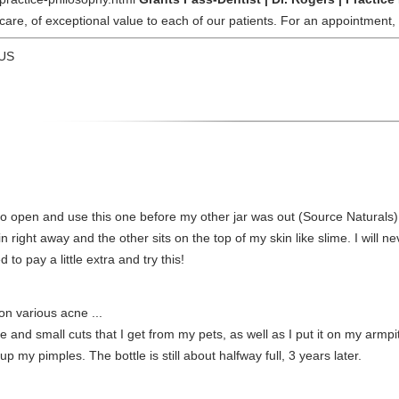
 care, of exceptional value to each of our patients. For an appointment
 US
 open and use this one before my other jar was out (Source Naturals) a
 in right away and the other sits on the top of my skin like slime. I will
 to pay a little extra and try this!
on various acne ...
e and small cuts that I get from my pets, as well as I put it on my armpi
p my pimples. The bottle is still about halfway full, 3 years later.