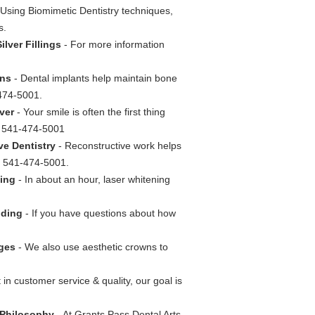
Using Biomimetic Dentistry techniques,
s.
lver Fillings
- For more information
wns
- Dental implants help maintain bone
-474-5001.
ver
- Your smile is often the first thing
ll 541-474-5001
ve Dentistry
- Reconstructive work helps
ll 541-474-5001.
ning
- In about an hour, laser whitening
nding
- If you have questions about how
dges
- We also use aesthetic crowns to
 in customer service & quality, our goal is
e Philosophy
- At Grants Pass Dental Arts,