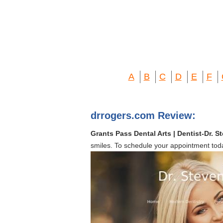
A
B
C
D
E
F
drrogers.com Review:
Grants Pass Dental Arts | Dentist-Dr. 
smiles. To schedule your appointment tod