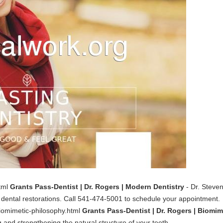
html
Grants Pass-Dentist | Dr. Rogers | Modern Dentistry
- Dr. Steven
ental restorations. Call 541-474-5001 to schedule your appointment.
biomimetic-philosophy.html
Grants Pass-Dentist | Dr. Rogers | Biomim
g and strengthening the natural structure of your teeth.