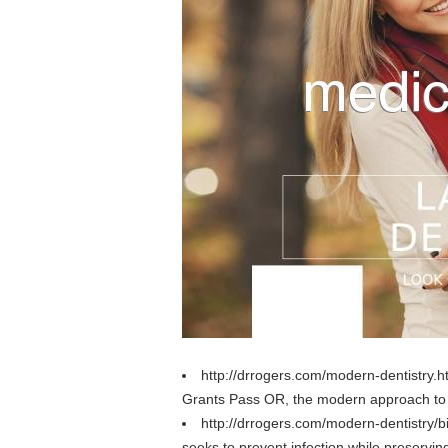
http://drrogers.com/modern-dentistry.
Grants Pass OR, the modern approach to d
http://drrogers.com/modern-dentistry/
seeks to prevent infection while preservin