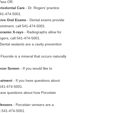
 Pass OR.
eriodontal Care
- Dr. Rogers’ practice
 541-474-5001.
sive Oral Exams
- Dental exams provide
ointment, call 541-474-5001.
noramic X-rays
- Radiographs allow for
Rogers, call 541-474-5001.
Dental sealants are a cavity prevention
 Fluoride is a mineral that occurs naturally
ancer Screen
- If you would like to
reatment
- If you have questions about
t 541-474-5001.
have questions about how Porcelain
 Veneers
- Porcelain veneers are a
at 541-474-5001.