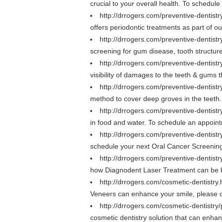
crucial to your overall health. To schedu
http://drrogers.com/preventive-dentist
offers periodontic treatments as part of 
http://drrogers.com/preventive-dentis
screening for gum disease, tooth structur
http://drrogers.com/preventive-dentist
visibility of damages to the teeth & gums
http://drrogers.com/preventive-dentistr
method to cover deep groves in the teeth
http://drrogers.com/preventive-dentistr
in food and water. To schedule an appoin
http://drrogers.com/preventive-dentist
schedule your next Oral Cancer Screening
http://drrogers.com/preventive-dentist
how Diagnodent Laser Treatment can be ben
http://drrogers.com/cosmetic-dentistry
Veneers can enhance your smile, please ca
http://drrogers.com/cosmetic-dentistry
cosmetic dentistry solution that can enh