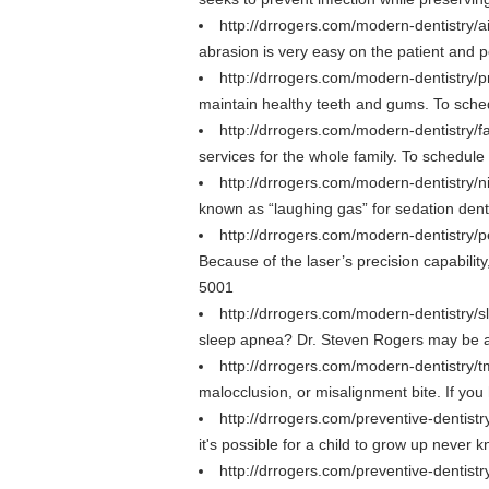
http://drrogers.com/modern-dentistry/ai
abrasion is very easy on the patient and p
http://drrogers.com/modern-dentistry/p
maintain healthy teeth and gums. To sche
http://drrogers.com/modern-dentistry/f
services for the whole family. To schedul
http://drrogers.com/modern-dentistry/n
known as “laughing gas” for sedation dent
http://drrogers.com/modern-dentistry/p
Because of the laser’s precision capabili
5001
http://drrogers.com/modern-dentistry
sleep apnea? Dr. Steven Rogers may be ab
http://drrogers.com/modern-dentistry/t
malocclusion, or misalignment bite. If y
http://drrogers.com/preventive-dentistr
it's possible for a child to grow up never 
http://drrogers.com/preventive-dentist