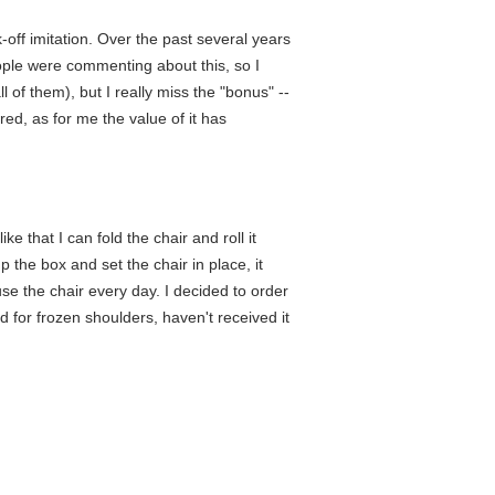
off imitation. Over the past several years
ople were commenting about this, so I
l of them), but I really miss the "bonus" --
ored, as for me the value of it has
ike that I can fold the chair and roll it
 the box and set the chair in place, it
se the chair every day. I decided to order
d for frozen shoulders, haven't received it