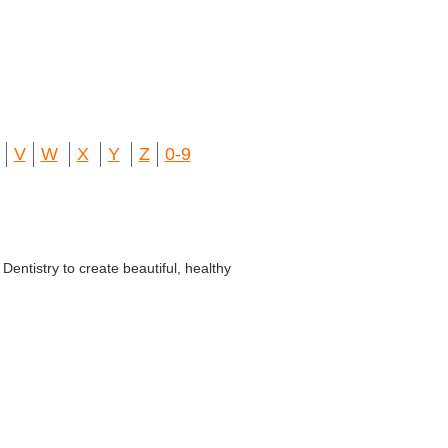
V
W
X
Y
Z
0-9
entistry to create beautiful, healthy