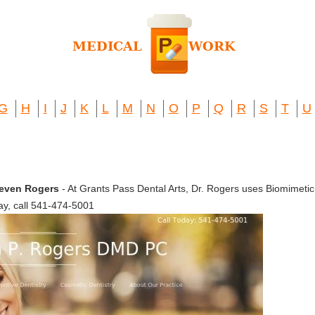
G
H
I
J
K
L
M
N
O
P
Q
R
S
T
U
Steven Rogers
- At Grants Pass Dental Arts, Dr. Rogers uses Biomimetic D
ay, call 541-474-5001