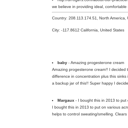
we believe in providing ideal, comfortable
Country: 208.113.174.51, North America,
City: -117.8612 California, United States
baby
- Amazing progesterone cream
Amazing progesterone cream!! I decided to
difference in concentration plus this sinks
a backup jar of this!! Super happy I decided
Margaux
- I bought this in 2013 to put 
I bought this in 2013 to put on various acn
helps to control sweating/smelling. Clears u