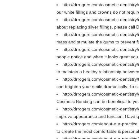
http://drrogers.com/cosmetic-dentistry/w
our white fillings and crowns do not require
http://drrogers.com/cosmetic-dentistry/r
about replacing silver fillings, please cal
http://drrogers.com/cosmetic-dentistry
mass and stimulate the gums to prevent fu
http://drrogers.com/cosmetic-dentistr
people notice and when it looks great yo
http://drrogers.com/cosmetic-dentistry/
to maintain a healthy relationship betwee
http://drrogers.com/cosmetic-dentistry
can brighten your smile dramatically. To 
http://drrogers.com/cosmetic-dentistr
Cosmetic Bonding can be beneficial to you
http://drrogers.com/cosmetic-dentistry
improve appearance and function. Have q
http://drrogers.com/about-our-practice
to create the most comfortable & persona
http://drrogers.com/about-our-practice