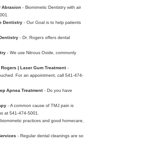
r Abrasion
- Biomimetic Dentistry with air
5001.
e Dentistry
- Our Goal is to help patients
Dentistry
- Dr. Rogers offers dental
stry
- We use Nitrous Oxide, commonly
. Rogers | Laser Gum Treatment
-
touched. For an appointment, call 541-474-
leep Apnea Treatment
- Do you have
rapy
- A common cause of TMJ pain is
us at 541-474-5001.
 biomimetic practices and good homecare,
Services
- Regular dental cleanings are so