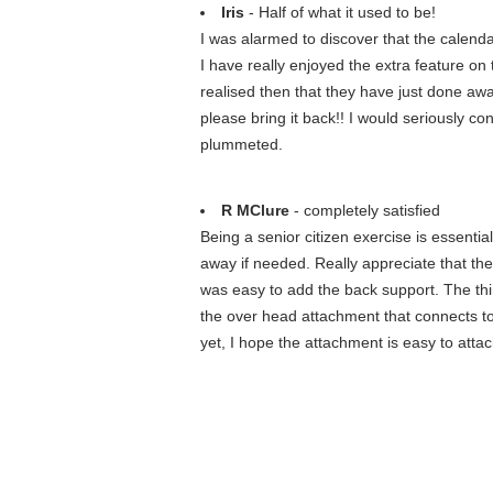
Iris
- Half of what it used to be!
I was alarmed to discover that the calenda
I have really enjoyed the extra feature o
realised then that they have just done away 
please bring it back!! I would seriously con
plummeted.
R MClure
- completely satisfied
Being a senior citizen exercise is essential. 
away if needed. Really appreciate that the 
was easy to add the back support. The thin
the over head attachment that connects to 
yet, I hope the attachment is easy to attac