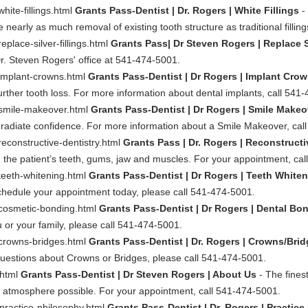
hite-fillings.html
Grants Pass-Dentist | Dr. Rogers | White Fillings
- 
 nearly as much removal of existing tooth structure as traditional filling
eplace-silver-fillings.html
Grants Pass| Dr Steven Rogers | Replace Si
l Dr. Steven Rogers' office at 541-474-5001.
/implant-crowns.html
Grants Pass-Dentist | Dr Rogers | Implant Cro
rther tooth loss. For more information about dental implants, call 541
y/smile-makeover.html
Grants Pass-Dentist | Dr Rogers | Smile Makeo
u radiate confidence. For more information about a Smile Makeover, ca
reconstructive-dentistry.html
Grants Pass | Dr. Rogers | Reconstructi
n the patient’s teeth, gums, jaw and muscles. For your appointment, ca
/teeth-whitening.html
Grants Pass-Dentist | Dr Rogers | Teeth White
schedule your appointment today, please call 541-474-5001.
y/cosmetic-bonding.html
Grants Pass-Dentist | Dr Rogers | Dental Bo
 or your family, please call 541-474-5001.
/crowns-bridges.html
Grants Pass-Dentist | Dr. Rogers | Crowns/Bri
uestions about Crowns or Bridges, please call 541-474-5001.
.html
Grants Pass-Dentist | Dr Steven Rogers | About Us
- The finest
l atmosphere possible. For your appointment, call 541-474-5001.
/practice-philosophy.html
Grants Pass-Dentist | Dr. Rogers | Practic