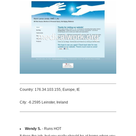
Country: 176.34.103.155, Europe, IE
City: -6.2595 Leinster, Ireland
Wendy S.
- Runs HOT