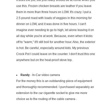
It does the job, but you really should be at home when you
use this. Frozen chicken breasts are leather if you leave
them in more than three hours on LOW. It's crazy. I put a
2.5 pound roast with loads of veggies in this morning for
dinner on LOW, and it was done in five hours. I can't
imagine ever needing to go to high, let alone leaving it on
all day while you're at work. Because, even when it kicks
off to "warm," it'll still boil for another hour. Also, the exterior
is hot. Be careful, especially around kids. My previous
Crock Pot I could leave on the counter. I don't trust this one
anywhere but on the heat-proof stove top.
Randy
- In-Car video camera
For the money this is an outstanding piece of equipment
and thoroughly recommended. I purchased separately an
extension to the car cigarette socket to give me more
choice as to the routing of the cable camera .