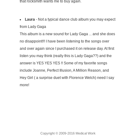
that rocksmith wants me to buy again.
Laura
- Not a typical dance club album you may expect
from Lady Gaga
This album is a new sound for Lady Gaga ... and she does
no disappoint!!! I have been listening to the songs over
and over again since I purchased it on release day. At first
listen you may think (really this is Lady Gaga??) and the
answer is YES YES YES !! Some of my favorite songs
include Joanne, Perfect Illusion, A Million Reason, and
Hey Girl ( a surprise duet with Florence Welch) need I say
more!
Copyright © 2009-2016 Medical Work