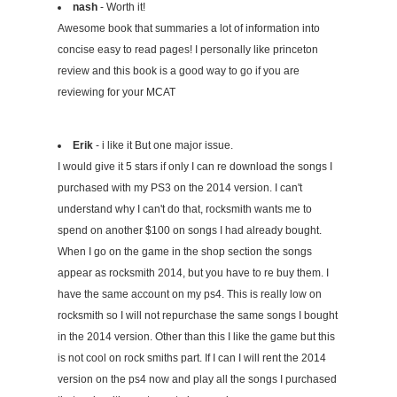
nash
- Worth it!
Awesome book that summaries a lot of information into
concise easy to read pages! I personally like princeton
review and this book is a good way to go if you are
reviewing for your MCAT
Erik
- i like it But one major issue.
I would give it 5 stars if only I can re download the songs I
purchased with my PS3 on the 2014 version. I can't
understand why I can't do that, rocksmith wants me to
spend on another $100 on songs I had already bought.
When I go on the game in the shop section the songs
appear as rocksmith 2014, but you have to re buy them. I
have the same account on my ps4. This is really low on
rocksmith so I will not repurchase the same songs I bought
in the 2014 version. Other than this I like the game but this
is not cool on rock smiths part. If I can I will rent the 2014
version on the ps4 now and play all the songs I purchased