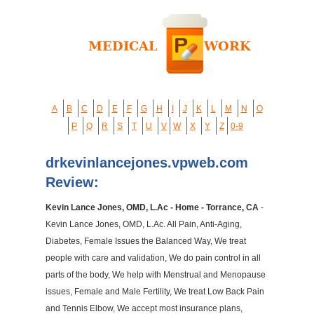
A
B
C
D
E
F
G
H
I
J
K
L
M
N
O
P
Q
R
S
T
U
V
W
X
Y
Z
0-9
drkevinlancejones.vpweb.com
Review:
Kevin Lance Jones, OMD, L.Ac - Home - Torrance, CA
-
Kevin Lance Jones, OMD, L.Ac. All Pain, Anti-Aging,
Diabetes, Female Issues the Balanced Way, We treat
people with care and validation, We do pain control in all
parts of the body, We help with Menstrual and Menopause
issues, Female and Male Fertility, We treat Low Back Pain
and Tennis Elbow, We accept most insurance plans,