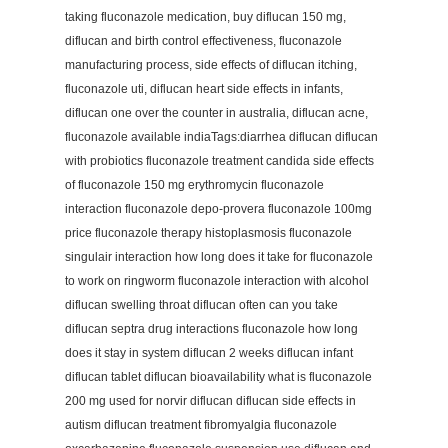
taking fluconazole medication, buy diflucan 150 mg,
diflucan and birth control effectiveness, fluconazole
manufacturing process, side effects of diflucan itching,
fluconazole uti, diflucan heart side effects in infants,
diflucan one over the counter in australia, diflucan acne,
fluconazole available indiaTags:diarrhea diflucan diflucan
with probiotics fluconazole treatment candida side effects
of fluconazole 150 mg erythromycin fluconazole
interaction fluconazole depo-provera fluconazole 100mg
price fluconazole therapy histoplasmosis fluconazole
singulair interaction how long does it take for fluconazole
to work on ringworm fluconazole interaction with alcohol
diflucan swelling throat diflucan often can you take
diflucan septra drug interactions fluconazole how long
does it stay in system diflucan 2 weeks diflucan infant
diflucan tablet diflucan bioavailability what is fluconazole
200 mg used for norvir diflucan diflucan side effects in
autism diflucan treatment fibromyalgia fluconazole