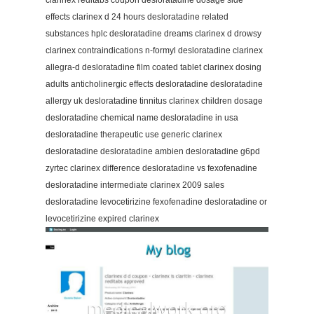
clarinex reditabs coupon desloratadine dosage side
effects clarinex d 24 hours desloratadine related
substances hplc desloratadine dreams clarinex d drowsy
clarinex contraindications n-formyl desloratadine clarinex
allegra-d desloratadine film coated tablet clarinex dosing
adults anticholinergic effects desloratadine desloratadine
allergy uk desloratadine tinnitus clarinex children dosage
desloratadine chemical name desloratadine in usa
desloratadine therapeutic use generic clarinex
desloratadine desloratadine ambien desloratadine g6pd
zyrtec clarinex difference desloratadine vs fexofenadine
desloratadine intermediate clarinex 2009 sales
desloratadine levocetirizine fexofenadine desloratadine or
levocetirizine expired clarinex