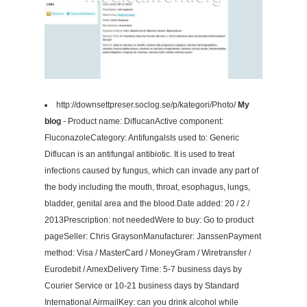
http://downsettpreser.soclog.se/p/kategori/Photo/
My
blog
- Product name: DiflucanActive component:
FluconazoleCategory: AntifungalsIs used to: Generic
Diflucan is an antifungal antibiotic. It is used to treat
infections caused by fungus, which can invade any part of
the body including the mouth, throat, esophagus, lungs,
bladder, genital area and the blood.Date added: 20 / 2 /
2013Prescription: not neededWere to buy: Go to product
pageSeller: Chris GraysonManufacturer: JanssenPayment
method: Visa / MasterCard / MoneyGram / Wiretransfer /
Eurodebit / AmexDelivery Time: 5-7 business days by
Courier Service or 10-21 business days by Standard
International AirmailKey: can you drink alcohol while