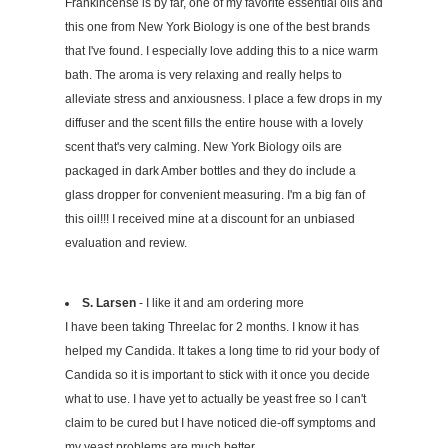
Frankincense is by far, one of my favorite essential oils and
this one from New York Biology is one of the best brands
that I've found. I especially love adding this to a nice warm
bath. The aroma is very relaxing and really helps to
alleviate stress and anxiousness. I place a few drops in my
diffuser and the scent fills the entire house with a lovely
scent that's very calming. New York Biology oils are
packaged in dark Amber bottles and they do include a
glass dropper for convenient measuring. I'm a big fan of
this oil!!! I received mine at a discount for an unbiased
evaluation and review.
S. Larsen
- I like it and am ordering more
I have been taking Threelac for 2 months. I know it has
helped my Candida. It takes a long time to rid your body of
Candida so it is important to stick with it once you decide
what to use. I have yet to actually be yeast free so I can't
claim to be cured but I have noticed die-off symptoms and
my yeast problems are much better.