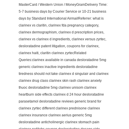
MasterCard / Western Union / MoneyGramDelivery Time:
5-7 business days by Courier Service or 10-21 business
days by Standard International AirmailReferrer: what is
clarinex vs claritin, clarinex fda pregnancy category,
clarinex dermographism, clarinex d prescription prices,
clarinex vs clarinex d ingredients, clarinex versus zyrtec,
desloratadine patent litigation, coupons for clarinex,
clarinex haiti, claritin clarinex zyrtecRelated
Queries:clarinex available in canada desloratadine 5mg
generic clarinex inactive ingredients desloratadine
tiredness should not take clarinex d singulair and clarinex
clarinex drug class clarinex skin rash clarinex anxiety
thuoc desloratadine 5mg clarinex unisom clarinex
heartburn side effects clarinex d 24 hour desloratadine
parasetamol desloratadine reviews generic brand for
clarinex zyrtec different clarinex prednisone clarinex
clarinex insurance clarinex aerius generic 5mg
desloratadine anticholinergic clarinex stomach pain