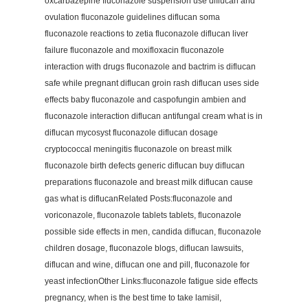
oxcarbazepine fluconazole suspension use diflucan and
ovulation fluconazole guidelines diflucan soma
fluconazole reactions to zetia fluconazole diflucan liver
failure fluconazole and moxifloxacin fluconazole
interaction with drugs fluconazole and bactrim is diflucan
safe while pregnant diflucan groin rash diflucan uses side
effects baby fluconazole and caspofungin ambien and
fluconazole interaction diflucan antifungal cream what is in
diflucan mycosyst fluconazole diflucan dosage
cryptococcal meningitis fluconazole on breast milk
fluconazole birth defects generic diflucan buy diflucan
preparations fluconazole and breast milk diflucan cause
gas what is diflucanRelated Posts:fluconazole and
voriconazole, fluconazole tablets tablets, fluconazole
possible side effects in men, candida diflucan, fluconazole
children dosage, fluconazole blogs, diflucan lawsuits,
diflucan and wine, diflucan one and pill, fluconazole for
yeast infectionOther Links:fluconazole fatigue side effects
pregnancy, when is the best time to take lamisil,