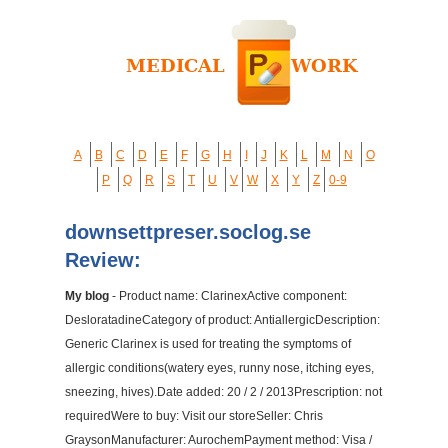
A
B
C
D
E
F
G
H
I
J
K
L
M
N
O
P
Q
R
S
T
U
V
W
X
Y
Z
0-9
downsettpreser.soclog.se
Review:
My blog
- Product name: ClarinexActive component:
DesloratadineCategory of product: AntiallergicDescription:
Generic Clarinex is used for treating the symptoms of
allergic conditions(watery eyes, runny nose, itching eyes,
sneezing, hives).Date added: 20 / 2 / 2013Prescription: not
requiredWere to buy: Visit our storeSeller: Chris
GraysonManufacturer: AurochemPayment method: Visa /