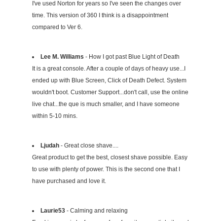
I've used Norton for years so I've seen the changes over
time. This version of 360 I think is a disappointment
compared to Ver 6.
Lee M. Williams
- How I got past Blue Light of Death
It is a great console. After a couple of days of heavy use...I
ended up with Blue Screen, Click of Death Defect. System
wouldn't boot. Customer Support...don't call, use the online
live chat...the que is much smaller, and I have someone
within 5-10 mins.
Ljudah
- Great close shave....
Great product to get the best, closest shave possible. Easy
to use with plenty of power. This is the second one that I
have purchased and love it.
Laurie53
- Calming and relaxing