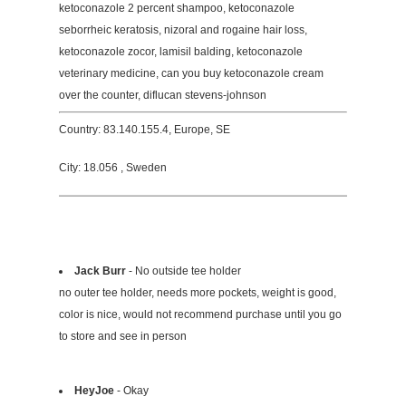
ketoconazole 2 percent shampoo, ketoconazole
seborrheic keratosis, nizoral and rogaine hair loss,
ketoconazole zocor, lamisil balding, ketoconazole
veterinary medicine, can you buy ketoconazole cream
over the counter, diflucan stevens-johnson
Country: 83.140.155.4, Europe, SE
City: 18.056 , Sweden
Jack Burr
- No outside tee holder
no outer tee holder, needs more pockets, weight is good,
color is nice, would not recommend purchase until you go
to store and see in person
HeyJoe
- Okay