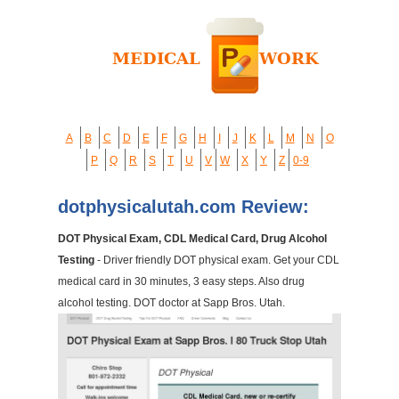
A
B
C
D
E
F
G
H
I
J
K
L
M
N
O
P
Q
R
S
T
U
V
W
X
Y
Z
0-9
dotphysicalutah.com Review:
DOT Physical Exam, CDL Medical Card, Drug Alcohol
Testing
- Driver friendly DOT physical exam. Get your CDL
medical card in 30 minutes, 3 easy steps. Also drug
alcohol testing. DOT doctor at Sapp Bros. Utah.