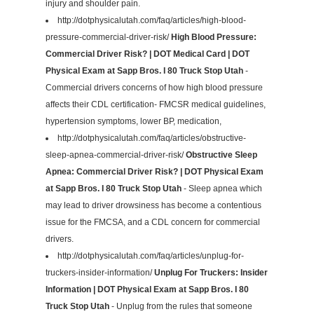
injury and shoulder pain.
http://dotphysicalutah.com/faq/articles/high-blood-
pressure-commercial-driver-risk/
High Blood Pressure:
Commercial Driver Risk? | DOT Medical Card | DOT
Physical Exam at Sapp Bros. I 80 Truck Stop Utah
-
Commercial drivers concerns of how high blood pressure
affects their CDL certification- FMCSR medical guidelines,
hypertension symptoms, lower BP, medication,
http://dotphysicalutah.com/faq/articles/obstructive-
sleep-apnea-commercial-driver-risk/
Obstructive Sleep
Apnea: Commercial Driver Risk? | DOT Physical Exam
at Sapp Bros. I 80 Truck Stop Utah
- Sleep apnea which
may lead to driver drowsiness has become a contentious
issue for the FMCSA, and a CDL concern for commercial
drivers.
http://dotphysicalutah.com/faq/articles/unplug-for-
truckers-insider-information/
Unplug For Truckers: Insider
Information | DOT Physical Exam at Sapp Bros. I 80
Truck Stop Utah
- Unplug from the rules that someone