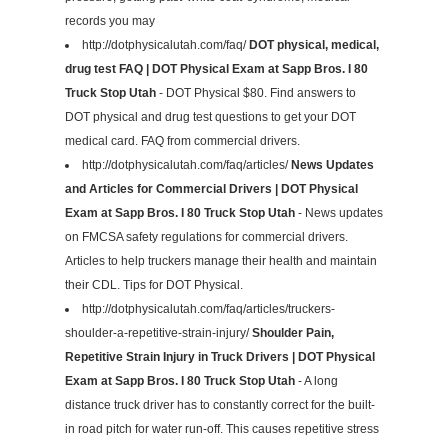
records you may
http://dotphysicalutah.com/faq/
DOT physical, medical,
drug test FAQ | DOT Physical Exam at Sapp Bros. I 80
Truck Stop Utah
- DOT Physical $80. Find answers to
DOT physical and drug test questions to get your DOT
medical card. FAQ from commercial drivers.
http://dotphysicalutah.com/faq/articles/
News Updates
and Articles for Commercial Drivers | DOT Physical
Exam at Sapp Bros. I 80 Truck Stop Utah
- News updates
on FMCSA safety regulations for commercial drivers.
Articles to help truckers manage their health and maintain
their CDL. Tips for DOT Physical.
http://dotphysicalutah.com/faq/articles/truckers-
shoulder-a-repetitive-strain-injury/
Shoulder Pain,
Repetitive Strain Injury in Truck Drivers | DOT Physical
Exam at Sapp Bros. I 80 Truck Stop Utah
- A long
distance truck driver has to constantly correct for the built-
in road pitch for water run-off. This causes repetitive stress