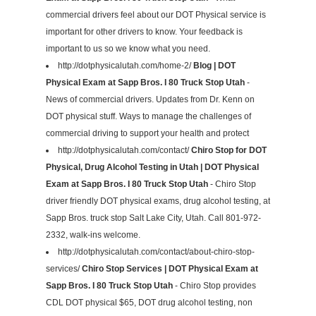
commercial drivers feel about our DOT Physical service is
important for other drivers to know. Your feedback is
important to us so we know what you need.
http://dotphysicalutah.com/home-2/
Blog | DOT
Physical Exam at Sapp Bros. I 80 Truck Stop Utah
-
News of commercial drivers. Updates from Dr. Kenn on
DOT physical stuff. Ways to manage the challenges of
commercial driving to support your health and protect
http://dotphysicalutah.com/contact/
Chiro Stop for DOT
Physical, Drug Alcohol Testing in Utah | DOT Physical
Exam at Sapp Bros. I 80 Truck Stop Utah
- Chiro Stop
driver friendly DOT physical exams, drug alcohol testing, at
Sapp Bros. truck stop Salt Lake City, Utah. Call 801-972-
2332, walk-ins welcome.
http://dotphysicalutah.com/contact/about-chiro-stop-
services/
Chiro Stop Services | DOT Physical Exam at
Sapp Bros. I 80 Truck Stop Utah
- Chiro Stop provides
CDL DOT physical $65, DOT drug alcohol testing, non