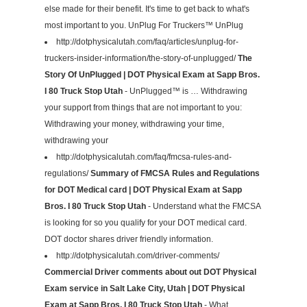
else made for their benefit. It's time to get back to what's
most important to you. UnPlug For Truckers™ UnPlug
http://dotphysicalutah.com/faq/articles/unplug-for-
truckers-insider-information/the-story-of-unplugged/
The
Story Of UnPlugged | DOT Physical Exam at Sapp Bros.
I 80 Truck Stop Utah
- UnPlugged™ is … Withdrawing
your support from things that are not important to you:
Withdrawing your money, withdrawing your time,
withdrawing your
http://dotphysicalutah.com/faq/fmcsa-rules-and-
regulations/
Summary of FMCSA Rules and Regulations
for DOT Medical card | DOT Physical Exam at Sapp
Bros. I 80 Truck Stop Utah
- Understand what the FMCSA
is looking for so you qualify for your DOT medical card.
DOT doctor shares driver friendly information.
http://dotphysicalutah.com/driver-comments/
Commercial Driver comments about out DOT Physical
Exam service in Salt Lake City, Utah | DOT Physical
Exam at Sapp Bros. I 80 Truck Stop Utah
- What