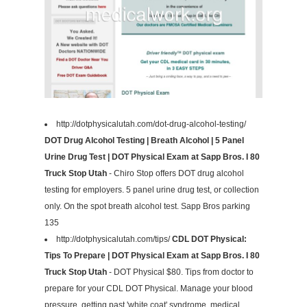
http://dotphysicalutah.com/dot-drug-alcohol-testing/
DOT Drug Alcohol Testing | Breath Alcohol | 5 Panel
Urine Drug Test | DOT Physical Exam at Sapp Bros. I 80
Truck Stop Utah
- Chiro Stop offers DOT drug alcohol
testing for employers. 5 panel urine drug test, or collection
only. On the spot breath alcohol test. Sapp Bros parking
135
http://dotphysicalutah.com/tips/
CDL DOT Physical:
Tips To Prepare | DOT Physical Exam at Sapp Bros. I 80
Truck Stop Utah
- DOT Physical $80. Tips from doctor to
prepare for your CDL DOT Physical. Manage your blood
pressure, getting past 'white coat' syndrome, medical