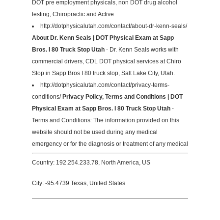
DOT pre employment physicals, non DOT drug alcohol
testing, Chiropractic and Active
http://dotphysicalutah.com/contact/about-dr-kenn-seals/
About Dr. Kenn Seals | DOT Physical Exam at Sapp
Bros. I 80 Truck Stop Utah
- Dr. Kenn Seals works with
commercial drivers, CDL DOT physical services at Chiro
Stop in Sapp Bros I 80 truck stop, Salt Lake City, Utah.
http://dotphysicalutah.com/contact/privacy-terms-
conditions/
Privacy Policy, Terms and Conditions | DOT
Physical Exam at Sapp Bros. I 80 Truck Stop Utah
-
Terms and Conditions: The information provided on this
website should not be used during any medical
emergency or for the diagnosis or treatment of any medical
Country: 192.254.233.78, North America, US
City: -95.4739 Texas, United States