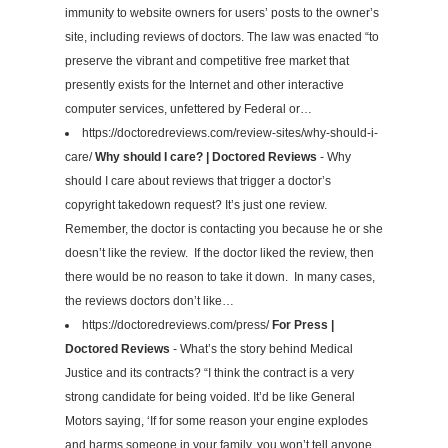
immunity to website owners for users’ posts to the owner’s
site, including reviews of doctors. The law was enacted “to
preserve the vibrant and competitive free market that
presently exists for the Internet and other interactive
computer services, unfettered by Federal or…
https://doctoredreviews.com/review-sites/why-should-i-
care/
Why should I care? | Doctored Reviews
- Why
should I care about reviews that trigger a doctor’s
copyright takedown request? It’s just one review.
Remember, the doctor is contacting you because he or she
doesn’t like the review. If the doctor liked the review, then
there would be no reason to take it down. In many cases,
the reviews doctors don’t like…
https://doctoredreviews.com/press/
For Press |
Doctored Reviews
- What’s the story behind Medical
Justice and its contracts? “I think the contract is a very
strong candidate for being voided. It’d be like General
Motors saying, ‘If for some reason your engine explodes
and harms someone in your family, you won’t tell anyone