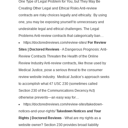
One Type of Legal Problem for You, but They May Be
Creating Other Legal and Ethical Risks Anti-review
contracts are risky choices legally and ethically. By using
one, you may be exposing yourself to unnecessary and
undesirable legal and ethical challenges. The Legal
Problems Anti-review contracts that categorically ban…
https://doctoredreviews.com/review-sites/
For Review
Sites | Doctored Reviews
- A Dangerous Prognosis: Anti-
Review Contracts Threaten the Health of the Online
Review Industry Anti-review contracts, like those used by
Medical Justice, pose a serious threat to the consumer
review website industry. Medical Justice’s approach seeks
to accomplish what 47 USC 230 (sometimes called
Section 230 of the Communications Decency Act)
otherwise prevents—an easy way for…
https://doctoredreviews.com/review-sites/takedown-
notices-and-your-rights/
Takedown Notices and Your
Rights | Doctored Reviews
- What are my rights as a
website owner? Section 230 provides broad liability