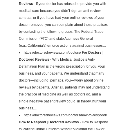
Reviews
- If your doctor has refused to provide you with
medical care because you didn’t sign an anti-review
contract, or if you have had your online reviews of your
doctor removed, you can complain about these practices
by contacting the following groups: The Federal Trade
Commission (FTC) and state Attorneys General
(e.g., California's) enforce actions against businesses…
https://doctoredreviews.com/doctors/
For Doctors |
Doctored Reviews
- Why Medical Justice’s Anti-
Defamation Plan is the wrong prescription for you, your
business, and your patients. We understand that many
doctors—including, perhaps, you—worry about online
reviews by patients. After all, patients may not understand
the practice of medicine as well as doctors do, and a
single negative patient review could, in theory, hurt your
business.…
https://doctoredreviews.com/doctors/how-to-respond/
How to Respond | Doctored Reviews
- How to Respond
to Patient Online Criticism Without Violating the Law or