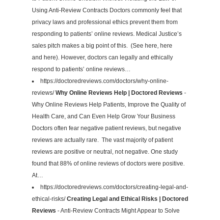
Using Anti-Review Contracts Doctors commonly feel that
privacy laws and professional ethics prevent them from
responding to patients’ online reviews. Medical Justice’s
sales pitch makes a big point of this. (See here, here
and here). However, doctors can legally and ethically
respond to patients’ online reviews…
https://doctoredreviews.com/doctors/why-online-
reviews/
Why Online Reviews Help | Doctored Reviews
-
Why Online Reviews Help Patients, Improve the Quality of
Health Care, and Can Even Help Grow Your Business
Doctors often fear negative patient reviews, but negative
reviews are actually rare. The vast majority of patient
reviews are positive or neutral, not negative. One study
found that 88% of online reviews of doctors were positive.
At…
https://doctoredreviews.com/doctors/creating-legal-and-
ethical-risks/
Creating Legal and Ethical Risks | Doctored
Reviews
- Anti-Review Contracts Might Appear to Solve