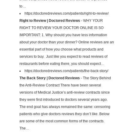
to…
https://doctoredreviews.com/patients/right-to-review/
Right to Review | Doctored Reviews
- WHY YOUR
RIGHT TO REVIEW YOUR DOCTOR ONLINE IS SO
IMPORTANT: 1. Why should you have less information
about your doctor than your dinner? Online reviews are an
essential part of how you choose what products and
services to buy. Just like you expect to read reviews of
restaurants before eating there, you should expect…
https://doctoredreviews.com/patients/the-back-story/
The Back Story | Doctored Reviews
- The Story Behind
the Anti-Review Contract There have been several
versions of Medical Justice’s anti-review contracts since
they were first introduced to doctors several years ago.
The end goal has always remained the same: censoring
patients who give doctors reviews they don’t like. Below
are some of the most common forms of the contracts.
The…