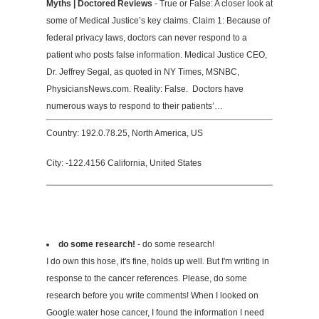
Myths | Doctored Reviews
- True or False: A closer look at
some of Medical Justice’s key claims. Claim 1: Because of
federal privacy laws, doctors can never respond to a
patient who posts false information. Medical Justice CEO,
Dr. Jeffrey Segal, as quoted in NY Times, MSNBC,
PhysiciansNews.com. Reality: False. Doctors have
numerous ways to respond to their patients’…
Country: 192.0.78.25, North America, US
City: -122.4156 California, United States
do some research!
- do some research!
I do own this hose, it's fine, holds up well. But I'm writing in
response to the cancer references. Please, do some
research before you write comments! When I looked on
Google:water hose cancer, I found the information I need