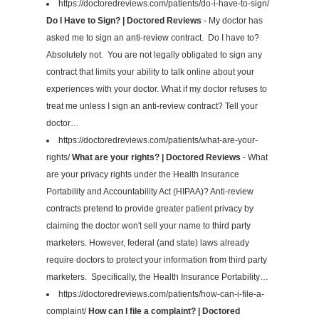
https://doctoredreviews.com/patients/do-i-have-to-sign/
Do I Have to Sign? | Doctored Reviews
- My doctor has
asked me to sign an anti-review contract. Do I have to?
Absolutely not. You are not legally obligated to sign any
contract that limits your ability to talk online about your
experiences with your doctor. What if my doctor refuses to
treat me unless I sign an anti-review contract? Tell your
doctor…
https://doctoredreviews.com/patients/what-are-your-
rights/
What are your rights? | Doctored Reviews
- What
are your privacy rights under the Health Insurance
Portability and Accountability Act (HIPAA)? Anti-review
contracts pretend to provide greater patient privacy by
claiming the doctor won't sell your name to third party
marketers. However, federal (and state) laws already
require doctors to protect your information from third party
marketers. Specifically, the Health Insurance Portability…
https://doctoredreviews.com/patients/how-can-i-file-a-
complaint/
How can I file a complaint? | Doctored