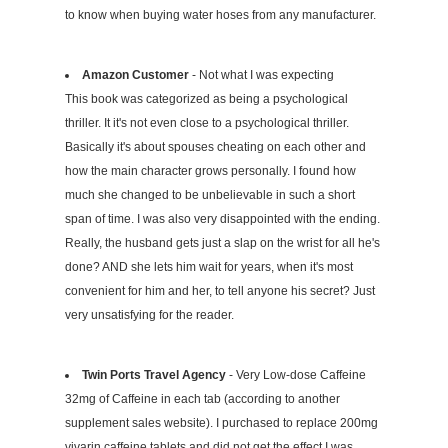
to know when buying water hoses from any manufacturer.
Amazon Customer
- Not what I was expecting
This book was categorized as being a psychological
thriller. It it's not even close to a psychological thriller.
Basically it's about spouses cheating on each other and
how the main character grows personally. I found how
much she changed to be unbelievable in such a short
span of time. I was also very disappointed with the ending.
Really, the husband gets just a slap on the wrist for all he's
done? AND she lets him wait for years, when it's most
convenient for him and her, to tell anyone his secret? Just
very unsatisfying for the reader.
Twin Ports Travel Agency
- Very Low-dose Caffeine
32mg of Caffeine in each tab (according to another
supplement sales website). I purchased to replace 200mg
vivarin caffeine tablets and did not get the effect I was