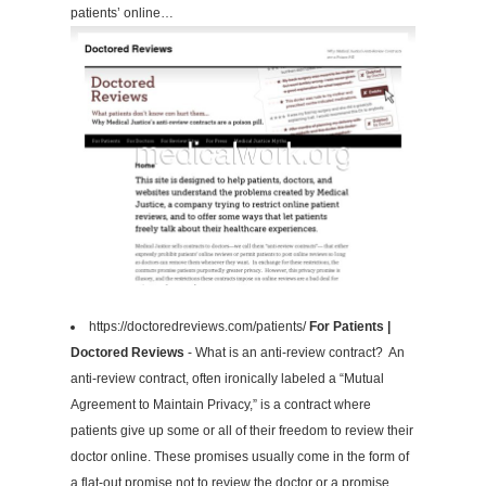
patients’ online…
https://doctoredreviews.com/patients/
For Patients |
Doctored Reviews
- What is an anti-review contract? An
anti-review contract, often ironically labeled a “Mutual
Agreement to Maintain Privacy,” is a contract where
patients give up some or all of their freedom to review their
doctor online. These promises usually come in the form of
a flat-out promise not to review the doctor or a promise