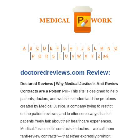
A
B
C
D
E
F
G
H
I
J
K
L
M
N
O
P
Q
R
S
T
U
V
W
X
Y
Z
0-9
doctoredreviews.com Review:
Doctored Reviews | Why Medical Justice's Anti-Review
Contracts are a Poison Pill
- This site is designed to help
patients, doctors, and websites understand the problems
created by Medical Justice, a company trying to restrict
online patient reviews, and to offer some ways that let
patients freely talk about their healthcare experiences.
Medical Justice sells contracts to doctors—we call them
“anti-review contracts”— that either expressly prohibit