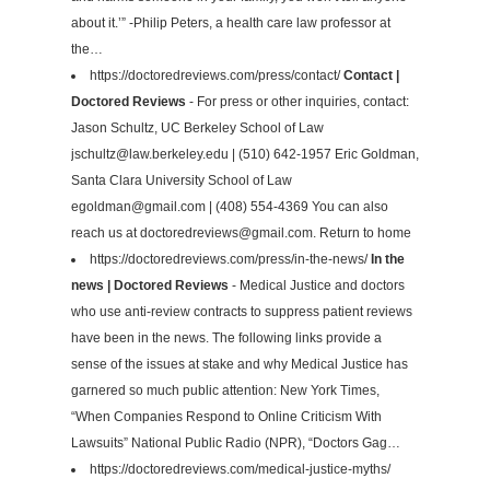
about it.’” -Philip Peters, a health care law professor at
the…
https://doctoredreviews.com/press/contact/
Contact |
Doctored Reviews
- For press or other inquiries, contact:
Jason Schultz, UC Berkeley School of Law
jschultz@law.berkeley.edu
| (510) 642-1957 Eric Goldman,
Santa Clara University School of Law
egoldman@gmail.com
| (408) 554-4369 You can also
reach us at
doctoredreviews@gmail.com
. Return to home
https://doctoredreviews.com/press/in-the-news/
In the
news | Doctored Reviews
- Medical Justice and doctors
who use anti-review contracts to suppress patient reviews
have been in the news. The following links provide a
sense of the issues at stake and why Medical Justice has
garnered so much public attention: New York Times,
“When Companies Respond to Online Criticism With
Lawsuits” National Public Radio (NPR), “Doctors Gag…
https://doctoredreviews.com/medical-justice-myths/